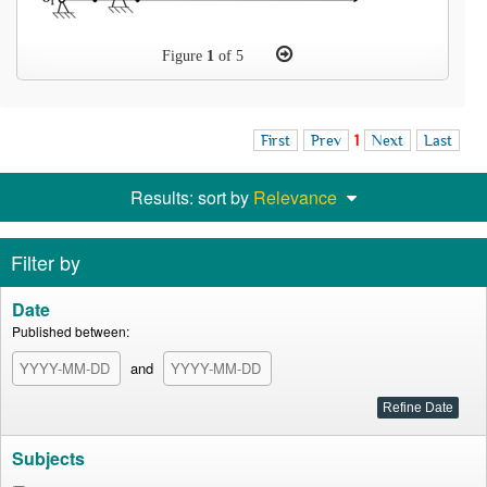
Figure
1
of 5
First
Prev
1
Next
Last
Results: sort by
Relevance
Filter by
Date
Published between:
and
Subjects