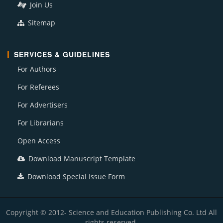
Join Us
Sitemap
SERVICES & GUIDELINES
For Authors
For Referees
For Advertisers
For Librarians
Open Access
Download Manuscript Template
Download Special Issue Form
Copyright © 2012- Science and Education Publishing Co. Ltd All
rights reserved.