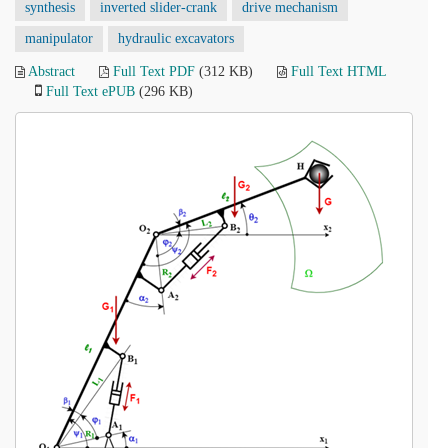
synthesis
inverted slider-crank
drive mechanism
manipulator
hydraulic excavators
Abstract
Full Text PDF
(312 KB)
Full Text HTML
Full Text ePUB
(296 KB)