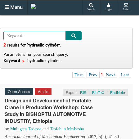
Menu
Search
Login
E-alert
2
results
for
hydraulic cylinder
.
Parameters for your search query:
Keyword
hydraulic cylinder
First
Prev
1
Next
Last
Open Access
Article
Export:
RIS
|
BibTeX
|
EndNote
Design and Development of Portable
Crane in Production Workshop: Case
Study in BISHOPTU AUTOMOTIVE
INDUSTRY, Ethiopia
by
Mulugeta Tadesse
and
Tesfahun Meshesha
American Journal of Mechanical Engineering
.
2017
, 5(2), 41-50.