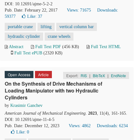
DOI: 10.12691/ajme-5-2-2
Pub. Date: February 22, 2017
Views: 71675
Downloads:
59377
Like:
37
portable crane
lifting
vertical column bar
hydraulic cylinder
crane wheels
Abstract
Full Text PDF
(456 KB)
Full Text HTML
Full Text ePUB
(2320 KB)
Open Access
Article
Export:
RIS
|
BibTeX
|
EndNote
On the Synthesis of Drive Mechanisms of
Loading Manipulator with two Hydraulic
Cylinders
by
Krasimir Ganchev
American Journal of Mechanical Engineering
.
2023
, 11(4), 161-165.
DOI: 10.12691/ajme-11-4-5
Pub. Date: December 12, 2023
Views: 4862
Downloads: 6234
Like:
0