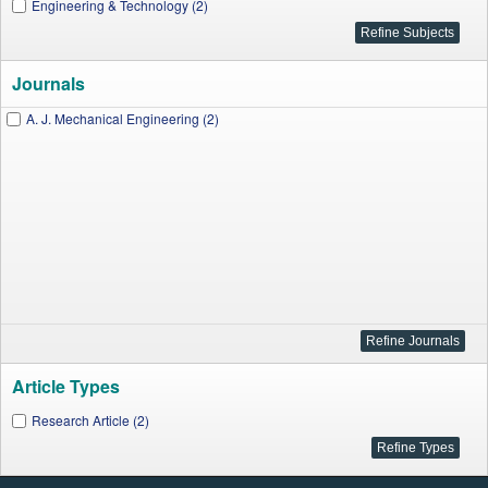
Engineering & Technology (2)
Journals
A. J. Mechanical Engineering (2)
Article Types
Research Article (2)