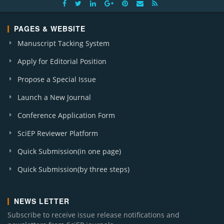
PAGES & WEBSITE
Manuscript Tacking System
Apply for Editorial Position
Propose a Special Issue
Launch a New Journal
Conference Application Form
SciEP Reviewer Platform
Quick Submission(in one page)
Quick Submission(by three steps)
NEWS LETTER
Subscribe to receive issue release notifications and