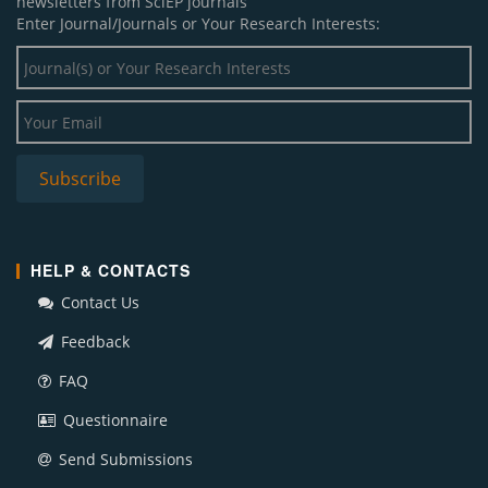
newsletters from SciEP journals
Enter Journal/Journals or Your Research Interests:
HELP & CONTACTS
Contact Us
Feedback
FAQ
Questionnaire
Send Submissions