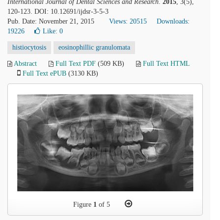
International Journal of Dental Sciences and Research
.
2015
, 3(5),
120-123. DOI: 10.12691/ijdsr-3-5-3
Pub. Date: November 21, 2015
Views: 20515
Downloads:
19226
Like:
0
histiocytosis
eosinophillic granulomata
Abstract
Full Text PDF
(509 KB)
Full Text HTML
Full Text ePUB
(3130 KB)
Figure
1
of 5