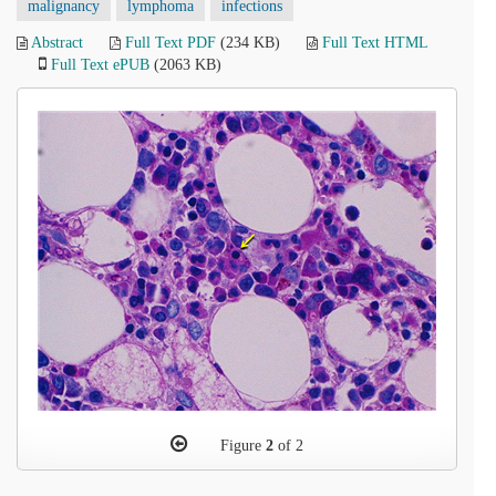
malignancy
lymphoma
infections
Abstract
Full Text PDF
(234 KB)
Full Text HTML
Full Text ePUB
(2063 KB)
Figure
2
of 2