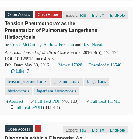
Open Access
Case Report
Export:
RIS
|
BibTeX
|
EndNote
Tension Pneumothorax as the
Presentation of Pulmonary Langerhans
Histiocytosis
by
Conor McCartney
,
Andrew Freeman
and
Ravi Nayak
American Journal of Medical Case Reports
.
2016
, 4(5), 173-174.
DOI: 10.12691/ajmcr-4-5-8
Pub. Date: May 30, 2016
Views: 17028
Downloads: 16546
Like:
7
tension pneumothorax
pneumothorax
langerhans
histiocytosis
lagerhans histiocytosis
Abstract
Full Text PDF
(487 KB)
Full Text HTML
Full Text ePUB
(883 KB)
Open Access
Export:
RIS
|
BibTeX
|
EndNote
Diagnosis within a Diagnosis: An