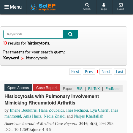
Menu
Search
Login
E-alert
10
results
for
histiocytosis
.
Parameters for your search query:
Keyword
histiocytosis
First
Prev
1
Next
Last
Open Access
Case Report
Export:
RIS
|
BibTeX
|
EndNote
Histiocytosis with Pulmonary Involvement
Mimicking Rheumatoid Arthritis
by
Imene Boukhris
,
Hana Zoubaidi
,
Ines kechaou
,
Eya Chérif
,
Ines
mahmoud
,
Anis Hariz
,
Nédia Znaidi
and
Narjes Khalfallah
American Journal of Medical Case Reports
.
2016
, 4(8), 293-295.
DOI: 10.12691/ajmcr-4-8-9