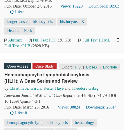
DOI: 10.12691/ajmcr-4-9-10
Pub. Date: October 27, 2016
Views: 13229
Downloads: 10963
Like:
1
langerhans cell histiocytosis
histiocytosis X
Head and Neck
Abstract
Full Text PDF
(36 KB)
Full Text HTML
Full Text ePUB
(2828 KB)
Open Access
Case Study
Export:
RIS
|
BibTeX
|
EndNote
Hemophagocytic Lymphohistiocytosis
(HLH): A Case Series and Review
by
Christine A. Garcia
,
Kester Haye
and
Theodore Gabig
American Journal of Medical Case Reports
.
2016
, 4(3), 74-79. DOI:
10.12691/ajmcr-4-3-1
Pub. Date: March 23, 2016
Views: 30824
Downloads: 26314
Like:
8
hemophagocytic lymphohistiocytosis
hematology