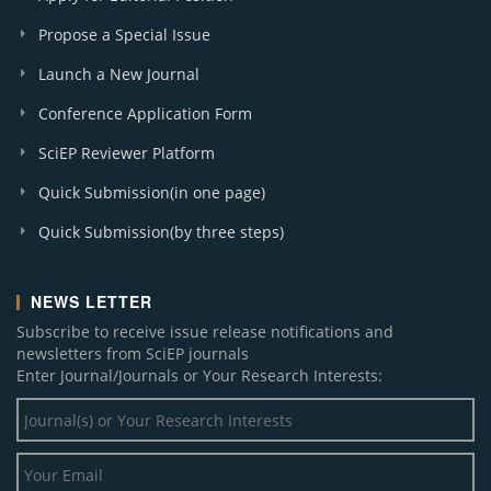
Propose a Special Issue
Launch a New Journal
Conference Application Form
SciEP Reviewer Platform
Quick Submission(in one page)
Quick Submission(by three steps)
NEWS LETTER
Subscribe to receive issue release notifications and
newsletters from SciEP journals
Enter Journal/Journals or Your Research Interests: