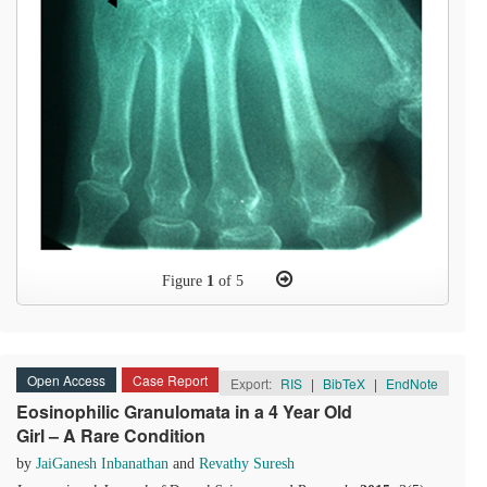
Figure
1
of 5
Open Access
Case Report
Export:
RIS
|
BibTeX
|
EndNote
Eosinophilic Granulomata in a 4 Year Old
Girl – A Rare Condition
by
JaiGanesh Inbanathan
and
Revathy Suresh