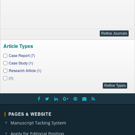
Article Types
Case Report (7)
Case Study (1)
Research Article (1)
(1)
PAGES & WEBSITE
Manuscript Tacking System
Apply for Editorial Position