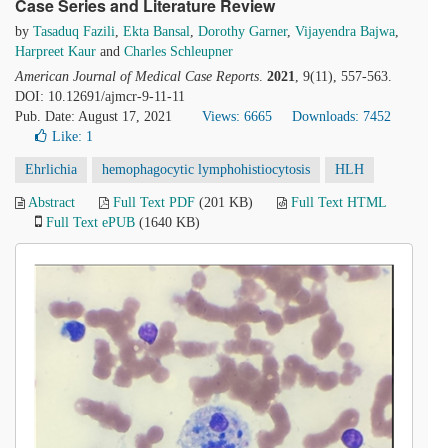
Case Series and Literature Review
by
Tasaduq Fazili
,
Ekta Bansal
,
Dorothy Garner
,
Vijayendra Bajwa
,
Harpreet Kaur
and
Charles Schleupner
American Journal of Medical Case Reports
.
2021
, 9(11), 557-563.
DOI: 10.12691/ajmcr-9-11-11
Pub. Date: August 17, 2021
Views: 6665
Downloads: 7452
Like:
1
Ehrlichia
hemophagocytic lymphohistiocytosis
HLH
Abstract
Full Text PDF
(201 KB)
Full Text HTML
Full Text ePUB
(1640 KB)