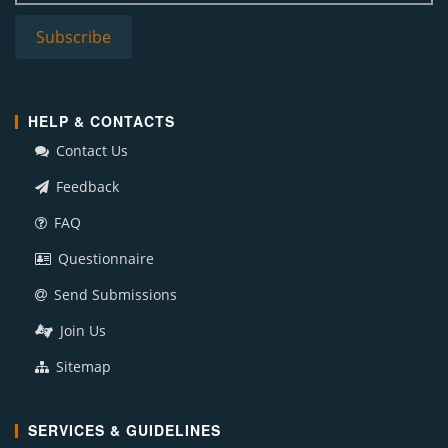
HELP & CONTACTS
Contact Us
Feedback
FAQ
Questionnaire
Send Submissions
Join Us
Sitemap
SERVICES & GUIDELINES