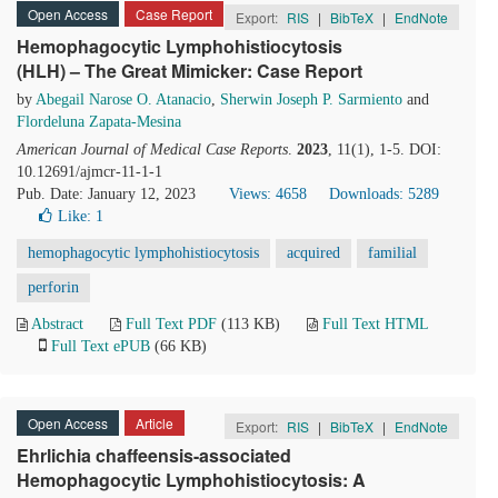
Open Access
Case Report
Export:
RIS
|
BibTeX
|
EndNote
Hemophagocytic Lymphohistiocytosis
(HLH) – The Great Mimicker: Case Report
by
Abegail Narose O. Atanacio
,
Sherwin Joseph P. Sarmiento
and
Flordeluna Zapata-Mesina
American Journal of Medical Case Reports
.
2023
, 11(1), 1-5. DOI:
10.12691/ajmcr-11-1-1
Pub. Date: January 12, 2023
Views: 4658
Downloads: 5289
Like:
1
hemophagocytic lymphohistiocytosis
acquired
familial
perforin
Abstract
Full Text PDF
(113 KB)
Full Text HTML
Full Text ePUB
(66 KB)
Open Access
Article
Export:
RIS
|
BibTeX
|
EndNote
Ehrlichia chaffeensis-associated
Hemophagocytic Lymphohistiocytosis: A