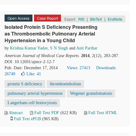
Open Access
Case Report
Export:
RIS
|
BibTeX
|
EndNote
Isolated Protein S Deficiency Presenting
as Thromboembolic Pulmonary Arterial
Hypertension in a Young Child
by
Krishna Kumar Yadav
,
S N Singh
and
Anit Parihar
American Journal of Medical Case Reports
.
2014
, 2(12), 283-287.
DOI: 10.12691/ajmcr-2-12-7
Pub. Date: December 17, 2014
Views: 27413
Downloads:
26749
Like:
41
protein S deficiency
thromboembolism
pulmonary arterial hypertension
Wegener granulomatosis
Langerhans cell histiocytosis
Abstract
Full Text PDF
(622 KB)
Full Text HTML
Full Text ePUB
(965 KB)