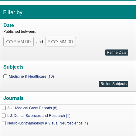
Filter by
Date
Published between:
and
Subjects
Medicine & Healthcare (10)
Journals
A. J. Medical Case Reports (8)
I. J. Dental Sciences and Research (1)
Neuro-Ophthalmology & Visual Neuroscience (1)