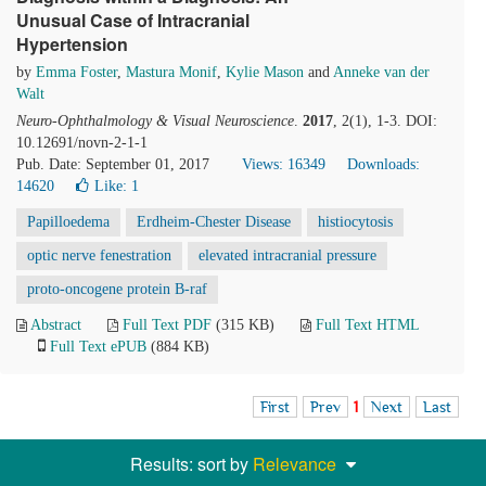
Unusual Case of Intracranial
Hypertension
by
Emma Foster
,
Mastura Monif
,
Kylie Mason
and
Anneke van der
Walt
Neuro-Ophthalmology & Visual Neuroscience
.
2017
, 2(1), 1-3. DOI:
10.12691/novn-2-1-1
Pub. Date: September 01, 2017
Views: 16349
Downloads:
14620
Like:
1
Papilloedema
Erdheim-Chester Disease
histiocytosis
optic nerve fenestration
elevated intracranial pressure
proto-oncogene protein B-raf
Abstract
Full Text PDF
(315 KB)
Full Text HTML
Full Text ePUB
(884 KB)
First
Prev
1
Next
Last
Results: sort by
Relevance