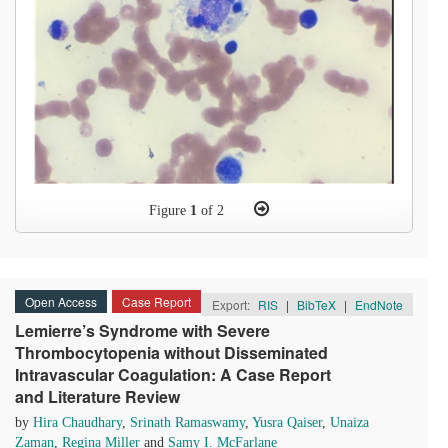
Figure
1
of 2
Open Access
Case Report
Export:
RIS
|
BibTeX
|
EndNote
Lemierre’s Syndrome with Severe
Thrombocytopenia without Disseminated
Intravascular Coagulation: A Case Report
and Literature Review
by
Hira Chaudhary
,
Srinath Ramaswamy
,
Yusra Qaiser
,
Unaiza
Zaman
,
Regina Miller
and
Samy I. McFarlane