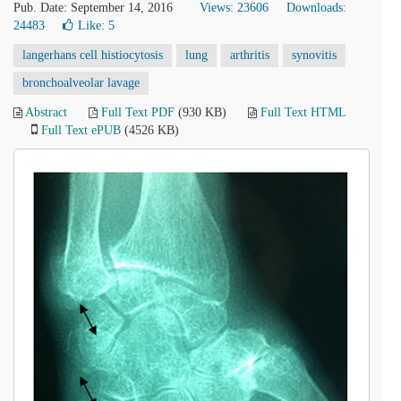
Pub. Date: September 14, 2016
Views: 23606
Downloads:
24483
Like:
5
langerhans cell histiocytosis
lung
arthritis
synovitis
bronchoalveolar lavage
Abstract
Full Text PDF
(930 KB)
Full Text HTML
Full Text ePUB
(4526 KB)