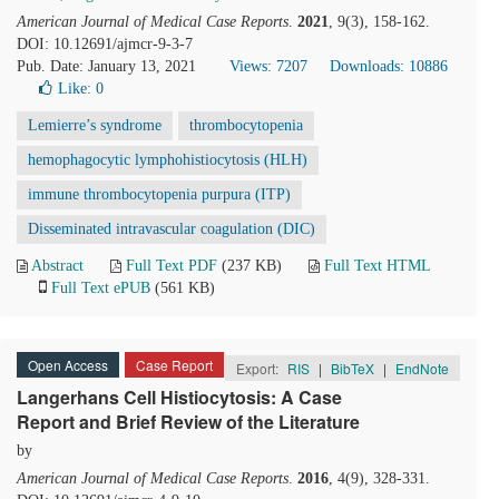
American Journal of Medical Case Reports
.
2021
, 9(3), 158-162.
DOI: 10.12691/ajmcr-9-3-7
Pub. Date: January 13, 2021
Views: 7207
Downloads: 10886
Like:
0
Lemierre’s syndrome
thrombocytopenia
hemophagocytic lymphohistiocytosis (HLH)
immune thrombocytopenia purpura (ITP)
Disseminated intravascular coagulation (DIC)
Abstract
Full Text PDF
(237 KB)
Full Text HTML
Full Text ePUB
(561 KB)
Open Access
Case Report
Export:
RIS
|
BibTeX
|
EndNote
Langerhans Cell Histiocytosis: A Case
Report and Brief Review of the Literature
by
American Journal of Medical Case Reports
.
2016
, 4(9), 328-331.