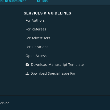
ail to submission
Rss
SERVICES & GUIDELINES
For Authors
For Referees
For Advertisers
For Librarians
Open Access
Download Manuscript Template
Download Special Issue Form
served.