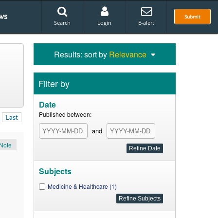
ws
Submit
Search
Login
E-alert
Results: sort by
Relevance
Filter by
Date
Published between:
Last
and
Note
Subjects
Medicine & Healthcare (1)