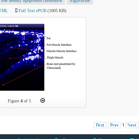
low density lipoprotein cholesterol
triglyceride
HTML
Full Text ePUB
(1005 KB)
Figure
4
of 5
First
Prev
1
Next