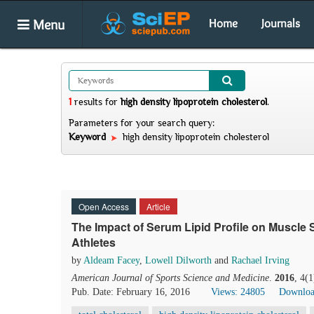
Menu
Home
Journals
1
results
for
high density lipoprotein cholesterol
.
Parameters for your search query:
Keyword
high density lipoprotein cholesterol
Open Access
Article
The Impact of Serum Lipid Profile on Muscle 
Athletes
by
Aldeam Facey
,
Lowell Dilworth
and
Rachael Irving
American Journal of Sports Science and Medicine
.
2016
, 4(
Pub. Date: February 16, 2016
Views: 24805
Downloa