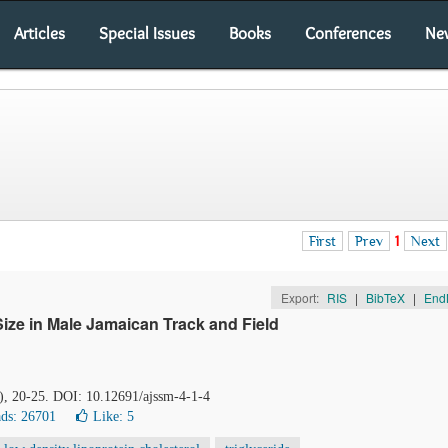
Articles
Special Issues
Books
Conferences
Ne
First
Prev
1
Next
Export:
RIS
|
BibTeX
|
End
Size in Male Jamaican Track and Field
1), 20-25. DOI: 10.12691/ajssm-4-1-4
ds: 26701
Like:
5