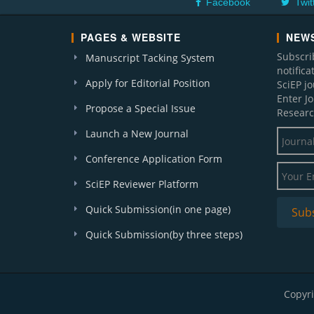
Facebook
Twit
PAGES & WEBSITE
NEWS
Subscri
Manuscript Tacking System
notific
Apply for Editorial Position
SciEP j
Enter J
Propose a Special Issue
Researc
Launch a New Journal
Conference Application Form
SciEP Reviewer Platform
Quick Submission(in one page)
Quick Submission(by three steps)
Copyri