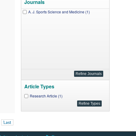
Journals
A. J. Sports Science and Medicine (1)
Article Types
Research Article (1)
Last