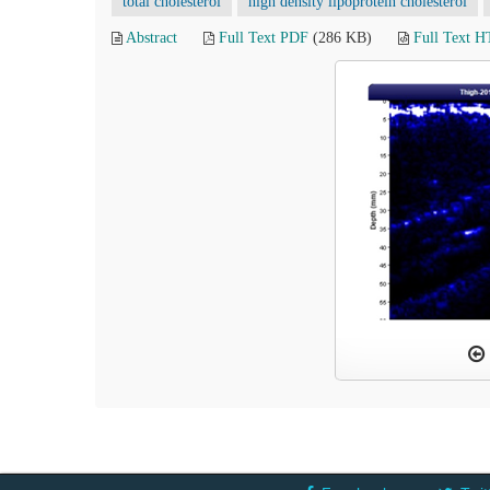
total cholesterol
high density lipoprotein cholesterol
Abstract
Full Text PDF
(286 KB)
Full Text 