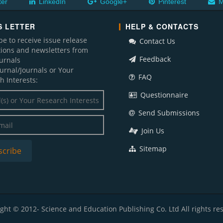
ter
LinkedIn
Google+
Pinterest
M
 LETTER
HELP & CONTACTS
be to receive issue release
Contact Us
ations and newsletters from
Feedback
ournals
ournal/Journals or Your
FAQ
h Interests:
Questionnaire
Send Submissions
Join Us
Sitemap
ght © 2012- Science and Education Publishing Co. Ltd All rights re