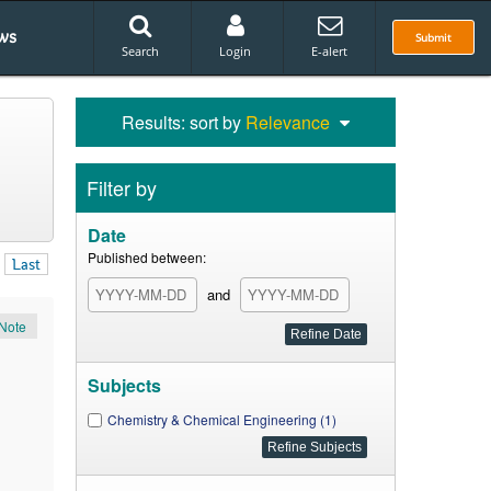
ws
Submit
Search
Login
E-alert
Results: sort by
Relevance
Filter by
Date
Published between:
Last
and
Note
Subjects
Chemistry & Chemical Engineering (1)