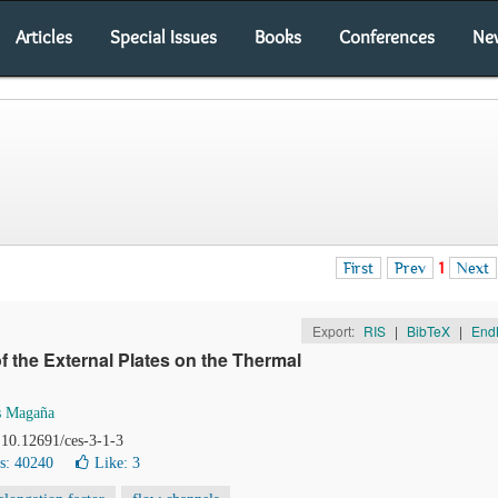
Articles
Special Issues
Books
Conferences
Ne
First
Prev
1
Next
Export:
RIS
|
BibTeX
|
End
of the External Plates on the Thermal
s Magaña
 10.12691/ces-3-1-3
s: 40240
Like:
3