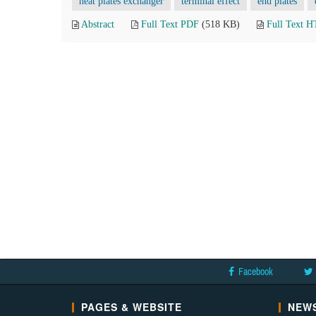
heat plates exchanger
terminal effect
end plates
Abstract
Full Text PDF
(518 KB)
Full Text 
Facebook
PAGES & WEBSITE
NEWS