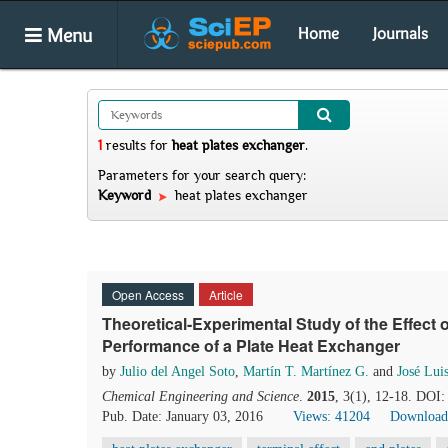
Menu
Home
Journals
1
results
for
heat plates exchanger
.
Parameters for your search query:
Keyword
heat plates exchanger
Open Access
Article
Theoretical-Experimental Study of the Effect 
Performance of a Plate Heat Exchanger
by
Julio del Angel Soto
,
Martín T. Martínez G.
and
José Lui
Chemical Engineering and Science
.
2015
, 3(1), 12-18. DOI:
Pub. Date: January 03, 2016
Views: 41204
Download