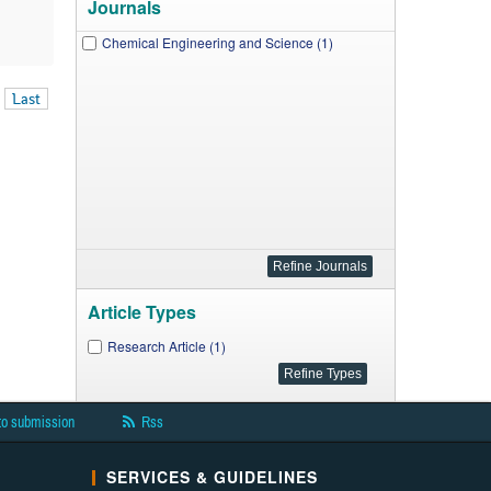
Journals
Chemical Engineering and Science (1)
Last
Article Types
Research Article (1)
to submission
Rss
SERVICES & GUIDELINES