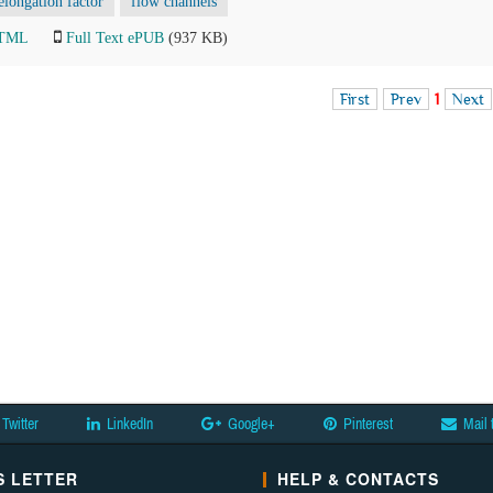
elongation factor
flow channels
HTML
Full Text ePUB
(937 KB)
First
Prev
1
Next
Twitter
LinkedIn
Google+
Pinterest
Mail 
 LETTER
HELP & CONTACTS