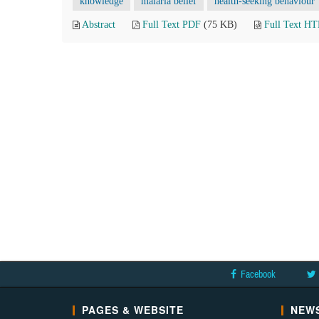
knowledge
malaria belief
health-seeking behaviour
Abstract
Full Text PDF
(75 KB)
Full Text H
Facebook
PAGES & WEBSITE
NEWS