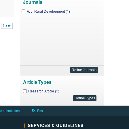
Journals
A. J. Rural Development (1)
Last
Article Types
Research Article (1)
to submission
Rss
SERVICES & GUIDELINES