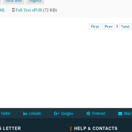
rural area
Nigeria
TML
Full Text ePUB
(72 KB)
First
Prev
1
Next
Twitter
LinkedIn
Google+
Pinterest
Mail 
 LETTER
HELP & CONTACTS