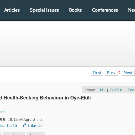
Articles
Special Issues
Books
Conferences
Ne
First
Prev
1
Next
Export:
RIS
|
BibTeX
|
End
d Health-Seeking Behaviour in Oye-Ekiti
ada
 DOI: 10.12691/ajrd-2-1-2
ds: 18716
Like:
38