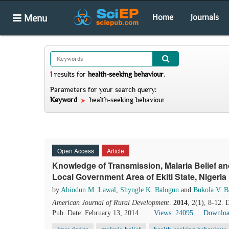
Menu
Home
Journals
1
results
for
health-seeking behaviour
.
Parameters for your search query:
Keyword
health-seeking behaviour
Open Access
Article
Knowledge of Transmission, Malaria Belief an
Local Government Area of Ekiti State, Nigeria
by
Abiodun M. Lawal
,
Shyngle K. Balogun
and
Bukola V. B
American Journal of Rural Development
.
2014
, 2(1), 8-12.
Pub. Date: February 13, 2014
Views: 24095
Downloa