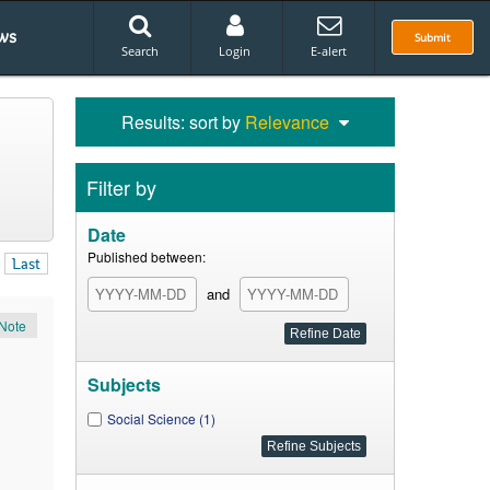
ws
Submit
Search
Login
E-alert
Results: sort by
Relevance
Filter by
Date
Published between:
Last
and
Note
Subjects
Social Science (1)