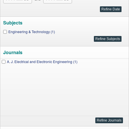
Subjects
Engineering & Technology (1)
Journals
A. J. Electrical and Electronic Engineering (1)