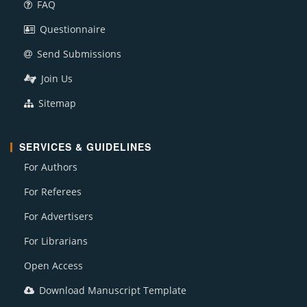
FAQ
Questionnaire
Send Submissions
Join Us
Sitemap
SERVICES & GUIDELINES
For Authors
For Referees
For Advertisers
For Librarians
Open Access
Download Manuscript Template