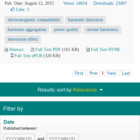
Pub. Date: August 12, 2015
Views: 24654
Downloads: 23407
Like:
3
electromagnetic compatibility
harmonic distortion
harmonic aggregation
power quality
current harmonics
interaction effect
Abstract
Full Text PDF
(161 KB)
Full Text HTML
Full Text ePUB
(320 KB)
First
Prev
1
Next
Last
Results: sort by
Relevance
Filter by
Date
Published between:
and