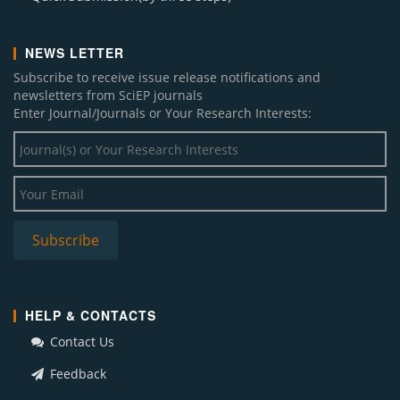
NEWS LETTER
Subscribe to receive issue release notifications and
newsletters from SciEP journals
Enter Journal/Journals or Your Research Interests:
HELP & CONTACTS
Contact Us
Feedback