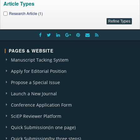
Article Types
Research Article (1)
PAGES & WEBSITE
Manuscript Tacking System
Apply for Editorial Position
Propose a Special Issue
Launch a New Journal
Conference Application Form
SciEP Reviewer Platform
Quick Submission(in one page)
Quick Submission(by three steps)