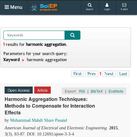
Menu
Search
Login
E-alert
1
results
for
harmonic aggregation
.
Parameters for your search query:
Keyword
harmonic aggregation
First
Prev
1
Next
Last
Open Access
Article
Export:
RIS
|
BibTeX
|
EndNote
Harmonic Aggregation Techniques:
Methods to Compensate for Interaction
Effects
by
Mohammad Mahdi Share Pasand
American Journal of Electrical and Electronic Engineering
.
2015
,
3(3), 83-87. DOI: 10.12691/ajeee-3-3-4