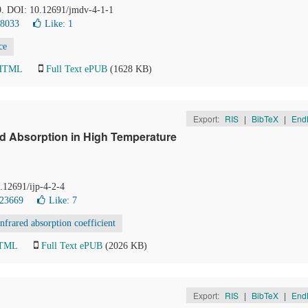
-9. DOI: 10.12691/jmdv-4-1-1
28033
Like:
1
ce
 HTML
Full Text ePUB
(1628 KB)
Export:
RIS
|
BibTeX
|
End
ed Absorption in High Temperature
0.12691/ijp-4-2-4
 23669
Like:
7
infrared absorption coefficient
HTML
Full Text ePUB
(2026 KB)
Export:
RIS
|
BibTeX
|
End