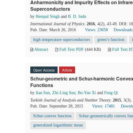
Anharmonicity and Impurity Effects on Infrar
Superconductors
by
Hempal Singh
and
B. D. Indu
International Journal of Physics
.
2016
, 4(2), 43-49. DOI: 1
Pub. Date: March 26, 2016
Views: 23658
Downloads
high temperature superconductors
green’s function
Abstract
Full Text PDF
(444 KB)
Full Text 
Open Access
Article
Schur-geometric and Schur-harmonic Convexit
Functions
by
Jian Sun
,
Zhi-Ling Sun
,
Bo-Yan Xi
and
Feng Qi
Turkish Journal of Analysis and Number Theory
.
2015
, 3(3)
Pub. Date: September 28, 2015
Views: 17481
Downlo
Schur-convex function
Schur-geometrically convex fun
generalized logarithmic mean