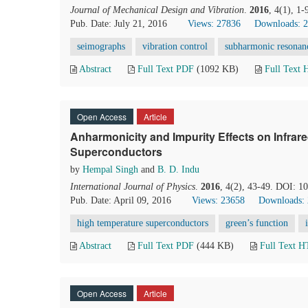
Journal of Mechanical Design and Vibration
.
2016
, 4(1), 1
Pub. Date: July 21, 2016
Views: 27836
Downloads: 
seimographs
vibration control
subharmonic resonan
Abstract
Full Text PDF
(1092 KB)
Full Text
Open Access
Article
Anharmonicity and Impurity Effects on Infrar
Superconductors
by
Hempal Singh
and
B. D. Indu
International Journal of Physics
.
2016
, 4(2), 43-49. DOI: 1
Pub. Date: April 09, 2016
Views: 23658
Downloads:
high temperature superconductors
green’s function
Abstract
Full Text PDF
(444 KB)
Full Text 
Open Access
Article