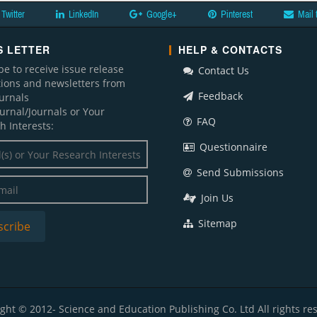
Twitter
LinkedIn
Google+
Pinterest
Mail 
 LETTER
HELP & CONTACTS
be to receive issue release
Contact Us
ations and newsletters from
Feedback
ournals
ournal/Journals or Your
FAQ
h Interests:
Questionnaire
Send Submissions
Join Us
Sitemap
ght © 2012- Science and Education Publishing Co. Ltd All rights re