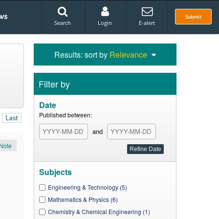
ws
Submit
Search
Login
E-alert
Results: sort by
Relevance
Filter by
Date
Published between:
Last
and
Note
Subjects
Engineering & Technology (5)
Mathematics & Physics (6)
Chemistry & Chemical Engineering (1)