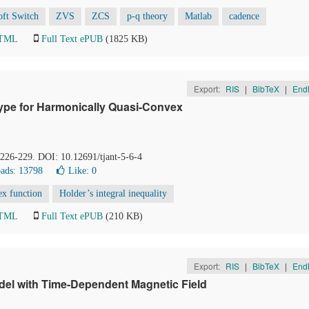
oft Switch
ZVS
ZCS
p-q theory
Matlab
cadence
HTML
Full Text ePUB
(1825 KB)
Export:
RIS
|
BibTeX
|
End
ype for Harmonically Quasi-Convex
, 226-229. DOI: 10.12691/tjant-5-6-4
ads: 13798
Like:
0
ex function
Holder’s integral inequality
HTML
Full Text ePUB
(210 KB)
Export:
RIS
|
BibTeX
|
End
odel with Time-Dependent Magnetic Field