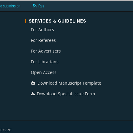
to submission
Rss
SERVICES & GUIDELINES
For Authors
For Referees
For Advertisers
For Librarians
Open Access
Download Manuscript Template
Download Special Issue Form
served.