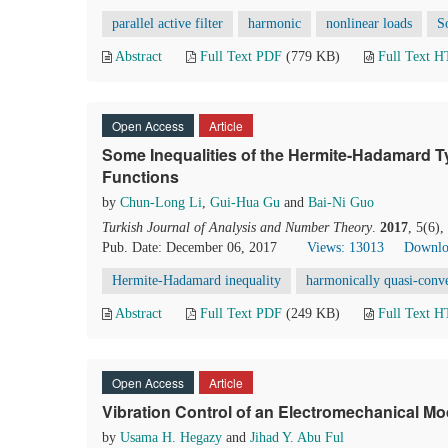
parallel active filter
harmonic
nonlinear loads
S
Abstract
Full Text PDF
(779 KB)
Full Text 
Open Access
Article
Some Inequalities of the Hermite-Hadamard T
Functions
by
Chun-Long Li
,
Gui-Hua Gu
and
Bai-Ni Guo
Turkish Journal of Analysis and Number Theory
.
2017
, 5(6)
Pub. Date: December 06, 2017
Views: 13013
Downlo
Hermite-Hadamard inequality
harmonically quasi-conv
Abstract
Full Text PDF
(249 KB)
Full Text 
Open Access
Article
Vibration Control of an Electromechanical M
by
Usama H. Hegazy
and
Jihad Y. Abu Ful