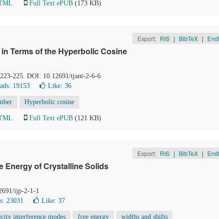
HTML
Full Text ePUB
(173 KB)
Export:
RIS
|
BibTeX
|
End
 in Terms of the Hyperbolic Cosine
, 223-225. DOI: 10.12691/tjant-2-6-6
ads: 19153
Like:
36
mber
Hyperbolic cosine
HTML
Full Text ePUB
(121 KB)
Export:
RIS
|
BibTeX
|
End
 Energy of Crystalline Solids
2691/ijp-2-1-1
s: 23031
Like:
37
city interference modes
free energy
widths and shifts