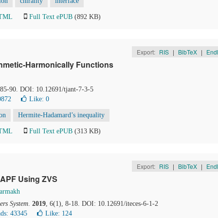
ion
chirality
interface
HTML
Full Text ePUB
(892 KB)
Export:
RIS
|
BibTeX
|
End
ithmetic-Harmonically Functions
, 85-90. DOI: 10.12691/tjant-7-3-5
0872
Like:
0
ion
Hermite-Hadamard’s inequality
HTML
Full Text ePUB
(313 KB)
Export:
RIS
|
BibTeX
|
End
SAPF Using ZVS
Barmakh
ers System
.
2019
, 6(1), 8-18. DOI: 10.12691/iteces-6-1-2
ds: 43345
Like:
124