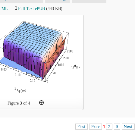
HTML
Full Text ePUB
(443 KB)
Figure
3
of 4
First
Prev
1
2
3
Next