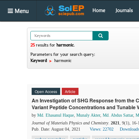
Menu
Home
Journals
25
results
for
harmonic
.
Parameters for your search query:
Keyword
harmonic
Open Access
Article
An Investigation of SHG Response from the CN
Variant Peptide Concentrations and Tunable
by
Md. Ehasanul Haque
,
Munaly Akter
,
Md. Abdus Sattar
,
M
Journal of Materials Physics and Chemistry
.
2021
, 9(1), 16
Pub. Date: August 04, 2021
Views: 22702
Downloads