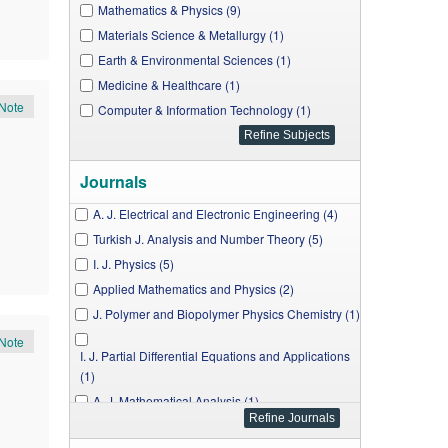
Mathematics & Physics (9)
Materials Science & Metallurgy (1)
Earth & Environmental Sciences (1)
Medicine & Healthcare (1)
Note
Computer & Information Technology (1)
Journals
A. J. Electrical and Electronic Engineering (4)
Turkish J. Analysis and Number Theory (5)
I. J. Physics (5)
Applied Mathematics and Physics (2)
J. Polymer and Biopolymer Physics Chemistry (1)
Note
I. J. Partial Differential Equations and Applications
(1)
A. J. Mathematical Analysis (1)
J. Materials Physics and Chemistry (1)