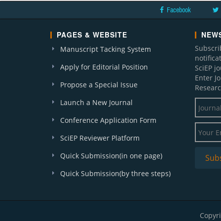
Facebook
PAGES & WEBSITE
NEWS
Subscri
Manuscript Tacking System
notific
Apply for Editorial Position
SciEP j
Enter J
Propose a Special Issue
Researc
Launch a New Journal
Conference Application Form
SciEP Reviewer Platform
Quick Submission(in one page)
Quick Submission(by three steps)
Copyri