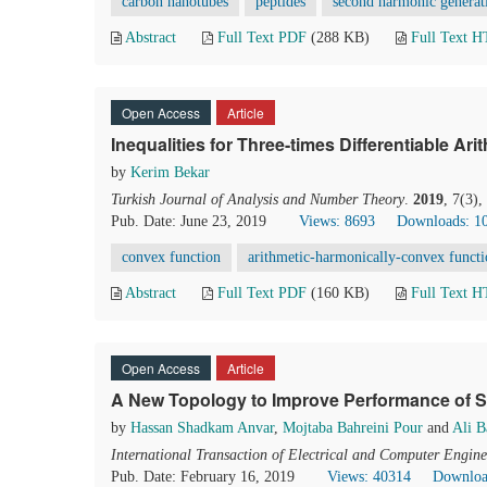
carbon nanotubes
peptides
second harmonic generat
Abstract
Full Text PDF
(288 KB)
Full Text 
Open Access
Article
Inequalities for Three-times Differentiable Ar
by
Kerim Bekar
Turkish Journal of Analysis and Number Theory
.
2019
, 7(3)
Pub. Date: June 23, 2019
Views: 8693
Downloads: 1
convex function
arithmetic-harmonically-convex funct
Abstract
Full Text PDF
(160 KB)
Full Text 
Open Access
Article
A New Topology to Improve Performance of 
by
Hassan Shadkam Anvar
,
Mojtaba Bahreini Pour
and
Ali 
International Transaction of Electrical and Computer Engine
Pub. Date: February 16, 2019
Views: 40314
Downloa