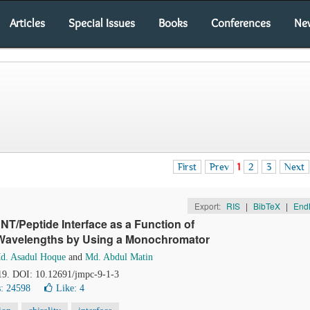
Articles
Special Issues
Books
Conferences
Ne
First
Prev
1
2
3
Next
Export:
RIS
|
BibTeX
|
End
T/Peptide Interface as a Function of
 Wavelengths by Using a Monochromator
d. Asadul Hoque
and
Md. Abdul Matin
-19. DOI: 10.12691/jmpc-9-1-3
: 24598
Like:
4