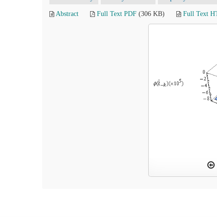
Abstract
Full Text PDF
(306 KB)
Full Text 