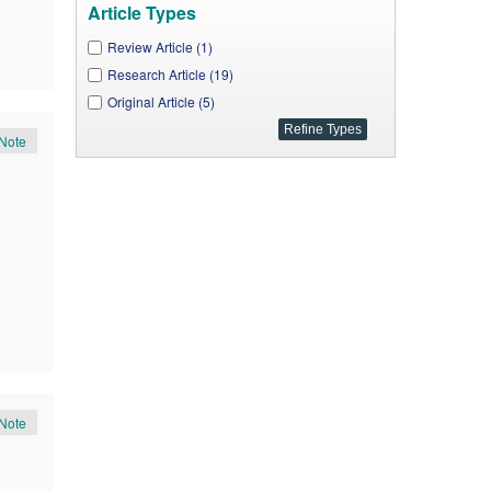
J. Geosciences and Geomatics (1)
Article Types
J. Mechanical Design and Vibration (1)
Review Article (1)
Global J. Surgery (1)
Research Article (19)
A. J. Modeling and Optimization (1)
Original Article (5)
International Transaction of Electrical and Computer
Note
Engineers System (1)
Note