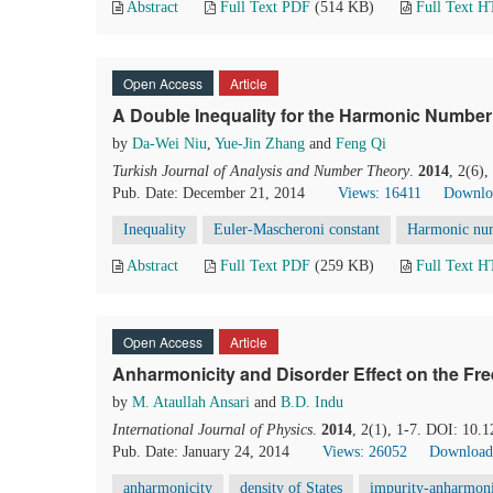
Abstract
Full Text PDF
(514 KB)
Full Text 
Open Access
Article
A Double Inequality for the Harmonic Number
by
Da-Wei Niu
,
Yue-Jin Zhang
and
Feng Qi
Turkish Journal of Analysis and Number Theory
.
2014
, 2(6)
Pub. Date: December 21, 2014
Views: 16411
Downlo
Inequality
Euler-Mascheroni constant
Harmonic nu
Abstract
Full Text PDF
(259 KB)
Full Text 
Open Access
Article
Anharmonicity and Disorder Effect on the Free
by
M. Ataullah Ansari
and
B.D. Indu
International Journal of Physics
.
2014
, 2(1), 1-7. DOI: 10.1
Pub. Date: January 24, 2014
Views: 26052
Download
anharmonicity
density of States
impurity-anharmoni