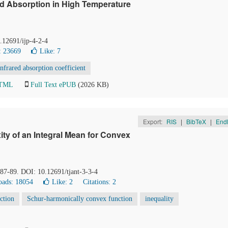
ed Absorption in High Temperature
0.12691/ijp-4-2-4
: 23669
Like:
7
infrared absorption coefficient
HTML
Full Text ePUB
(2026 KB)
Export:
RIS
|
BibTeX
|
End
y of an Integral Mean for Convex
, 87-89. DOI: 10.12691/tjant-3-3-4
ads: 18054
Like:
2
Citations: 2
ction
Schur-harmonically convex function
inequality