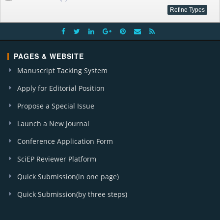
PAGES & WEBSITE
Manuscript Tacking System
Apply for Editorial Position
Propose a Special Issue
Launch a New Journal
Conference Application Form
SciEP Reviewer Platform
Quick Submission(in one page)
Quick Submission(by three steps)