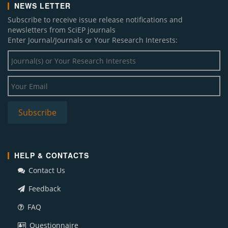
NEWS LETTER
Subscribe to receive issue release notifications and
newsletters from SciEP journals
Enter Journal/Journals or Your Research Interests:
HELP & CONTACTS
Contact Us
Feedback
FAQ
Questionnaire