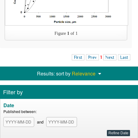
Figure
1
of 1
First
Prev
1
Next
Last
Results: sort by
Relevance
Filter by
Date
Published between:
and