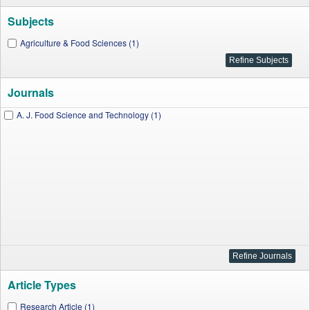
Subjects
Agriculture & Food Sciences (1)
Journals
A. J. Food Science and Technology (1)
Article Types
Research Article (1)