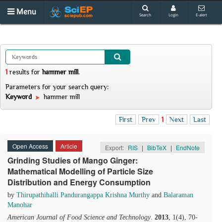
Menu
Search
Login
E-alert
1
results
for
hammer mill
.
Parameters for your search query:
Keyword
hammer mill
First
Prev
1
Next
Last
Open Access
Article
Export:
RIS
|
BibTeX
|
EndNote
Grinding Studies of Mango Ginger:
Mathematical Modelling of Particle Size
Distribution and Energy Consumption
by
Thirupathihalli Pandurangappa Krishna Murthy
and
Balaraman
Manohar
American Journal of Food Science and Technology
.
2013
, 1(4), 70-