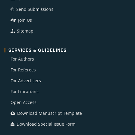
Send Submissions
Join Us
Sitemap
SERVICES & GUIDELINES
For Authors
For Referees
For Advertisers
For Librarians
Open Access
Download Manuscript Template
Download Special Issue Form