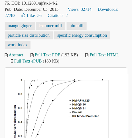
76. DOI: 10.12691/ajfst-1-4-2
Pub. Date: December 03, 2013
Views: 32714
Downloads:
27782
Like:
36
Citations: 2
mango ginger
hammer mill
pin mill
particle size distribution
specific energy consumption
work index
Abstract
Full Text PDF
(192 KB)
Full Text HTML
Full Text ePUB
(189 KB)