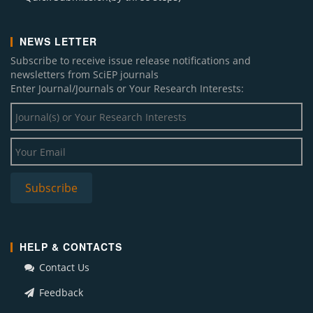
NEWS LETTER
Subscribe to receive issue release notifications and
newsletters from SciEP journals
Enter Journal/Journals or Your Research Interests:
HELP & CONTACTS
Contact Us
Feedback