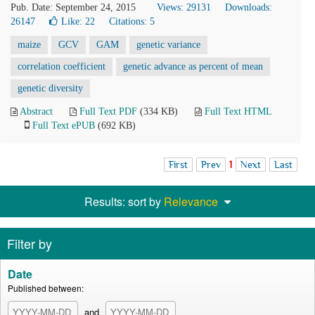
Pub. Date: September 24, 2015
Views: 29131
Downloads:
26147
Like:
22
Citations: 5
maize
GCV
GAM
genetic variance
correlation coefficient
genetic advance as percent of mean
genetic diversity
Abstract
Full Text PDF
(334 KB)
Full Text HTML
Full Text ePUB
(692 KB)
First
Prev
1
Next
Last
Results: sort by
Relevance
Filter by
Date
Published between:
and