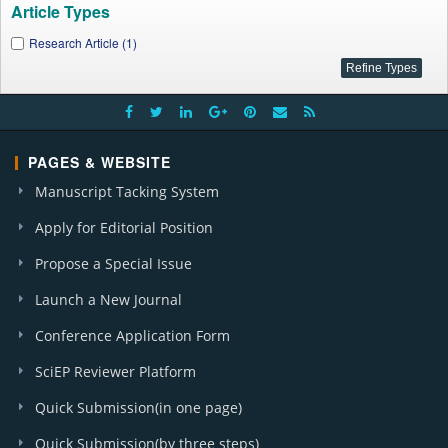
Article Types
Research Article (1)
PAGES & WEBSITE
Manuscript Tacking System
Apply for Editorial Position
Propose a Special Issue
Launch a New Journal
Conference Application Form
SciEP Reviewer Platform
Quick Submission(in one page)
Quick Submission(by three steps)