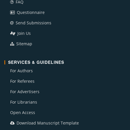
FAQ
Questionnaire
Send Submissions
Join Us
Sitemap
SERVICES & GUIDELINES
For Authors
For Referees
For Advertisers
For Librarians
Open Access
Download Manuscript Template