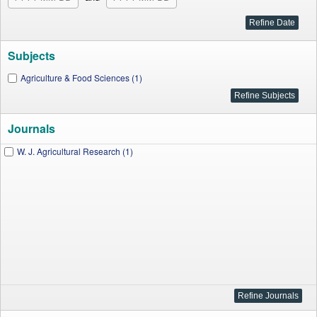
Subjects
Agriculture & Food Sciences (1)
Journals
W. J. Agricultural Research (1)