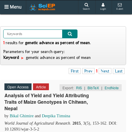
Menu
Search
Login
E-alert
1
results
for
genetic advance as percent of mean
.
Parameters for your search query:
Keyword
genetic advance as percent of mean
First
Prev
1
Next
Last
Open Access
Article
Export:
RIS
|
BibTeX
|
EndNote
Analysis of Yield and Yield Attributing
Traits of Maize Genotypes in Chitwan,
Nepal
by
Bikal Ghimire
and
Deepika Timsina
World Journal of Agricultural Research
.
2015
, 3(5), 153-162. DOI:
10.12691/wjar-3-5-2