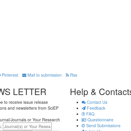
Pinterest
Mail to submission
Rss
WS LETTER
Help & Contact
e to receive issue release
Contact Us
tions and newsletters from SciEP
Feedback
FAQ
urnal/Journals or Your Research
Questionnaire
Send Submissions
s: