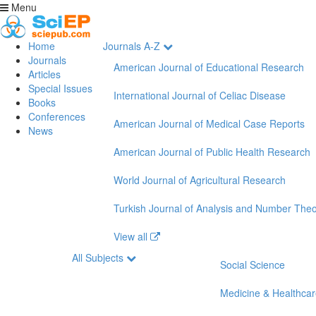
Menu
Home
Journals A-Z
Journals
American Journal of Educational Research
Articles
Special Issues
International Journal of Celiac Disease
Books
Conferences
American Journal of Medical Case Reports
News
American Journal of Public Health Research
World Journal of Agricultural Research
Turkish Journal of Analysis and Number The
View all
All Subjects
Social Science
Medicine & Healthca