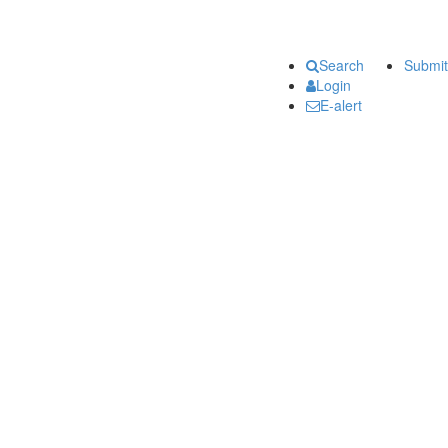
Search
Submit
Login
E-alert