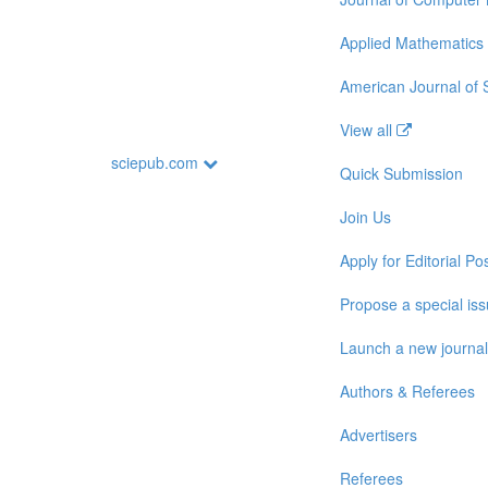
Applied Mathematics
American Journal of
View all
sciepub.com
Quick Submission
Join Us
Apply for Editorial Pos
Propose a special is
Launch a new journal
Authors & Referees
Advertisers
Referees