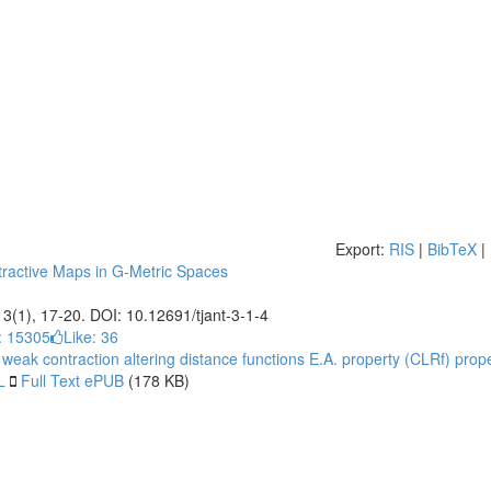
Export:
RIS
|
BibTeX
|
active Maps in G-Metric Spaces
, 3(1), 17-20. DOI: 10.12691/tjant-3-1-4
: 15305
Like:
36
 weak contraction
altering distance functions
E.A. property
(CLRf) prope
L
Full Text ePUB
(178 KB)