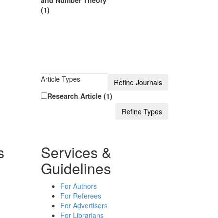
and Number Theory
(1)
Article Types
Research Article (1)
s
Services &
Guidelines
For Authors
For Referees
For Advertisers
For Librarians