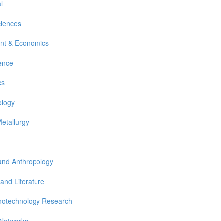
l
ciences
nt & Economics
ience
cs
ology
Metallurgy
 and Anthropology
 and Literature
notechnology Research
 Networks