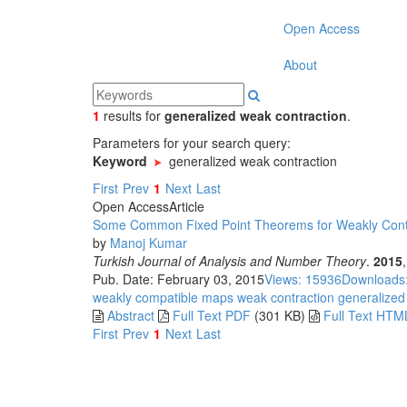
Open Access
About
1
results
for
generalized weak contraction
.
Parameters for your search query:
Keyword
generalized weak contraction
First
Prev
1
Next
Last
Open Access
Article
Some Common Fixed Point Theorems for Weakly Contr
by
Manoj Kumar
Turkish Journal of Analysis and Number Theory
.
2015
Pub. Date: February 03, 2015
Views: 15936
Downloads
weakly compatible maps
weak contraction
generalized
Abstract
Full Text PDF
(301 KB)
Full Text HTM
First
Prev
1
Next
Last