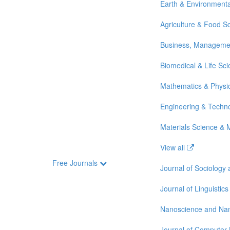
Earth & Environmenta
Agriculture & Food S
Business, Manageme
Biomedical & Life Sc
Mathematics & Physi
Engineering & Techn
Materials Science & 
View all
Free Journals
Journal of Sociology
Journal of Linguistics
Nanoscience and Na
Journal of Computer