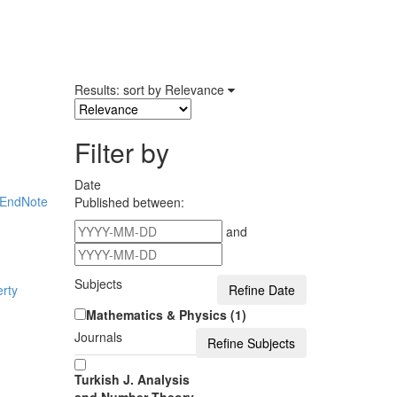
Results: sort by
Relevance
Filter by
Date
EndNote
Published between:
and
Subjects
rty
Mathematics & Physics (1)
Journals
Turkish J. Analysis