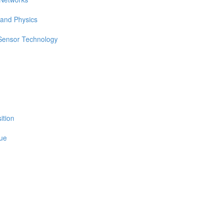
 and Physics
 Sensor Technology
ition
sue