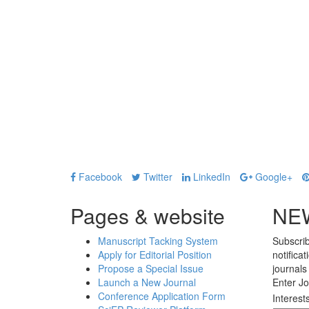
Facebook
Twitter
LinkedIn
Google+
Pages & website
NE
Manuscript Tacking System
Subscrib
Apply for Editorial Position
notifica
Propose a Special Issue
journals
Launch a New Journal
Enter Jo
Conference Application Form
Interest