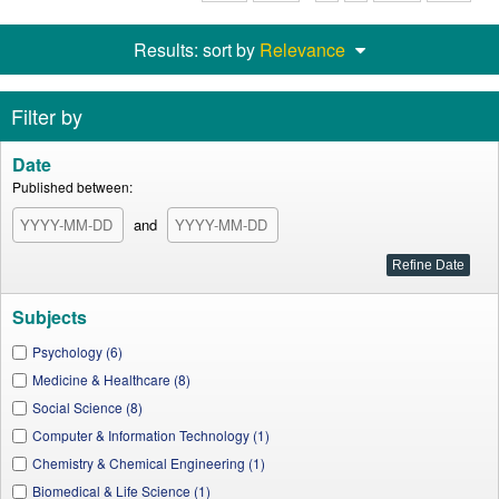
Results: sort by
Relevance
Filter by
Date
Published between:
and
Subjects
Psychology (6)
Medicine & Healthcare (8)
Social Science (8)
Computer & Information Technology (1)
Chemistry & Chemical Engineering (1)
Biomedical & Life Science (1)