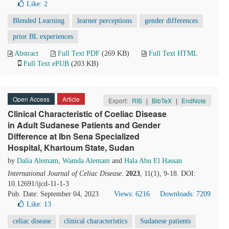
Like:
2
Blended Learning
learner perceptions
gender differences
prior BL experiences
Abstract
Full Text PDF
(269 KB)
Full Text HTML
Full Text ePUB
(203 KB)
Open Access
Article
Export:
RIS
|
BibTeX
|
EndNote
Clinical Characteristic of Coeliac Disease
in Adult Sudanese Patients and Gender
Difference at Ibn Sena Specialized
Hospital, Khartoum State, Sudan
by
Dalia Alemam
,
Wamda Alemam
and
Hala Abu El Hassan
International Journal of Celiac Disease
.
2023
, 11(1), 9-18. DOI:
10.12691/ijcd-11-1-3
Pub. Date: September 04, 2023
Views: 6216
Downloads: 7209
Like:
13
celiac disease
clinical characteristics
Sudanese patients