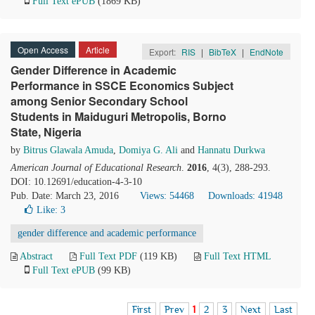
Full Text ePUB
(1869 KB)
Open Access
Article
Export:
RIS
|
BibTeX
|
EndNote
Gender Difference in Academic
Performance in SSCE Economics Subject
among Senior Secondary School
Students in Maiduguri Metropolis, Borno
State, Nigeria
by
Bitrus Glawala Amuda
,
Domiya G. Ali
and
Hannatu Durkwa
American Journal of Educational Research
.
2016
, 4(3), 288-293.
DOI: 10.12691/education-4-3-10
Pub. Date: March 23, 2016
Views: 54468
Downloads: 41948
Like:
3
gender difference and academic performance
Abstract
Full Text PDF
(119 KB)
Full Text HTML
Full Text ePUB
(99 KB)
First
Prev
1
2
3
Next
Last