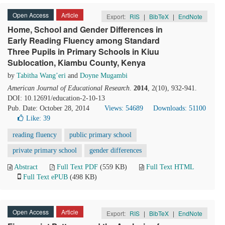
Open Access
Article
Export:
RIS
|
BibTeX
|
EndNote
Home, School and Gender Differences in
Early Reading Fluency among Standard
Three Pupils in Primary Schools in Kiuu
Sublocation, Kiambu County, Kenya
by
Tabitha Wang’eri
and
Doyne Mugambi
American Journal of Educational Research
.
2014
, 2(10), 932-941.
DOI: 10.12691/education-2-10-13
Pub. Date: October 28, 2014
Views: 54689
Downloads: 51100
Like:
39
reading fluency
public primary school
private primary school
gender differences
Abstract
Full Text PDF
(559 KB)
Full Text HTML
Full Text ePUB
(498 KB)
Open Access
Article
Export:
RIS
|
BibTeX
|
EndNote