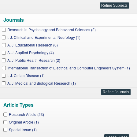
Journals
Research in Psychology and Behavioral Sciences (2)
I. J. Clinical and Experimental Neurology (1)
A. J. Educational Research (6)
A. J. Applied Psychology (4)
A. J. Public Health Research (2)
International Transaction of Electrical and Computer Engineers System (1)
I. J. Celiac Disease (1)
A. J. Medical and Biological Research (1)
A. J. Sports Science and Medicine (1)
W. J. Social Sciences and Humanities (2)
Article Types
W. J. Chemical Education (1)
I. J. Hematological Disorders (1)
Research Article (23)
A. J. Biomedical Research (1)
Original Article (1)
A. J. Medical Sciences and Medicine (1)
Special Issue (1)