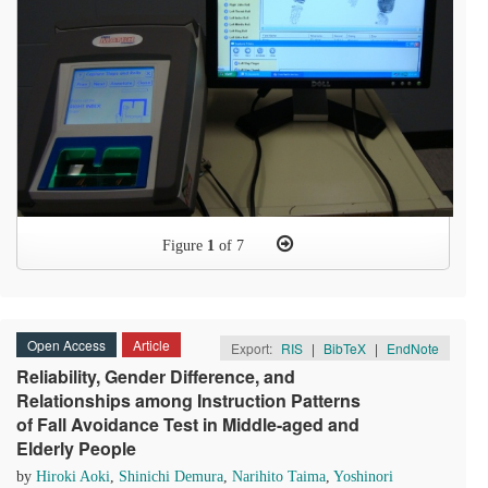
Figure
1
of 7
Open Access
Article
Export:
RIS
|
BibTeX
|
EndNote
Reliability, Gender Difference, and
Relationships among Instruction Patterns
of Fall Avoidance Test in Middle-aged and
Elderly People
by
Hiroki Aoki
,
Shinichi Demura
,
Narihito Taima
,
Yoshinori