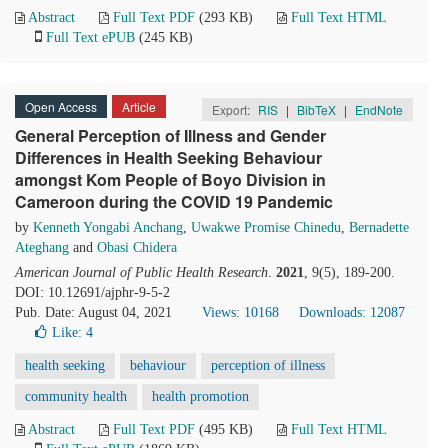
Abstract
Full Text PDF
(293 KB)
Full Text HTML
Full Text ePUB
(245 KB)
Open Access
Article
Export:
RIS
|
BibTeX
|
EndNote
General Perception of Illness and Gender
Differences in Health Seeking Behaviour
amongst Kom People of Boyo Division in
Cameroon during the COVID 19 Pandemic
by
Kenneth Yongabi Anchang
,
Uwakwe Promise Chinedu
,
Bernadette
Ateghang
and
Obasi Chidera
American Journal of Public Health Research
.
2021
, 9(5), 189-200.
DOI: 10.12691/ajphr-9-5-2
Pub. Date: August 04, 2021
Views: 10168
Downloads: 12087
Like:
4
health seeking
behaviour
perception of illness
community health
health promotion
Abstract
Full Text PDF
(495 KB)
Full Text HTML