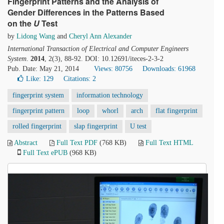
Fingerprint Patterns and the Analysis of
Gender Differences in the Patterns Based
on the
U
Test
by
Lidong Wang
and
Cheryl Ann Alexander
International Transaction of Electrical and Computer Engineers
System
.
2014
, 2(3), 88-92. DOI: 10.12691/iteces-2-3-2
Pub. Date: May 21, 2014
Views: 80756
Downloads: 61968
Like:
129
Citations: 2
fingerprint system
information technology
fingerprint pattern
loop
whorl
arch
flat fingerprint
rolled fingerprint
slap fingerprint
U test
Abstract
Full Text PDF
(768 KB)
Full Text HTML
Full Text ePUB
(968 KB)