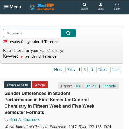
Menu
Search
Login
E-alert
25
results
for
gender difference
.
Parameters for your search query:
Keyword
gender difference
First
Prev
1
2
3
Next
Last
Open Access
Article
Export:
RIS
|
BibTeX
|
EndNote
Gender Differences in Student
Performance in First Semester General
Chemistry in Fifteen Week and Five Week
Semester Formats
by
Kent A. Chambers
World Journal of Chemical Education
.
2017
, 5(4), 132-135. DOI: