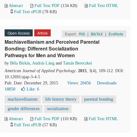
Abstract
Full Text PDF
(134 KB)
Full Text HTML
Full Text ePUB
(78 KB)
Open Access
Article
Export:
RIS
|
BibTeX
|
EndNote
Machiavellianism and Perceived Parental
Bonding: Different Socialization
Pathways for Men and Women
by
Béla Birkás
,
András Láng
and
Tamás Bereczkei
American Journal of Applied Psychology
.
2015
, 3(4), 109-112. DOI:
10.12691/ajap-3-4-5
Pub. Date: December 29, 2015
Views: 20456
Downloads:
18850
Like:
6
machiavellianism
life history theory
parental bonding
gender differences
socialization
Abstract
Full Text PDF
(110 KB)
Full Text HTML
Full Text ePUB
(57 KB)