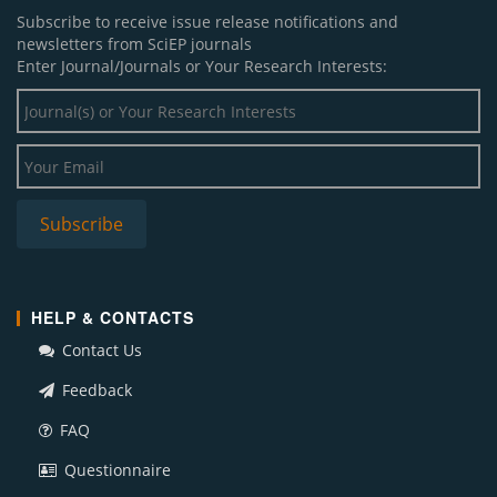
Subscribe to receive issue release notifications and
newsletters from SciEP journals
Enter Journal/Journals or Your Research Interests:
HELP & CONTACTS
Contact Us
Feedback
FAQ
Questionnaire