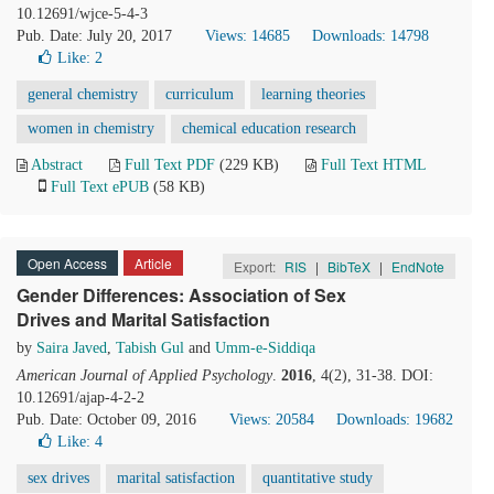
10.12691/wjce-5-4-3
Pub. Date: July 20, 2017
Views: 14685
Downloads: 14798
Like:
2
general chemistry
curriculum
learning theories
women in chemistry
chemical education research
Abstract
Full Text PDF
(229 KB)
Full Text HTML
Full Text ePUB
(58 KB)
Open Access
Article
Export:
RIS
|
BibTeX
|
EndNote
Gender Differences: Association of Sex
Drives and Marital Satisfaction
by
Saira Javed
,
Tabish Gul
and
Umm-e-Siddiqa
American Journal of Applied Psychology
.
2016
, 4(2), 31-38. DOI:
10.12691/ajap-4-2-2
Pub. Date: October 09, 2016
Views: 20584
Downloads: 19682
Like:
4
sex drives
marital satisfaction
quantitative study