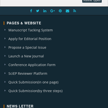
PAGES & WEBSITE
Manuscript Tacking System
Apply for Editorial Position
Propose a Special Issue
Launch a New Journal
Conference Application Form
SciEP Reviewer Platform
Quick Submission(in one page)
Quick Submission(by three steps)
NEWS LETTER