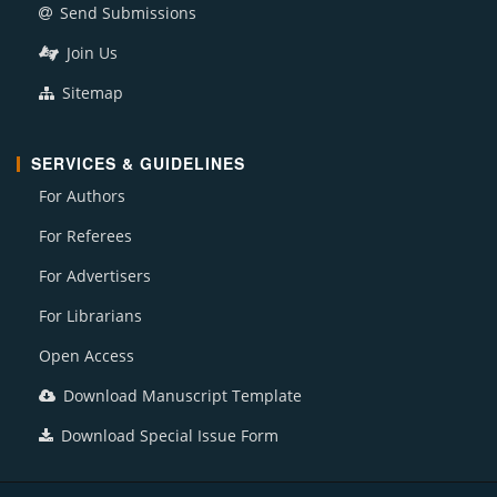
Send Submissions
Join Us
Sitemap
SERVICES & GUIDELINES
For Authors
For Referees
For Advertisers
For Librarians
Open Access
Download Manuscript Template
Download Special Issue Form