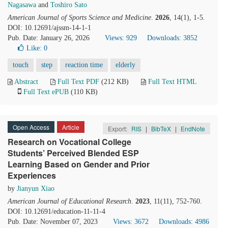
Nagasawa
and
Toshiro Sato
American Journal of Sports Science and Medicine
.
2026
, 14(1), 1-5.
DOI: 10.12691/ajssm-14-1-1
Pub. Date: January 26, 2026
Views: 929
Downloads: 3852
Like:
0
touch
step
reaction time
elderly
Abstract
Full Text PDF
(212 KB)
Full Text HTML
Full Text ePUB
(110 KB)
Open Access
Article
Export:
RIS
|
BibTeX
|
EndNote
Research on Vocational College
Students’ Perceived Blended ESP
Learning Based on Gender and Prior
Experiences
by
Jianyun Xiao
American Journal of Educational Research
.
2023
, 11(11), 752-760.
DOI: 10.12691/education-11-11-4
Pub. Date: November 07, 2023
Views: 3672
Downloads: 4986