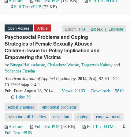
Abstract
Full Text PDF
(131 KB)
Full Text HTML
Full Text ePUB
(72 KB)
Open Access
Article
Export:
RIS
|
BibTeX
|
EndNote
Psychosocial Problems and Coping
Strategies of Female Sexually Abused
Children: Issue for Policy Implication and
Empowering the Victims
by
Binega Haileselassie
,
Chalachew Wassie
,
Tsegazeab Kahsay
and
Yohannes Fisseha
American Journal of Applied Psychology
.
2014
, 2(4), 82-89. DOI:
10.12691/ajap-2-4-1
Pub. Date: August 28, 2014
Views: 21163
Downloads: 15810
Like:
39
sexually abused
emotional problems
behavioral difficulties
deviation
coping
empowerment
Abstract
Full Text PDF
(98 KB)
Full Text HTML
Full Text ePUB