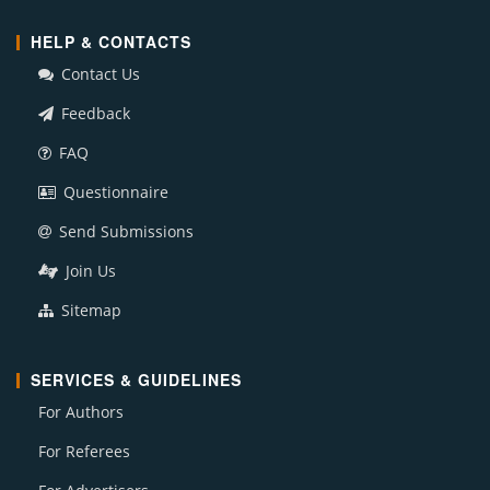
HELP & CONTACTS
Contact Us
Feedback
FAQ
Questionnaire
Send Submissions
Join Us
Sitemap
SERVICES & GUIDELINES
For Authors
For Referees