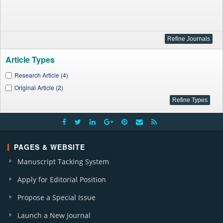
Article Types
Research Article (4)
Original Article (2)
PAGES & WEBSITE
Manuscript Tacking System
Apply for Editorial Position
Propose a Special Issue
Launch a New Journal