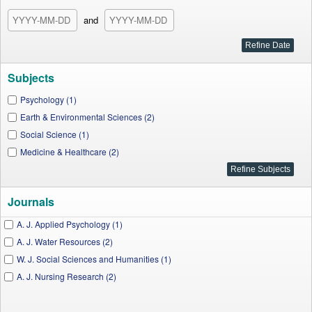
and
Subjects
Psychology (1)
Earth & Environmental Sciences (2)
Social Science (1)
Medicine & Healthcare (2)
Journals
A. J. Applied Psychology (1)
A. J. Water Resources (2)
W. J. Social Sciences and Humanities (1)
A. J. Nursing Research (2)