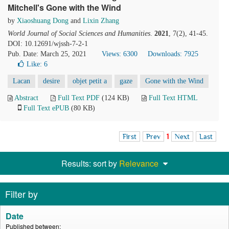
Mitchell's Gone with the Wind
by
Xiaoshuang Dong
and
Lixin Zhang
World Journal of Social Sciences and Humanities
.
2021
, 7(2), 41-45.
DOI: 10.12691/wjssh-7-2-1
Pub. Date: March 25, 2021
Views: 6300
Downloads: 7925
Like:
6
Lacan
desire
objet petit a
gaze
Gone with the Wind
Abstract
Full Text PDF
(124 KB)
Full Text HTML
Full Text ePUB
(80 KB)
First
Prev
1
Next
Last
Results: sort by
Relevance
Filter by
Date
Published between: