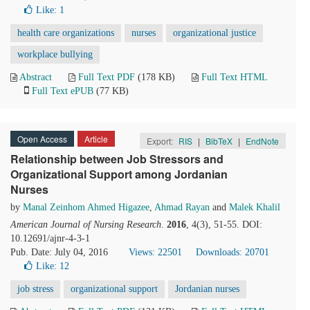
Like:
1
health care organizations
nurses
organizational justice
workplace bullying
Abstract
Full Text PDF
(178 KB)
Full Text HTML
Full Text ePUB
(77 KB)
Open Access
Article
Export:
RIS
|
BibTeX
|
EndNote
Relationship between Job Stressors and
Organizational Support among Jordanian
Nurses
by
Manal Zeinhom Ahmed Higazee
,
Ahmad Rayan
and
Malek Khalil
American Journal of Nursing Research
.
2016
, 4(3), 51-55. DOI:
10.12691/ajnr-4-3-1
Pub. Date: July 04, 2016
Views: 22501
Downloads: 20701
Like:
12
job stress
organizational support
Jordanian nurses