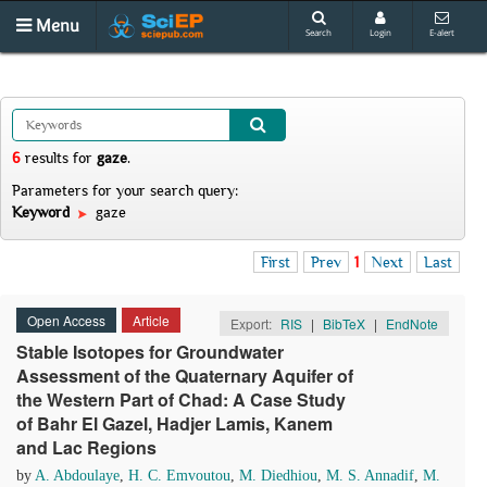
Menu
Search
Login
E-alert
6
results
for
gaze
.
Parameters for your search query:
Keyword
gaze
First
Prev
1
Next
Last
Open Access
Article
Export:
RIS
|
BibTeX
|
EndNote
Stable Isotopes for Groundwater
Assessment of the Quaternary Aquifer of
the Western Part of Chad: A Case Study
of Bahr El Gazel, Hadjer Lamis, Kanem
and Lac Regions
by
A. Abdoulaye
,
H. C. Emvoutou
,
M. Diedhiou
,
M. S. Annadif
,
M.