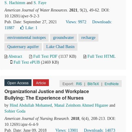
S. Hachimm
and
S. Faye
American Journal of Water Resources
.
2021
, 9(2), 49-62. DOI:
10.12691/ajwr-9-2-3
Pub. Date: September 27, 2021
Views: 9972
Downloads:
11887
Like:
1
environmental isotopes
groundwater
recharge
Quaternary aquifer
Lake Chad Basin
Abstract
Full Text PDF
(1137 KB)
Full Text HTML
Full Text ePUB
(2469 KB)
Open Access
Article
Export:
RIS
|
BibTeX
|
EndNote
Organizational Justice and Workplace
Bullying: The Experience of Nurses
by
Hind Abdullah Mohamed
,
Manal Zeinhom Ahmed Higazee
and
Sohier Goda
American Journal of Nursing Research
.
2018
, 6(4), 208-213. DOI:
10.12691/ajnr-6-4-9
Pub. Date: June 09, 2018
Views: 13901
Downloads: 14073