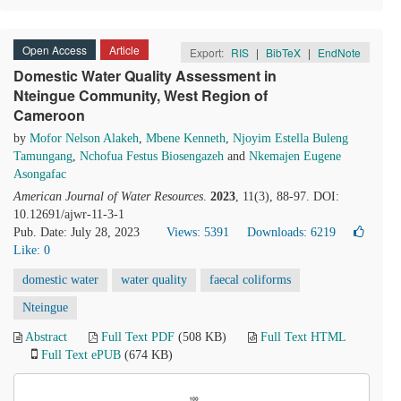
Open Access
Article
Export:
RIS
|
BibTeX
|
EndNote
Domestic Water Quality Assessment in
Nteingue Community, West Region of
Cameroon
by
Mofor Nelson Alakeh
,
Mbene Kenneth
,
Njoyim Estella Buleng
Tamungang
,
Nchofua Festus Biosengazeh
and
Nkemajen Eugene
Asongafac
American Journal of Water Resources
.
2023
, 11(3), 88-97. DOI:
10.12691/ajwr-11-3-1
Pub. Date: July 28, 2023
Views: 5391
Downloads: 6219
Like:
0
domestic water
water quality
faecal coliforms
Nteingue
Abstract
Full Text PDF
(508 KB)
Full Text HTML
Full Text ePUB
(674 KB)