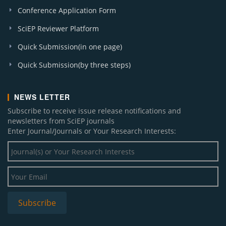
Conference Application Form
SciEP Reviewer Platform
Quick Submission(in one page)
Quick Submission(by three steps)
NEWS LETTER
Subscribe to receive issue release notifications and
newsletters from SciEP journals
Enter Journal/Journals or Your Research Interests: