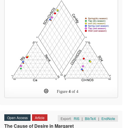
Figure
4
of 4
Open Access
Article
Export:
RIS
|
BibTeX
|
EndNote
The Cause of Desire in Margaret