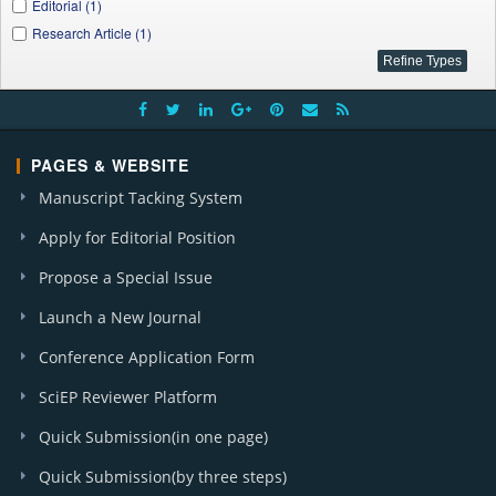
Editorial (1)
Research Article (1)
PAGES & WEBSITE
Manuscript Tacking System
Apply for Editorial Position
Propose a Special Issue
Launch a New Journal
Conference Application Form
SciEP Reviewer Platform
Quick Submission(in one page)
Quick Submission(by three steps)