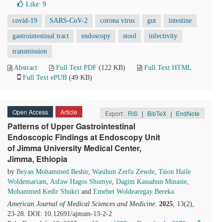
Like:
9
covid-19
SARS-CoV-2
corona virus
gut
intestine
gastrointestinal tract
endoscopy
stool
infectivity
transmission
Abstract
Full Text PDF
(122 KB)
Full Text HTML
Full Text ePUB
(49 KB)
Open Access
Article
Export:
RIS
|
BibTeX
|
EndNote
Patterns of Upper Gastrointestinal
Endoscopic Findings at Endoscopy Unit
of Jimma University Medical Center,
Jimma, Ethiopia
by
Beyan Mohammed Beshir
,
Wasihun Zerfu Zewde
,
Tsion Haile
Woldemariam
,
Asfaw Hagos Shumye
,
Dagim Kassahun Minasie
,
Mohammed Kedir Shukri
and
Emebet Woldearegay Bereka
American Journal of Medical Sciences and Medicine
.
2025
, 13(2),
23-28. DOI: 10.12691/ajmsm-13-2-2