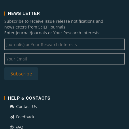
NEWS LETTER
Subscribe to receive issue release notifications and
newsletters from SciEP journals
Enter Journal/Journals or Your Research Interests:
HELP & CONTACTS
Contact Us
Feedback
FAQ