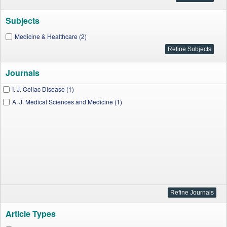
Subjects
Medicine & Healthcare (2)
Journals
I. J. Celiac Disease (1)
A. J. Medical Sciences and Medicine (1)
Article Types