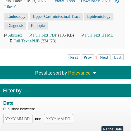
Pub. Date: July 13, 2025
Views: 1888
Downloads: 2970
Like:
0
Endoscopy
Upper Gastrointestinal Tract
Epidemiology
Diagnosis
Ethiopia
Abstract
Full Text PDF
(196 KB)
Full Text HTML
Full Text ePUB
(224 KB)
First
Prev
1
Next
Last
Results: sort by
Relevance
Filter by
Date
Published between:
and