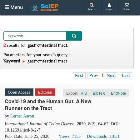
Menu
Search
Login
E-alert
2
results
for
gastrointestinal tract
.
Parameters for your search query:
Keyword
gastrointestinal tract
First
Prev
1
Next
Last
Open Access
Editorial
Export:
RIS
|
BibTeX
|
EndNote
Covid-19 and the Human Gut: A New
Runner on the Tract
by
Lerner Aaron
International Journal of Celiac Disease
.
2020
, 8(2), 64-67. DOI:
10.12691/ijcd-8-2-7
Pub. Date: June 25, 2020
Views: 7155
Downloads: 11831