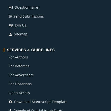
Questionnaire
Send Submissions
Join Us
Sitemap
SERVICES & GUIDELINES
For Authors
For Referees
For Advertisers
For Librarians
Open Access
Download Manuscript Template
Download Special Issue Form