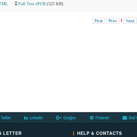
HTML
Full Text ePUB
(525 KB)
First
Prev
1
Next
Twitter
LinkedIn
Google+
Pinterest
Mail 
 LETTER
HELP & CONTACTS