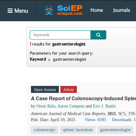
Menu
Home
Journals
1
results
for
gastroenterologist
.
Parameters for your search query:
Keyword
gastroenterologist
Open Access
Article
A Case Report of Colonoscopy-Induced Splen
by
Omar Rafa
,
Aaron Campeas
and
Eric J. Basile
American Journal of Medical Case Reports
.
2021
, 9(7), 37
Pub. Date: April 19, 2021
Views: 6593
Downloads: 
colonoscopy
splenic laceration
gastroenterologist