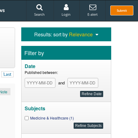
ws
Submit
Search
Login
E-alert
Results: sort by
Relevance
Filter by
Date
Published between:
Last
and
Note
Subjects
Medicine & Healthcare (1)