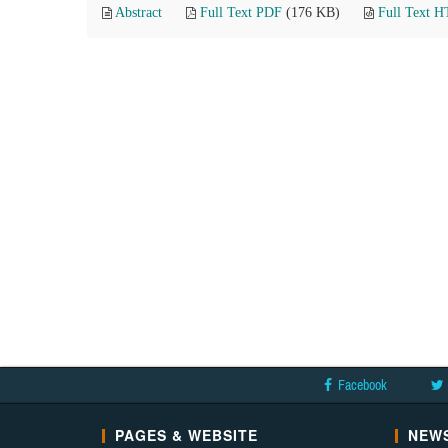
Abstract
Full Text PDF
(176 KB)
Full Text 
Facebook
PAGES & WEBSITE
NEWS