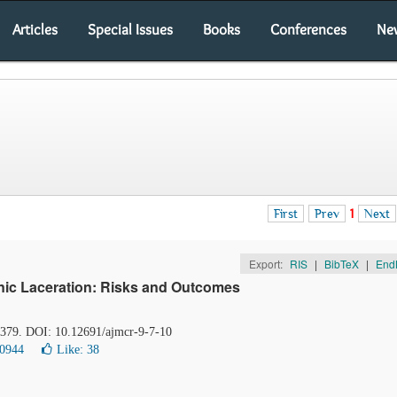
Articles
Special Issues
Books
Conferences
Ne
First
Prev
1
Next
Export:
RIS
|
BibTeX
|
End
ic Laceration: Risks and Outcomes
8-379. DOI: 10.12691/ajmcr-9-7-10
10944
Like:
38