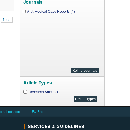
Journals
A. J. Medical Case Reports (1)
Last
Article Types
Research Article (1)
to submission
Rss
SERVICES & GUIDELINES