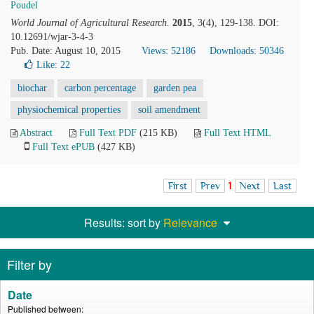
Poudel
World Journal of Agricultural Research
.
2015
, 3(4), 129-138. DOI:
10.12691/wjar-3-4-3
Pub. Date: August 10, 2015
Views: 52186
Downloads: 50346
Like:
22
biochar
carbon percentage
garden pea
physiochemical properties
soil amendment
Abstract
Full Text PDF
(215 KB)
Full Text HTML
Full Text ePUB
(427 KB)
First
Prev
1
Next
Last
Results: sort by
Relevance
Filter by
Date
Published between: