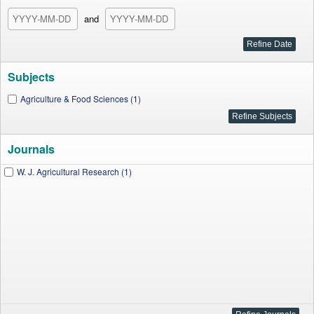
and
Subjects
Agriculture & Food Sciences (1)
Journals
W. J. Agricultural Research (1)