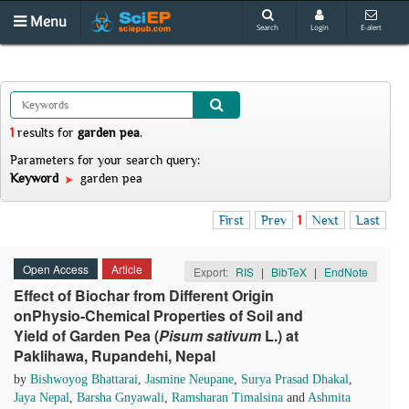
Menu
Search
Login
E-alert
1
results
for
garden pea
.
Parameters for your search query:
Keyword
garden pea
First
Prev
1
Next
Last
Open Access
Article
Export:
RIS
|
BibTeX
|
EndNote
Effect of Biochar from Different Origin
onPhysio-Chemical Properties of Soil and
Yield of Garden Pea (
Pisum sativum
L.) at
Paklihawa, Rupandehi, Nepal
by
Bishwoyog Bhattarai
,
Jasmine Neupane
,
Surya Prasad Dhakal
,
Jaya Nepal
,
Barsha Gnyawali
,
Ramsharan Timalsina
and
Ashmita