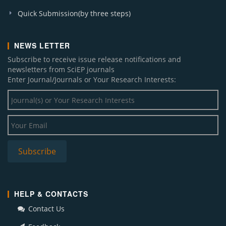
Quick Submission(by three steps)
NEWS LETTER
Subscribe to receive issue release notifications and
newsletters from SciEP journals
Enter Journal/Journals or Your Research Interests:
HELP & CONTACTS
Contact Us