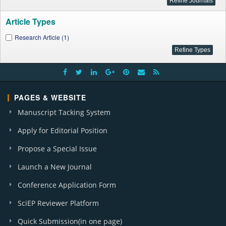
Article Types
Research Article (1)
PAGES & WEBSITE
Manuscript Tacking System
Apply for Editorial Position
Propose a Special Issue
Launch a New Journal
Conference Application Form
SciEP Reviewer Platform
Quick Submission(in one page)