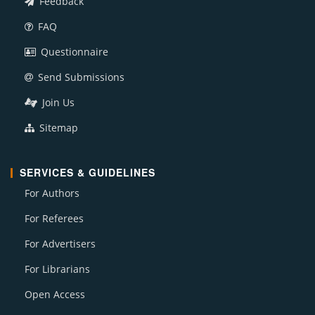
Feedback
FAQ
Questionnaire
Send Submissions
Join Us
Sitemap
SERVICES & GUIDELINES
For Authors
For Referees
For Advertisers
For Librarians
Open Access