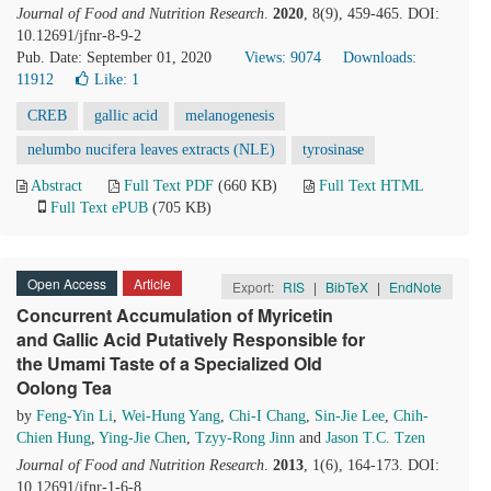
Journal of Food and Nutrition Research
.
2020
, 8(9), 459-465. DOI:
10.12691/jfnr-8-9-2
Pub. Date: September 01, 2020
Views: 9074
Downloads:
11912
Like:
1
CREB
gallic acid
melanogenesis
nelumbo nucifera leaves extracts (NLE)
tyrosinase
Abstract
Full Text PDF
(660 KB)
Full Text HTML
Full Text ePUB
(705 KB)
Open Access
Article
Export:
RIS
|
BibTeX
|
EndNote
Concurrent Accumulation of Myricetin
and Gallic Acid Putatively Responsible for
the Umami Taste of a Specialized Old
Oolong Tea
by
Feng-Yin Li
,
Wei-Hung Yang
,
Chi-I Chang
,
Sin-Jie Lee
,
Chih-
Chien Hung
,
Ying-Jie Chen
,
Tzyy-Rong Jinn
and
Jason T.C. Tzen
Journal of Food and Nutrition Research
.
2013
, 1(6), 164-173. DOI:
10.12691/jfnr-1-6-8