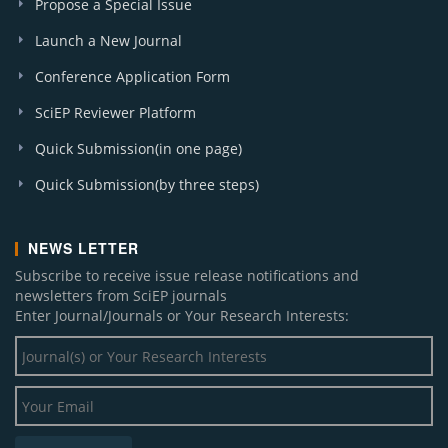
Propose a Special Issue
Launch a New Journal
Conference Application Form
SciEP Reviewer Platform
Quick Submission(in one page)
Quick Submission(by three steps)
NEWS LETTER
Subscribe to receive issue release notifications and
newsletters from SciEP journals
Enter Journal/Journals or Your Research Interests: