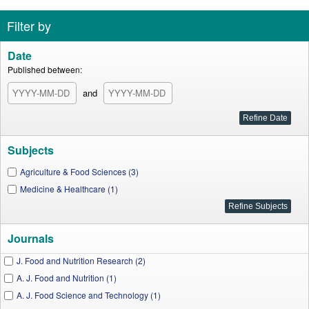
Filter by
Date
Published between:
and
Subjects
Agriculture & Food Sciences (3)
Medicine & Healthcare (1)
Journals
J. Food and Nutrition Research (2)
A. J. Food and Nutrition (1)
A. J. Food Science and Technology (1)