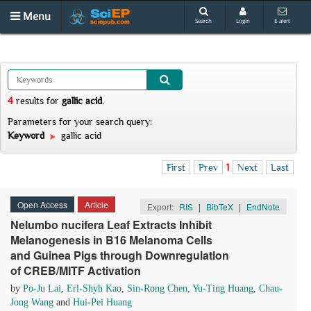
Menu
Search
Login
E-alert
4
results
for
gallic acid
.
Parameters for your search query:
Keyword
gallic acid
First
Prev
1
Next
Last
Open Access
Article
Export:
RIS
|
BibTeX
|
EndNote
Nelumbo nucifera Leaf Extracts Inhibit
Melanogenesis in B16 Melanoma Cells
and Guinea Pigs through Downregulation
of CREB/MITF Activation
by
Po-Ju Lai
,
Erl-Shyh Kao
,
Sin-Rong Chen
,
Yu-Ting Huang
,
Chau-
Jong Wang
and
Hui-Pei Huang