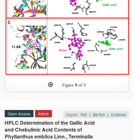
Figure
9
of 9
Open Access
Article
Export:
RIS
|
BibTeX
|
EndNote
HPLC Determination of the Gallic Acid
and Chebulinic Acid Contents of
Phyllanthus emblica Linn., Terminalia