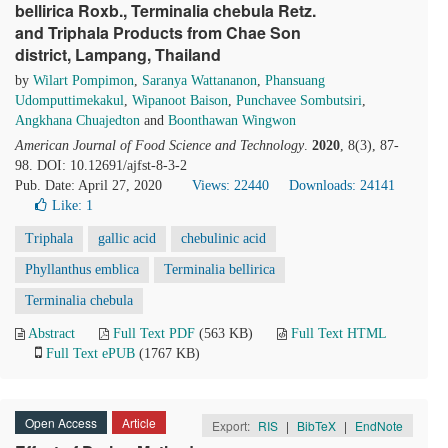
bellirica Roxb., Terminalia chebula Retz.
and Triphala Products from Chae Son
district, Lampang, Thailand
by
Wilart Pompimon
,
Saranya Wattananon
,
Phansuang
Udomputtimekakul
,
Wipanoot Baison
,
Punchavee Sombutsiri
,
Angkhana Chuajedton
and
Boonthawan Wingwon
American Journal of Food Science and Technology
.
2020
, 8(3), 87-
98. DOI: 10.12691/ajfst-8-3-2
Pub. Date: April 27, 2020
Views: 22440
Downloads: 24141
Like:
1
Triphala
gallic acid
chebulinic acid
Phyllanthus emblica
Terminalia bellirica
Terminalia chebula
Abstract
Full Text PDF
(563 KB)
Full Text HTML
Full Text ePUB
(1767 KB)
Open Access
Article
Export:
RIS
|
BibTeX
|
EndNote