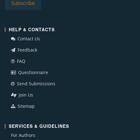
HELP & CONTACTS
Contact Us
Feedback
FAQ
Questionnaire
Send Submissions
Join Us
Sitemap
SERVICES & GUIDELINES
For Authors