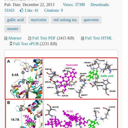
Pub. Date: December 22, 2013
Views: 37398
Downloads:
33163
Like:
41
Citations: 9
gallic acid
myricetin
old oolong tea
quercetin
umami
Abstract
Full Text PDF
(2415 KB)
Full Text HTML
Full Text ePUB
(2231 KB)