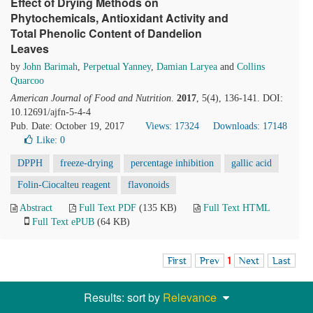
Effect of Drying Methods on
Phytochemicals, Antioxidant Activity and
Total Phenolic Content of Dandelion
Leaves
by
John Barimah
,
Perpetual Yanney
,
Damian Laryea
and
Collins
Quarcoo
American Journal of Food and Nutrition
.
2017
, 5(4), 136-141. DOI:
10.12691/ajfn-5-4-4
Pub. Date: October 19, 2017
Views: 17324
Downloads: 17148
Like:
0
DPPH
freeze-drying
percentage inhibition
gallic acid
Folin-Ciocalteu reagent
flavonoids
Abstract
Full Text PDF
(135 KB)
Full Text HTML
Full Text ePUB
(64 KB)
First
Prev
1
Next
Last
Results: sort by
Relevance