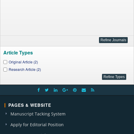
Article Types
Original Article (2)
Research Article (2)
PAGES & WEBSITE
Manuscript Tacking System
Apply for Editorial Position