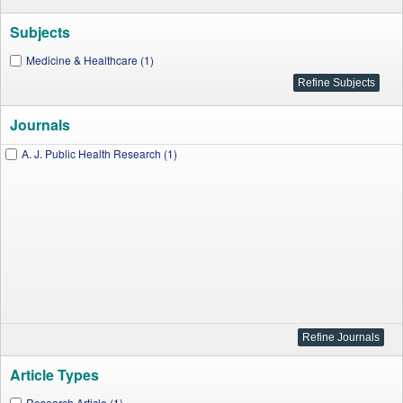
Subjects
Medicine & Healthcare (1)
Journals
A. J. Public Health Research (1)
Article Types
Research Article (1)