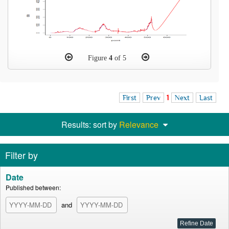
Figure
4
of 5
First
Prev
1
Next
Last
Results: sort by
Relevance
Filter by
Date
Published between:
and