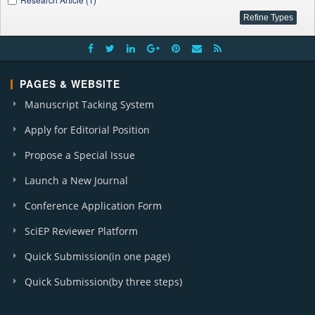
PAGES & WEBSITE
Manuscript Tacking System
Apply for Editorial Position
Propose a Special Issue
Launch a New Journal
Conference Application Form
SciEP Reviewer Platform
Quick Submission(in one page)
Quick Submission(by three steps)