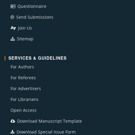
Questionnaire
Send Submissions
Join Us
Sitemap
SERVICES & GUIDELINES
For Authors
For Referees
For Advertisers
For Librarians
Open Access
Download Manuscript Template
Download Special Issue Form