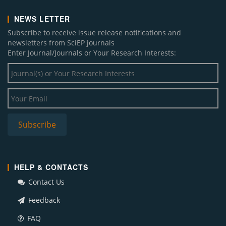
NEWS LETTER
Subscribe to receive issue release notifications and
newsletters from SciEP journals
Enter Journal/Journals or Your Research Interests:
HELP & CONTACTS
Contact Us
Feedback
FAQ