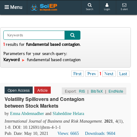
Menu
Search
Login
E-alert
1
results
for
fundamental based contagion
.
Parameters for your search query:
Keyword
fundamental based contagion
First
Prev
1
Next
Last
Open Access
Article
Export:
RIS
|
BibTeX
|
EndNote
Volatility Spillovers and Contagion
between Stock Markets
by
Emna Abdennadher
and
Slaheddine Helara
International Journal of Business and Risk Management
.
2021
, 4(1),
1-8. DOI: 10.12691/ijbrm-4-1-1
Pub. Date: May 10, 2021
Views: 6665
Downloads: 9604