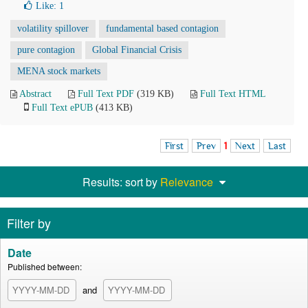
Like:
1
volatility spillover
fundamental based contagion
pure contagion
Global Financial Crisis
MENA stock markets
Abstract
Full Text PDF
(319 KB)
Full Text HTML
Full Text ePUB
(413 KB)
First
Prev
1
Next
Last
Results: sort by
Relevance
Filter by
Date
Published between:
and