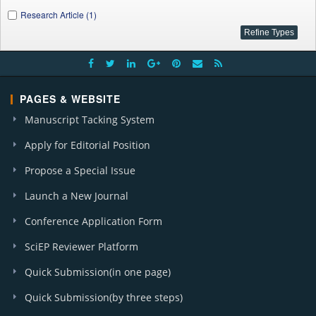
Research Article (1)
PAGES & WEBSITE
Manuscript Tacking System
Apply for Editorial Position
Propose a Special Issue
Launch a New Journal
Conference Application Form
SciEP Reviewer Platform
Quick Submission(in one page)
Quick Submission(by three steps)