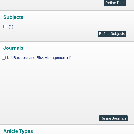
Subjects
(1)
Journals
I. J. Business and Risk Management (1)
Article Types