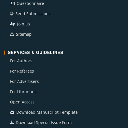
Questionnaire
Send Submissions
Join Us
Sitemap
SERVICES & GUIDELINES
For Authors
For Referees
For Advertisers
For Librarians
Open Access
Download Manuscript Template
Download Special Issue Form