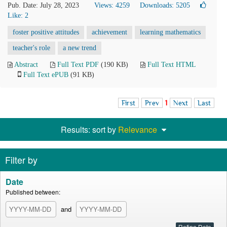
Pub. Date: July 28, 2023
Views: 4259
Downloads: 5205
Like:
2
foster positive attitudes
achievement
learning mathematics
teacher's role
a new trend
Abstract
Full Text PDF
(190 KB)
Full Text HTML
Full Text ePUB
(91 KB)
First
Prev
1
Next
Last
Results: sort by
Relevance
Filter by
Date
Published between:
and