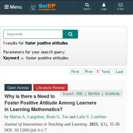
Menu
Search
Login
E-alert
1
results
for
foster positive attitudes
.
Parameters for your search query:
Keyword
foster positive attitudes
First
Prev
1
Next
Last
Open Access
Literature Review
Export:
RIS
|
BibTeX
|
EndNote
Why is there a Need to
Foster Positive Attitude Among Learners
in Learning Mathematics?
by
Marisa A. Langoban
,
Rosie G. Tan
and
Laila S. Lomibao
Journal of Innovations in Teaching and Learning
.
2023
, 3(1), 35-38.
DOI: 10.12691/jitl-3-1-7