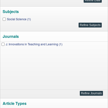
Subjects
Social Science (1)
Journals
J. Innovations in Teaching and Learning (1)
Article Types