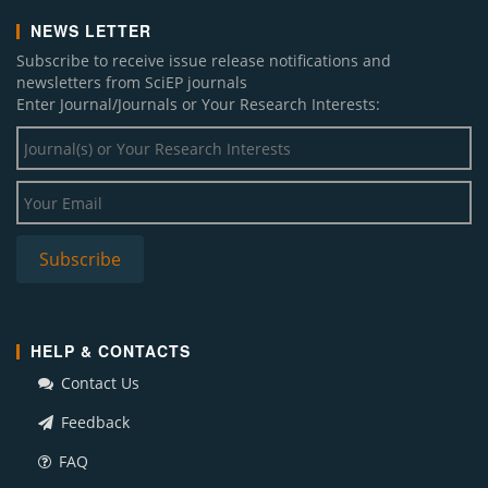
NEWS LETTER
Subscribe to receive issue release notifications and
newsletters from SciEP journals
Enter Journal/Journals or Your Research Interests:
HELP & CONTACTS
Contact Us
Feedback
FAQ