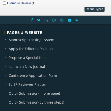
Literature Review (1)
PAGES & WEBSITE
Manuscript Tacking System
Apply for Editorial Position
Propose a Special Issue
Launch a New Journal
Conference Application Form
SciEP Reviewer Platform
Quick Submission(in one page)
Quick Submission(by three steps)