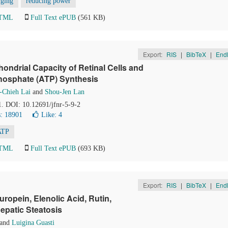
nging
reducing power
HTML
Full Text ePUB
(561 KB)
Export:
RIS
|
BibTeX
|
End
ndrial Capacity of Retinal Cells and
hosphate (ATP) Synthesis
-Chieh Lai
and
Shou-Jen Lan
1. DOI: 10.12691/jfnr-5-9-2
: 18901
Like:
4
ATP
HTML
Full Text ePUB
(693 KB)
Export:
RIS
|
BibTeX
|
End
ropein, Elenolic Acid, Rutin,
epatic Steatosis
and
Luigina Guasti