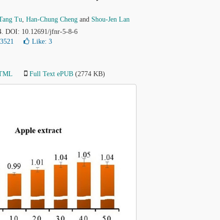
Tang Tu
,
Han-Chung Cheng
and
Shou-Jen Lan
4. DOI: 10.12691/jfnr-5-8-6
23521
Like:
3
HTML
Full Text ePUB
(2774 KB)