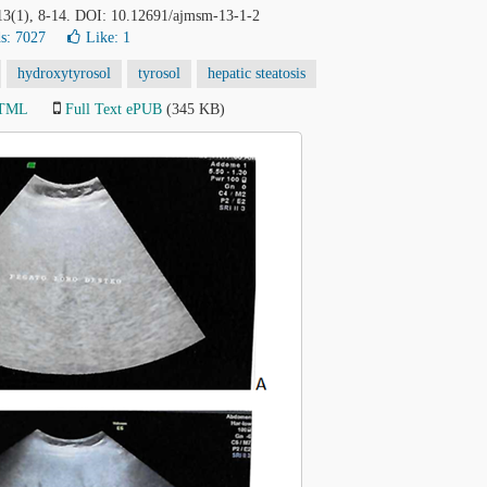
 13(1), 8-14. DOI: 10.12691/ajmsm-13-1-2
s: 7027
Like:
1
hydroxytyrosol
tyrosol
hepatic steatosis
HTML
Full Text ePUB
(345 KB)