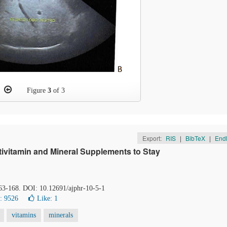
Figure
3
of 3
Export:
RIS
|
BibTeX
|
End
ivitamin and Mineral Supplements to Stay
163-168. DOI: 10.12691/ajphr-10-5-1
: 9526
Like:
1
vitamins
minerals