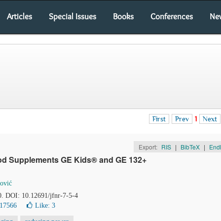
Articles
Special Issues
Books
Conferences
Ne
First
Prev
1
Next
Export:
RIS
|
BibTeX
|
End
 Food Supplements GE Kids® and GE 132+
ović
0. DOI: 10.12691/jfnr-7-5-4
 17566
Like:
3