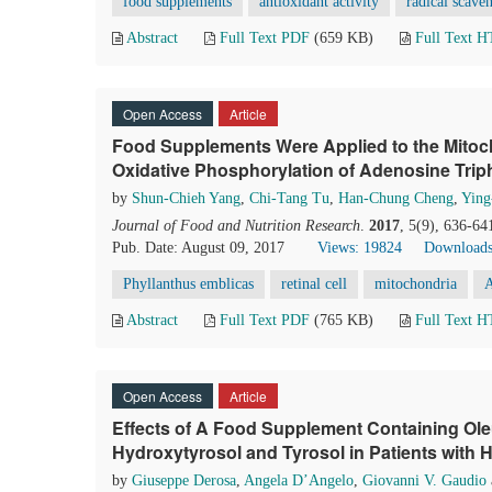
food supplements
antioxidant activity
radical scave
Abstract
Full Text PDF
(659 KB)
Full Text 
Open Access
Article
Food Supplements Were Applied to the Mitocho
Oxidative Phosphorylation of Adenosine Trip
by
Shun-Chieh Yang
,
Chi-Tang Tu
,
Han-Chung Cheng
,
Ying
Journal of Food and Nutrition Research
.
2017
, 5(9), 636-64
Pub. Date: August 09, 2017
Views: 19824
Downloads
Phyllanthus emblicas
retinal cell
mitochondria
Abstract
Full Text PDF
(765 KB)
Full Text 
Open Access
Article
Effects of A Food Supplement Containing Oleu
Hydroxytyrosol and Tyrosol in Patients with H
by
Giuseppe Derosa
,
Angela D’Angelo
,
Giovanni V. Gaudio