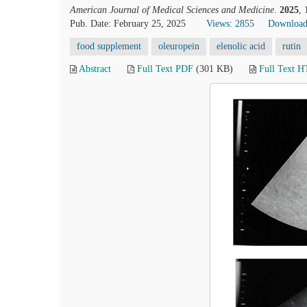
American Journal of Medical Sciences and Medicine
.
2025
,
Pub. Date: February 25, 2025
Views: 2855
Download
food supplement
oleuropein
elenolic acid
rutin
Abstract
Full Text PDF
(301 KB)
Full Text 