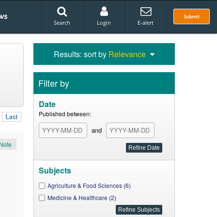
ws
Submit
Search
Login
E-alert
Results: sort by
Relevance
Filter by
Date
Published between:
Last
and
Note
Subjects
Agriculture & Food Sciences (6)
Medicine & Healthcare (2)