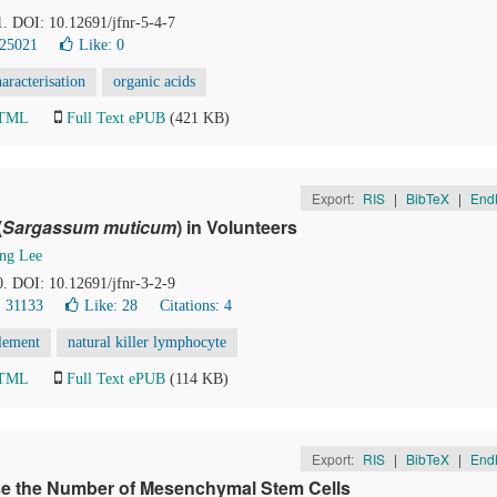
1. DOI: 10.12691/jfnr-5-4-7
 25021
Like:
0
aracterisation
organic acids
HTML
Full Text ePUB
(421 KB)
Export:
RIS
|
BibTeX
|
End
(
Sargassum muticum
) in Volunteers
ng Lee
0. DOI: 10.12691/jfnr-3-2-9
 31133
Like:
28
Citations: 4
lement
natural killer lymphocyte
HTML
Full Text ePUB
(114 KB)
Export:
RIS
|
BibTeX
|
End
e the Number of Mesenchymal Stem Cells