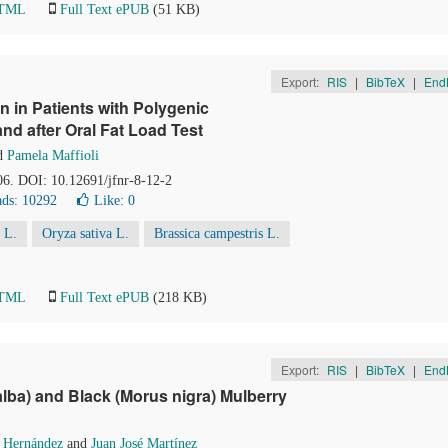
HTML
Full Text ePUB
(51 KB)
Export:
RIS
|
BibTeX
|
End
in Patients with Polygenic
nd after Oral Fat Load Test
d
Pamela Maffioli
06. DOI: 10.12691/jfnr-8-12-2
ds: 10292
Like:
0
 L.
Oryza sativa L.
Brassica campestris L.
HTML
Full Text ePUB
(218 KB)
Export:
RIS
|
BibTeX
|
End
lba) and Black (Morus nigra) Mulberry
a Hernández
and
Juan José Martínez