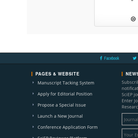
Facebook
PAGES & WEBSITE
NEWS
Subscri
Manuscript Tacking System
notific
Apply for Editorial Position
SciEP j
Enter J
Propose a Special Issue
Researc
Launch a New Journal
Conference Application Form