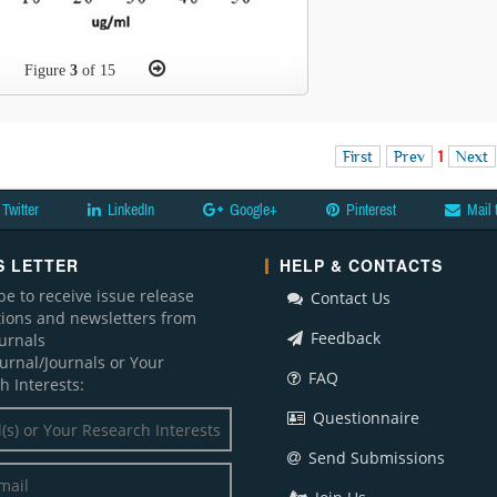
Figure
3
of 15
First
Prev
1
Next
Twitter
LinkedIn
Google+
Pinterest
Mail 
 LETTER
HELP & CONTACTS
be to receive issue release
Contact Us
ations and newsletters from
Feedback
ournals
ournal/Journals or Your
FAQ
h Interests:
Questionnaire
Send Submissions