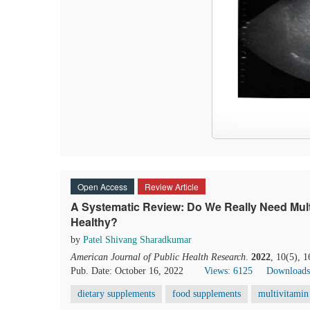
Open Access
Review Article
A Systematic Review: Do We Really Need Mult
Healthy?
by
Patel Shivang Sharadkumar
American Journal of Public Health Research
.
2022
, 10(5), 
Pub. Date: October 16, 2022
Views: 6125
Downloads
dietary supplements
food supplements
multivitamin