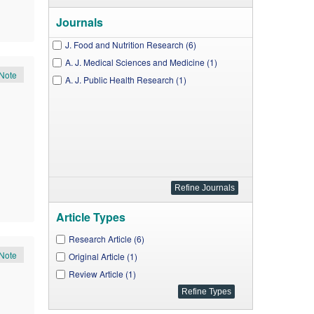
Journals
J. Food and Nutrition Research (6)
A. J. Medical Sciences and Medicine (1)
Note
A. J. Public Health Research (1)
Article Types
Research Article (6)
Note
Original Article (1)
Review Article (1)