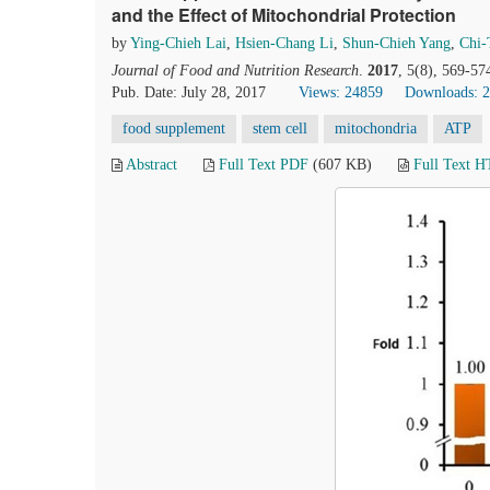
and the Effect of Mitochondrial Protection
by
Ying-Chieh Lai
,
Hsien-Chang Li
,
Shun-Chieh Yang
,
Chi-
Journal of Food and Nutrition Research
.
2017
, 5(8), 569-57
Pub. Date: July 28, 2017
Views: 24859
Downloads: 
food supplement
stem cell
mitochondria
ATP
Abstract
Full Text PDF
(607 KB)
Full Text 