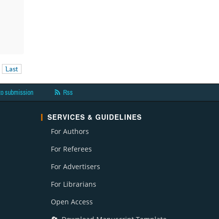
Last
to submission
Rss
SERVICES & GUIDELINES
For Authors
For Referees
For Advertisers
For Librarians
Open Access