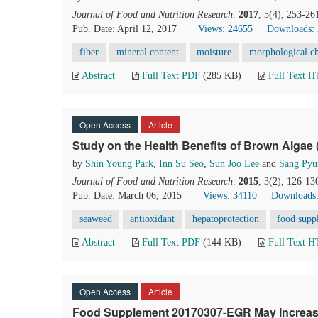
Journal of Food and Nutrition Research
.
2017
, 5(4), 253-26
Pub. Date: April 12, 2017
Views: 24655
Downloads:
fiber
mineral content
moisture
morphological ch
Abstract
Full Text PDF
(285 KB)
Full Text 
Open Access
Article
Study on the Health Benefits of Brown Algae 
by
Shin Young Park
,
Inn Su Seo
,
Sun Joo Lee
and
Sang Pyu
Journal of Food and Nutrition Research
.
2015
, 3(2), 126-13
Pub. Date: March 06, 2015
Views: 34110
Downloads:
seaweed
antioxidant
hepatoprotection
food supp
Abstract
Full Text PDF
(144 KB)
Full Text 
Open Access
Article
Food Supplement 20170307-EGR May Increas