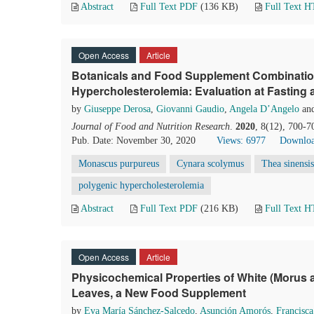
Abstract
Full Text PDF
(136 KB)
Full Text 
Open Access
Article
Botanicals and Food Supplement Combination 
Hypercholesterolemia: Evaluation at Fasting a
by
Giuseppe Derosa
,
Giovanni Gaudio
,
Angela D’Angelo
an
Journal of Food and Nutrition Research
.
2020
, 8(12), 700-7
Pub. Date: November 30, 2020
Views: 6977
Downloa
Monascus purpureus
Cynara scolymus
Thea sinensis
polygenic hypercholesterolemia
Abstract
Full Text PDF
(216 KB)
Full Text 
Open Access
Article
Physicochemical Properties of White (Morus a
Leaves, a New Food Supplement
by
Eva María Sánchez-Salcedo
,
Asunción Amorós
,
Francisc