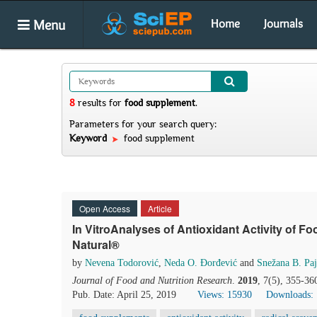
Menu
Home
Journals
8
results
for
food supplement
.
Parameters for your search query:
Keyword
food supplement
Open Access
Article
In VitroAnalyses of Antioxidant Activity of
Natural®
by
Nevena Todorović
,
Neda O. Đorđević
and
Snežana B. Paj
Journal of Food and Nutrition Research
.
2019
, 7(5), 355-36
Pub. Date: April 25, 2019
Views: 15930
Downloads: