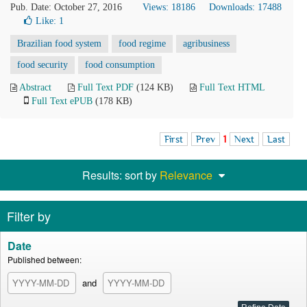
Pub. Date: October 27, 2016
Views: 18186
Downloads: 17488
Like:
1
Brazilian food system
food regime
agribusiness
food security
food consumption
Abstract
Full Text PDF
(124 KB)
Full Text HTML
Full Text ePUB
(178 KB)
First
Prev
1
Next
Last
Results: sort by
Relevance
Filter by
Date
Published between:
and