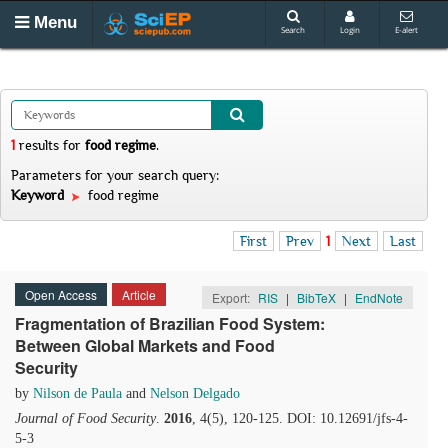
Menu
Search
Login
E-alert
1
results
for
food regime
.
Parameters for your search query:
Keyword
food regime
First
Prev
1
Next
Last
Open Access
Article
Export:
RIS
|
BibTeX
|
EndNote
Fragmentation of Brazilian Food System:
Between Global Markets and Food
Security
by
Nilson de Paula
and
Nelson Delgado
Journal of Food Security
.
2016
, 4(5), 120-125. DOI: 10.12691/jfs-4-
5-3