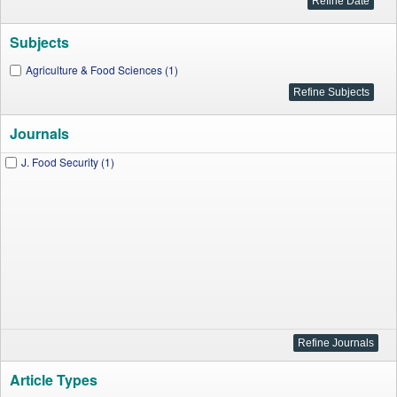
Subjects
Agriculture & Food Sciences (1)
Journals
J. Food Security (1)
Article Types