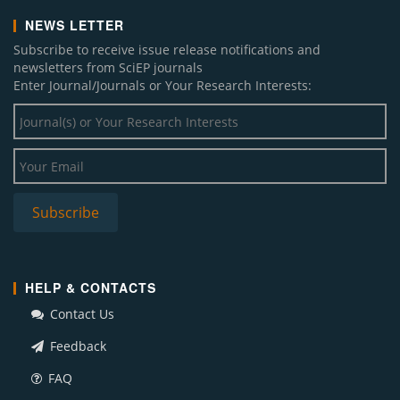
NEWS LETTER
Subscribe to receive issue release notifications and
newsletters from SciEP journals
Enter Journal/Journals or Your Research Interests:
HELP & CONTACTS
Contact Us
Feedback
FAQ