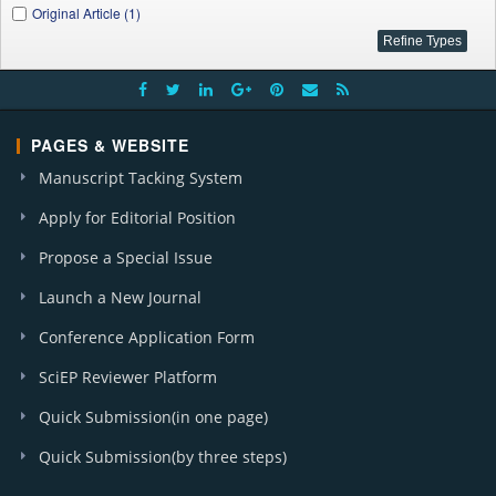
Original Article (1)
PAGES & WEBSITE
Manuscript Tacking System
Apply for Editorial Position
Propose a Special Issue
Launch a New Journal
Conference Application Form
SciEP Reviewer Platform
Quick Submission(in one page)
Quick Submission(by three steps)