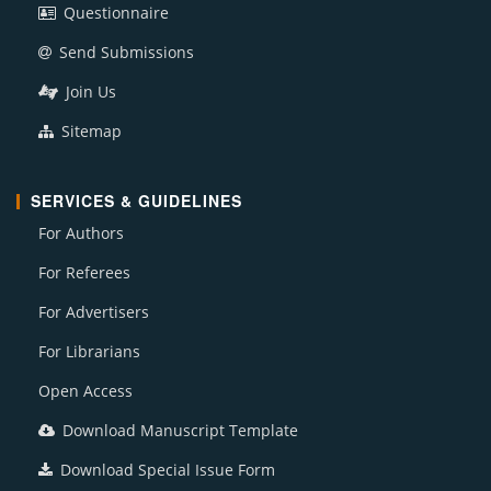
Questionnaire
Send Submissions
Join Us
Sitemap
SERVICES & GUIDELINES
For Authors
For Referees
For Advertisers
For Librarians
Open Access
Download Manuscript Template
Download Special Issue Form