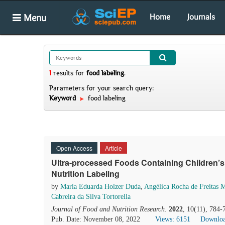
Menu
Home
Journals
1
results
for
food labeling
.
Parameters for your search query:
Keyword
food labeling
Open Access
Article
Ultra-processed Foods Containing Children’s
Nutrition Labeling
by
Maria Eduarda Holzer Duda
,
Angélica Rocha de Freitas 
Cabreira da Silva Tortorella
Journal of Food and Nutrition Research
.
2022
, 10(11), 784-
Pub. Date: November 08, 2022
Views: 6151
Downloa