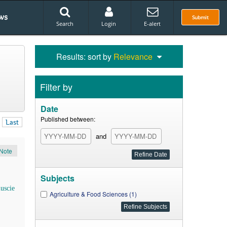
ws
Submit
Search
Login
E-alert
Results: sort by
Relevance
Filter by
Date
Published between:
Last
and
Note
Subjects
iuscie
Agriculture & Food Sciences (1)