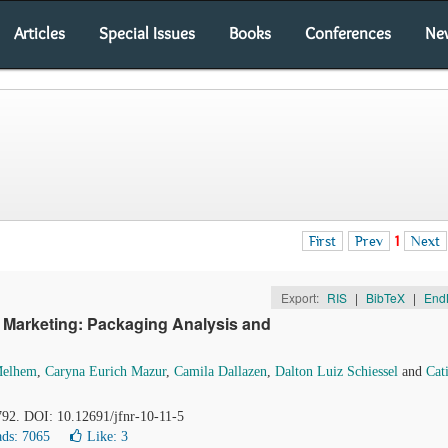
Articles
Special Issues
Books
Conferences
Ne
First
Prev
1
Next
Export:
RIS
|
BibTeX
|
End
 Marketing: Packaging Analysis and
Melhem
,
Caryna Eurich Mazur
,
Camila Dallazen
,
Dalton Luiz Schiessel
and
Cat
792. DOI: 10.12691/jfnr-10-11-5
ds: 7065
Like:
3