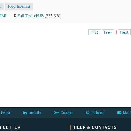
g
food labeling
HTML
Full Text ePUB
(335 KB)
First
Prev
1
Next
Twitter
LinkedIn
Google+
Pinterest
Mail 
 LETTER
HELP & CONTACTS