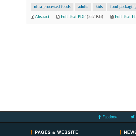
ultra-processed foods
adults
kids
food packagin
Abstract
Full Text PDF
(287 KB)
Full Text 
Facebook
PAGES & WEBSITE
NEWS