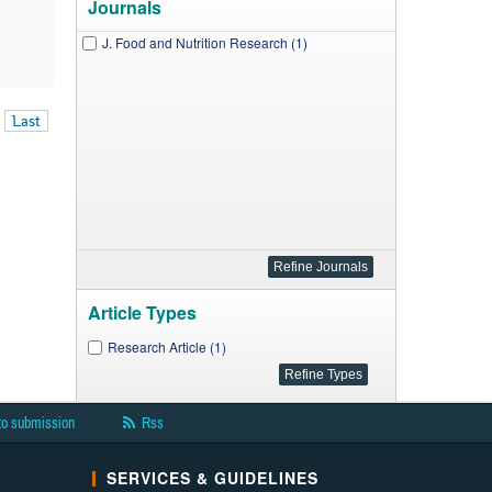
Journals
J. Food and Nutrition Research (1)
Last
Article Types
Research Article (1)
to submission
Rss
SERVICES & GUIDELINES