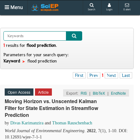
Menu
Search
Login
E-alert
1
results
for
flood prediction
.
Parameters for your search query:
Keyword
flood prediction
First
Prev
1
Next
Last
Open Access
Article
Export:
RIS
|
BibTeX
|
EndNote
Moving Horizon vs. Unscented Kalman
Filter for State Estimation in Streamflow
Prediction
by
Divas Karimanzira
and
Thomas Rauschenbach
World Journal of Environmental Engineering
.
2022
, 7(1), 1-10. DOI:
10.12691/wjee-7-1-1