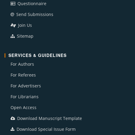
Questionnaire
Send Submissions
Join Us
Sitemap
SERVICES & GUIDELINES
For Authors
For Referees
For Advertisers
For Librarians
Open Access
Download Manuscript Template
Download Special Issue Form