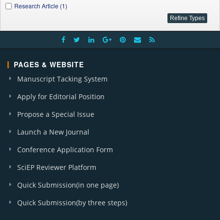
Research Article (1)
PAGES & WEBSITE
Manuscript Tacking System
Apply for Editorial Position
Propose a Special Issue
Launch a New Journal
Conference Application Form
SciEP Reviewer Platform
Quick Submission(in one page)
Quick Submission(by three steps)