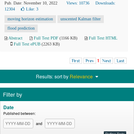
Pub. Date: November 10, 2022
Views: 10736
Downloads:
12304
Like:
3
moving horizon estimation
unscented Kalman filter
flood prediction
Abstract
Full Text PDF
(1166 KB)
Full Text HTML
Full Text ePUB
(2263 KB)
First
Prev
1
Next
Last
Results: sort by
Relevance
Filter by
Date
Published between:
and