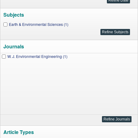
Subjects
Earth & Environmental Sciences (1)
Journals
W. J. Environmental Engineering (1)
Article Types