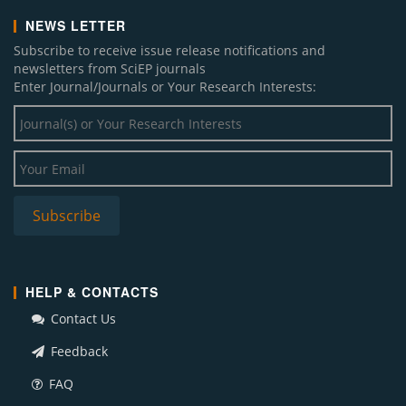
NEWS LETTER
Subscribe to receive issue release notifications and
newsletters from SciEP journals
Enter Journal/Journals or Your Research Interests:
HELP & CONTACTS
Contact Us
Feedback
FAQ