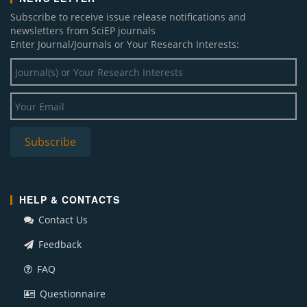
Subscribe to receive issue release notifications and
newsletters from SciEP journals
Enter Journal/Journals or Your Research Interests:
HELP & CONTACTS
Contact Us
Feedback
FAQ
Questionnaire