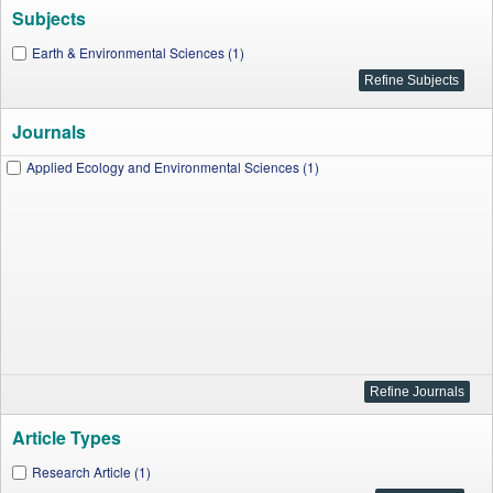
Subjects
Earth & Environmental Sciences (1)
Journals
Applied Ecology and Environmental Sciences (1)
Article Types
Research Article (1)