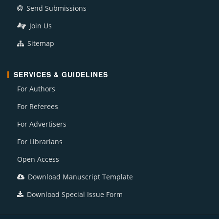
Send Submissions
Join Us
Sitemap
SERVICES & GUIDELINES
For Authors
For Referees
For Advertisers
For Librarians
Open Access
Download Manuscript Template
Download Special Issue Form