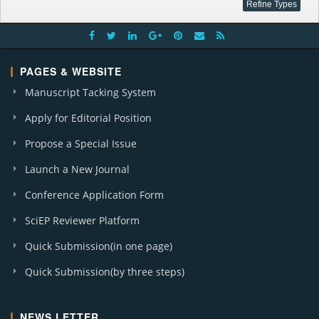
PAGES & WEBSITE
Manuscript Tacking System
Apply for Editorial Position
Propose a Special Issue
Launch a New Journal
Conference Application Form
SciEP Reviewer Platform
Quick Submission(in one page)
Quick Submission(by three steps)
NEWS LETTER