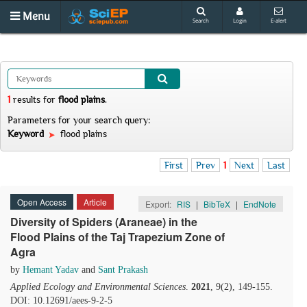
Menu
Search
Login
E-alert
1
results
for
flood plains
.
Parameters for your search query:
Keyword
flood plains
First
Prev
1
Next
Last
Open Access
Article
Export:
RIS
|
BibTeX
|
EndNote
Diversity of Spiders (Araneae) in the
Flood Plains of the Taj Trapezium Zone of
Agra
by
Hemant Yadav
and
Sant Prakash
Applied Ecology and Environmental Sciences
.
2021
, 9(2), 149-155.
DOI: 10.12691/aees-9-2-5