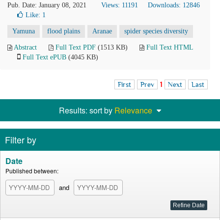
Pub. Date: January 08, 2021
Views: 11191
Downloads: 12846
Like:
1
Yamuna
flood plains
Aranae
spider species diversity
Abstract
Full Text PDF
(1513 KB)
Full Text HTML
Full Text ePUB
(4045 KB)
First
Prev
1
Next
Last
Results: sort by
Relevance
Filter by
Date
Published between:
and