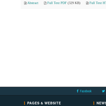
Abstract
Full Text PDF
(329 KB)
Full Text 
Facebook
PAGES & WEBSITE
NEWS