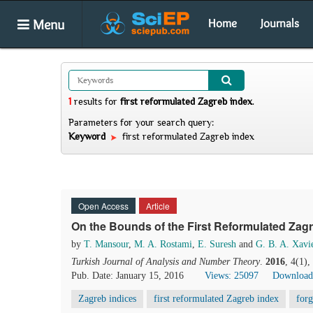
Menu
Home
Journals
1
results
for
first reformulated Zagreb index
.
Parameters for your search query:
Keyword
first reformulated Zagreb index
Open Access
Article
On the Bounds of the First Reformulated Zag
by
T. Mansour
,
M. A. Rostami
,
E. Suresh
and
G. B. A. Xavi
Turkish Journal of Analysis and Number Theory
.
2016
, 4(1)
Pub. Date: January 15, 2016
Views: 25097
Download
Zagreb indices
first reformulated Zagreb index
forg