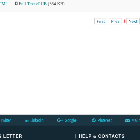
HTML
Full Text ePUB
(364 KB)
First
Prev
1
Next
Twitter
LinkedIn
Google+
Pinterest
Mail 
 LETTER
HELP & CONTACTS