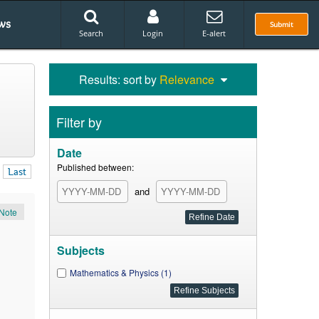
ws
Submit
Search
Login
E-alert
Results: sort by
Relevance
Filter by
Date
Published between:
Last
and
Note
Subjects
Mathematics & Physics (1)