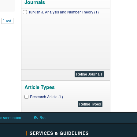
Journals
Turkish J. Analysis and Number Theory (1)
Last
Article Types
Research Article (1)
to submission
Rss
SERVICES & GUIDELINES