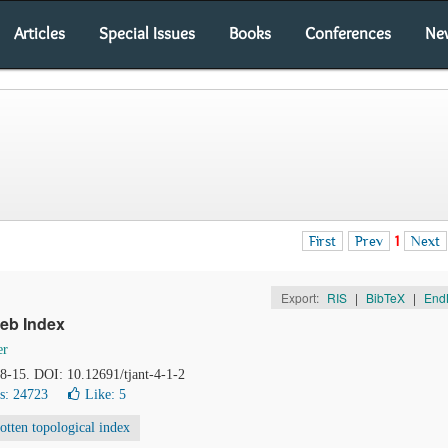
Articles
Special Issues
Books
Conferences
Ne
First
Prev
1
Next
Export:
RIS
|
BibTeX
|
End
reb Index
er
, 8-15. DOI: 10.12691/tjant-4-1-2
s: 24723
Like:
5
otten topological index