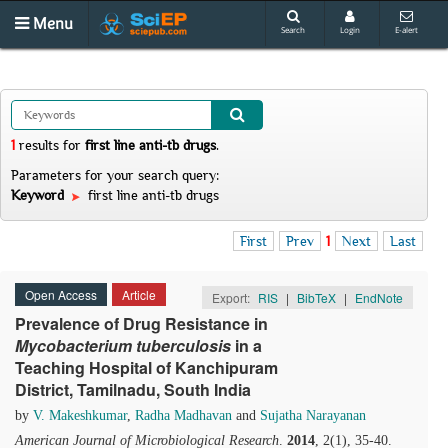
Menu
Search
Login
E-alert
1
results
for
first line anti-tb drugs
.
Parameters for your search query:
Keyword
first line anti-tb drugs
First
Prev
1
Next
Last
Open Access
Article
Export:
RIS
|
BibTeX
|
EndNote
Prevalence of Drug Resistance in
Mycobacterium
t
uberculosis
in a
Teaching Hospital of Kanchipuram
District, Tamilnadu, South India
by
V. Makeshkumar
,
Radha Madhavan
and
Sujatha Narayanan
American Journal of Microbiological Research
.
2014
, 2(1), 35-40.