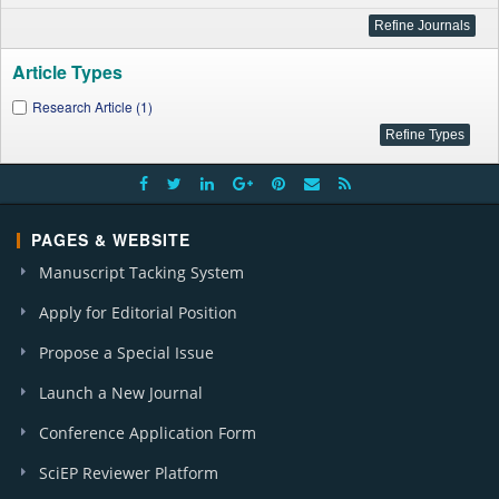
Article Types
Research Article (1)
PAGES & WEBSITE
Manuscript Tacking System
Apply for Editorial Position
Propose a Special Issue
Launch a New Journal
Conference Application Form
SciEP Reviewer Platform