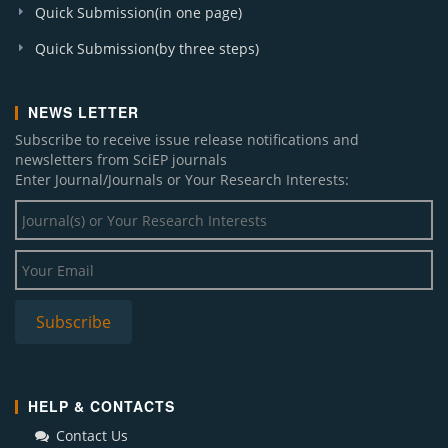
Quick Submission(in one page)
Quick Submission(by three steps)
NEWS LETTER
Subscribe to receive issue release notifications and
newsletters from SciEP journals
Enter Journal/Journals or Your Research Interests:
HELP & CONTACTS
Contact Us