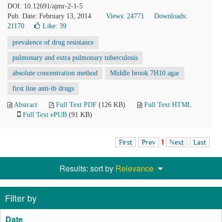
DOI: 10.12691/ajmr-2-1-5
Pub. Date: February 13, 2014
Views: 24771
Downloads:
21170
Like:
39
prevalence of drug resistance
pulmonary and extra pulmonary tuberculosis
absolute concentration method
Middle brook 7H10 agar
first line anti-tb drugs
Abstract
Full Text PDF
(126 KB)
Full Text HTML
Full Text ePUB
(91 KB)
First
Prev
1
Next
Last
Results: sort by
Relevance
Filter by
Date