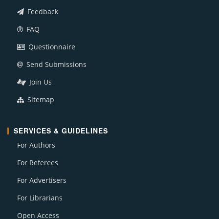
Feedback
FAQ
Questionnaire
Send Submissions
Join Us
Sitemap
SERVICES & GUIDELINES
For Authors
For Referees
For Advertisers
For Librarians
Open Access