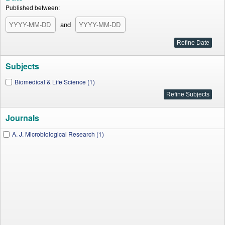
Published between:
and
Subjects
Biomedical & Life Science (1)
Journals
A. J. Microbiological Research (1)