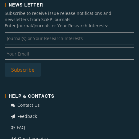
NEWS LETTER
Subscribe to receive issue release notifications and
newsletters from SciEP journals
Enter Journal/Journals or Your Research Interests:
HELP & CONTACTS
Contact Us
Feedback
FAQ
Questionnaire