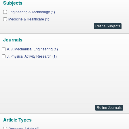
Subjects
Engineering & Technology (1)
Medicine & Healthcare (1)
Journals
A. J. Mechanical Engineering (1)
J. Physical Activity Research (1)
Article Types
Research Article (2)