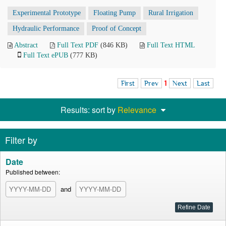
Experimental Prototype
Floating Pump
Rural Irrigation
Hydraulic Performance
Proof of Concept
Abstract
Full Text PDF
(846 KB)
Full Text HTML
Full Text ePUB
(777 KB)
First
Prev
1
Next
Last
Results: sort by
Relevance
Filter by
Date
Published between:
and