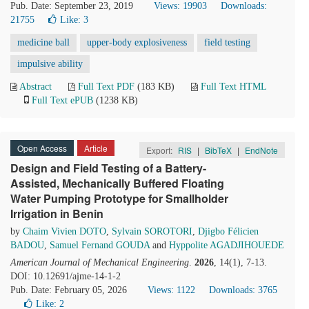
Pub. Date: September 23, 2019
Views: 19903
Downloads:
21755
Like:
3
medicine ball
upper-body explosiveness
field testing
impulsive ability
Abstract
Full Text PDF
(183 KB)
Full Text HTML
Full Text ePUB
(1238 KB)
Open Access
Article
Export:
RIS
|
BibTeX
|
EndNote
Design and Field Testing of a Battery-
Assisted, Mechanically Buffered Floating
Water Pumping Prototype for Smallholder
Irrigation in Benin
by
Chaim Vivien DOTO
,
Sylvain SOROTORI
,
Djigbo Félicien
BADOU
,
Samuel Fernand GOUDA
and
Hyppolite AGADJIHOUEDE
American Journal of Mechanical Engineering
.
2026
, 14(1), 7-13.
DOI: 10.12691/ajme-14-1-2
Pub. Date: February 05, 2026
Views: 1122
Downloads: 3765
Like:
2