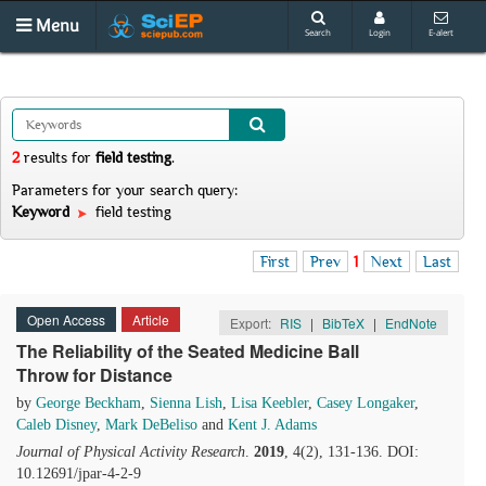
Menu
Search
Login
E-alert
2
results
for
field testing
.
Parameters for your search query:
Keyword
field testing
First
Prev
1
Next
Last
Open Access
Article
Export:
RIS
|
BibTeX
|
EndNote
The Reliability of the Seated Medicine Ball
Throw for Distance
by
George Beckham
,
Sienna Lish
,
Lisa Keebler
,
Casey Longaker
,
Caleb Disney
,
Mark DeBeliso
and
Kent J. Adams
Journal of Physical Activity Research
.
2019
, 4(2), 131-136. DOI:
10.12691/jpar-4-2-9