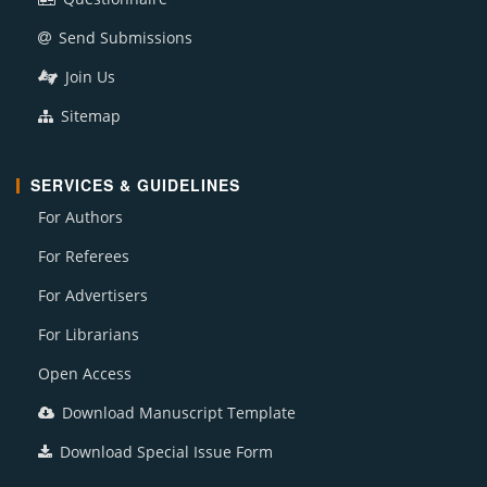
Send Submissions
Join Us
Sitemap
SERVICES & GUIDELINES
For Authors
For Referees
For Advertisers
For Librarians
Open Access
Download Manuscript Template
Download Special Issue Form