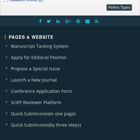
PAGES & WEBSITE
Manuscript Tacking System
Apply for Editorial Position
Propose a Special Issue
Launch a New Journal
Conference Application Form
SciEP Reviewer Platform
Quick Submission(in one page)
Quick Submission(by three steps)