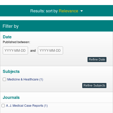
Results: sort by
Relevance
Filter by
Date
Published between:
and
Subjects
Medicine & Healthcare (1)
Journals
A. J. Medical Case Reports (1)