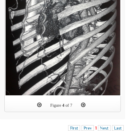
Figure
4
of 7
First
Prev
1
Next
Last