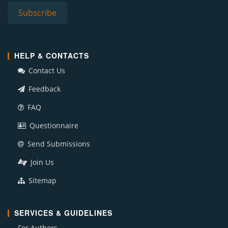
HELP & CONTACTS
Contact Us
Feedback
FAQ
Questionnaire
Send Submissions
Join Us
Sitemap
SERVICES & GUIDELINES
For Authors