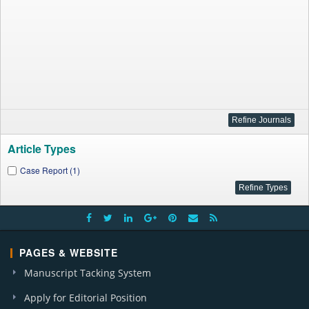
Article Types
Case Report (1)
PAGES & WEBSITE
Manuscript Tacking System
Apply for Editorial Position