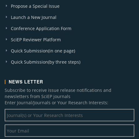
Propose a Special Issue
Launch a New Journal
Conference Application Form
SciEP Reviewer Platform
Quick Submission(in one page)
Quick Submission(by three steps)
NEWS LETTER
Subscribe to receive issue release notifications and
newsletters from SciEP journals
Enter Journal/Journals or Your Research Interests: