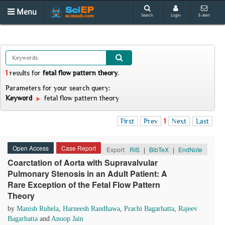
Menu
Search
Login
E-alert
1
results
for
fetal flow pattern theory
.
Parameters for your search query:
Keyword
fetal flow pattern theory
First
Prev
1
Next
Last
Open Access
Case Report
Export:
RIS
|
BibTeX
|
EndNote
Coarctation of Aorta with Supravalvular
Pulmonary Stenosis in an Adult Patient: A
Rare Exception of the Fetal Flow Pattern
Theory
by
Manish Ruhela
,
Harneesh Randhawa
,
Prachi Bagarhatta
,
Rajeev
Bagarhatta
and
Anoop Jain