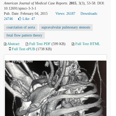
American Journal of Medical Case Reports
.
2015
, 3(3), 53-58. DOI:
10.12691/ajmcr-3-3-1
Pub. Date: February 04, 2015
Views: 26187
Downloads:
24746
Like:
47
coarctation of aorta
supravalvular pulmonary stenosis
fetal flow pattern theory
Abstract
Full Text PDF
(599 KB)
Full Text HTML
Full Text ePUB
(1738 KB)