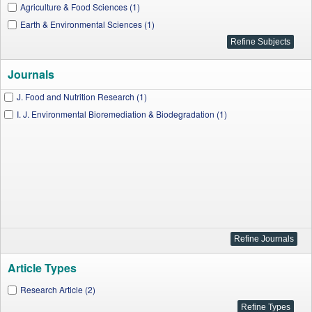
Agriculture & Food Sciences (1)
Earth & Environmental Sciences (1)
Journals
J. Food and Nutrition Research (1)
I. J. Environmental Bioremediation & Biodegradation (1)
Article Types
Research Article (2)