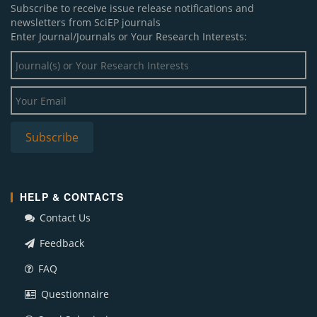
Subscribe to receive issue release notifications and
newsletters from SciEP journals
Enter Journal/Journals or Your Research Interests:
HELP & CONTACTS
Contact Us
Feedback
FAQ
Questionnaire