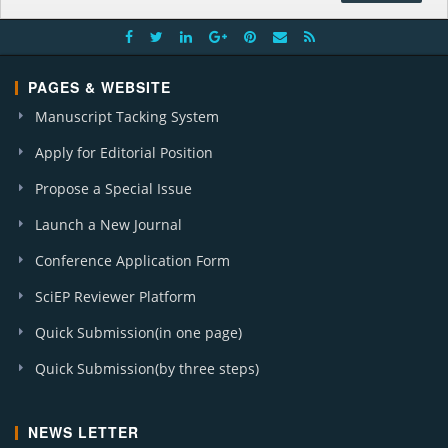
PAGES & WEBSITE
Manuscript Tacking System
Apply for Editorial Position
Propose a Special Issue
Launch a New Journal
Conference Application Form
SciEP Reviewer Platform
Quick Submission(in one page)
Quick Submission(by three steps)
NEWS LETTER