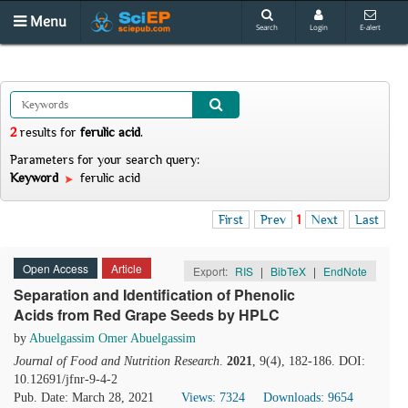
Menu
Search
Login
E-alert
2
results
for
ferulic acid
.
Parameters for your search query:
Keyword
ferulic acid
First
Prev
1
Next
Last
Open Access
Article
Export:
RIS
|
BibTeX
|
EndNote
Separation and Identification of Phenolic
Acids from Red Grape Seeds by HPLC
by
Abuelgassim Omer Abuelgassim
Journal of Food and Nutrition Research
.
2021
, 9(4), 182-186. DOI:
10.12691/jfnr-9-4-2
Pub. Date: March 28, 2021
Views: 7324
Downloads: 9654