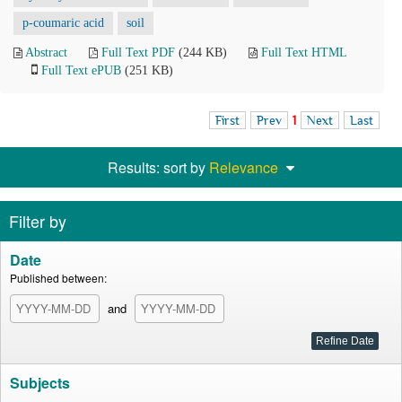
p-coumaric acid
soil
Abstract
Full Text PDF
(244 KB)
Full Text HTML
Full Text ePUB
(251 KB)
First
Prev
1
Next
Last
Results: sort by
Relevance
Filter by
Date
Published between:
and
Subjects