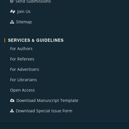
Send Submissions
Join Us
Sitemap
SERVICES & GUIDELINES
For Authors
For Referees
For Advertisers
For Librarians
Open Access
Download Manuscript Template
Download Special Issue Form