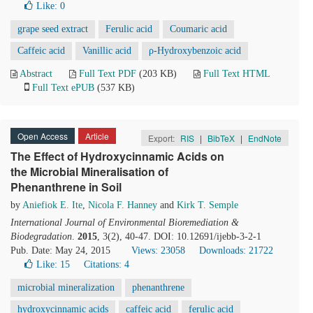
Like:
0
grape seed extract
Ferulic acid
Coumaric acid
Caffeic acid
Vanillic acid
ρ-Hydroxybenzoic acid
Abstract
Full Text PDF
(203 KB)
Full Text HTML
Full Text ePUB
(537 KB)
Open Access
Article
Export:
RIS
|
BibTeX
|
EndNote
The Effect of Hydroxycinnamic Acids on
the Microbial Mineralisation of
Phenanthrene in Soil
by
Aniefiok E. Ite
,
Nicola F. Hanney
and
Kirk T. Semple
International Journal of Environmental Bioremediation &
Biodegradation
.
2015
, 3(2), 40-47. DOI: 10.12691/ijebb-3-2-1
Pub. Date: May 24, 2015
Views: 23058
Downloads: 21722
Like:
15
Citations: 4
microbial mineralization
phenanthrene
hydroxycinnamic acids
caffeic acid
ferulic acid