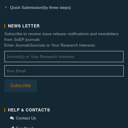
Quick Submission(by three steps)
NEWS LETTER
Subscribe to receive issue release notifications and newsletters
from SciEP journals
Enter Journal/Journals or Your Research Interests:
HELP & CONTACTS
Contact Us