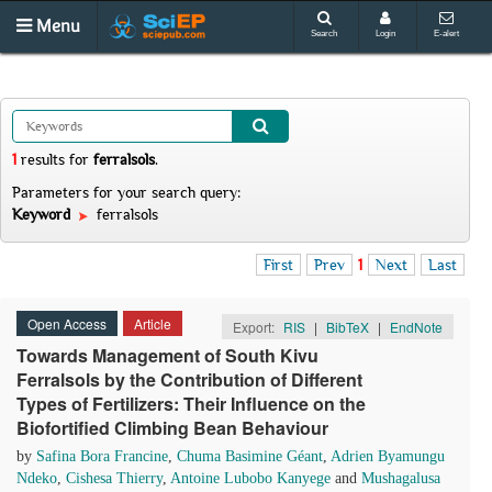
Menu
Search
Login
E-alert
1
results
for
ferralsols
.
Parameters for your search query:
Keyword
ferralsols
First
Prev
1
Next
Last
Open Access
Article
Export:
RIS
|
BibTeX
|
EndNote
Towards Management of South Kivu
Ferralsols by the Contribution of Different
Types of Fertilizers: Their Influence on the
Biofortified Climbing Bean Behaviour
by
Safina Bora Francine
,
Chuma Basimine Géant
,
Adrien Byamungu
Ndeko
,
Cishesa Thierry
,
Antoine Lubobo Kanyege
and
Mushagalusa