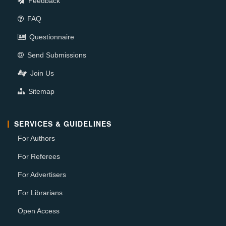
Feedback
FAQ
Questionnaire
Send Submissions
Join Us
Sitemap
SERVICES & GUIDELINES
For Authors
For Referees
For Advertisers
For Librarians
Open Access