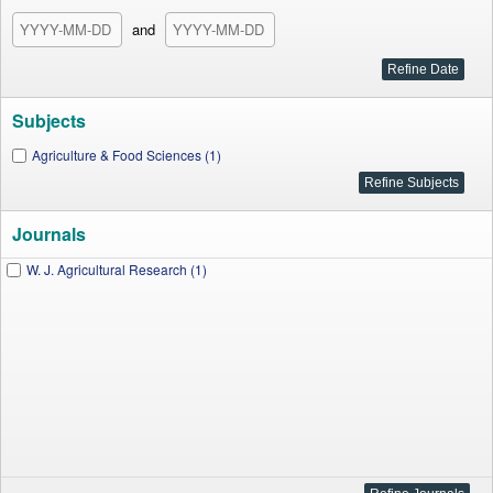
and
Subjects
Agriculture & Food Sciences (1)
Journals
W. J. Agricultural Research (1)