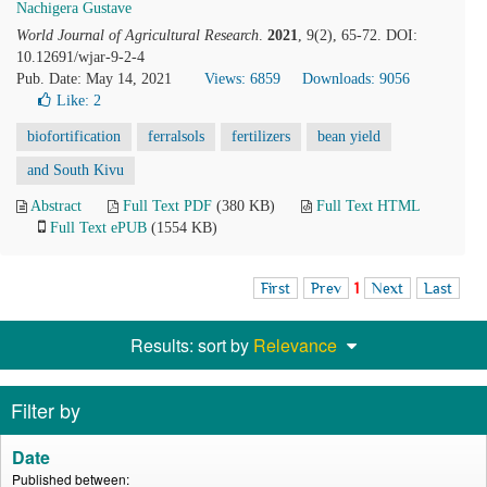
Nachigera Gustave
World Journal of Agricultural Research
.
2021
, 9(2), 65-72. DOI:
10.12691/wjar-9-2-4
Pub. Date: May 14, 2021
Views: 6859
Downloads: 9056
Like:
2
biofortification
ferralsols
fertilizers
bean yield
and South Kivu
Abstract
Full Text PDF
(380 KB)
Full Text HTML
Full Text ePUB
(1554 KB)
First
Prev
1
Next
Last
Results: sort by
Relevance
Filter by
Date
Published between: