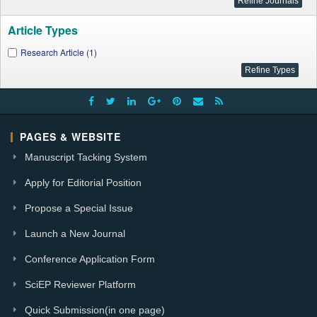
Article Types
Research Article (1)
PAGES & WEBSITE
Manuscript Tacking System
Apply for Editorial Position
Propose a Special Issue
Launch a New Journal
Conference Application Form
SciEP Reviewer Platform
Quick Submission(in one page)