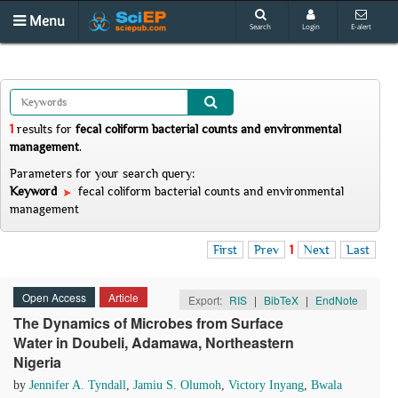
Menu
Search
Login
E-alert
1
results
for
fecal coliform bacterial counts and environmental
management
.
Parameters for your search query:
Keyword
fecal coliform bacterial counts and environmental
management
First
Prev
1
Next
Last
Open Access
Article
Export:
RIS
|
BibTeX
|
EndNote
The Dynamics of Microbes from Surface
Water in Doubeli, Adamawa, Northeastern
Nigeria
by
Jennifer A. Tyndall
,
Jamiu S. Olumoh
,
Victory Inyang
,
Bwala