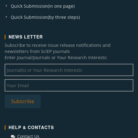
Quick Submission(in one page)
Quick Submission(by three steps)
NEWS LETTER
Subscribe to receive issue release notifications and
newsletters from SciEP journals
Enter Journal/Journals or Your Research Interests:
HELP & CONTACTS
Contact Us