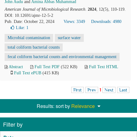
John Audu
and
Amina Abbas Muhammad
American Journal of Microbiological Research
.
2024
, 12(5), 110-119.
DOI: 10.12691/ajmr-12-5-2
Pub. Date: October 22, 2024
Views: 3349
Downloads: 4980
Like:
1
Microbial contamination
surface water
total coliform bacterial counts
fecal coliform bacterial counts and environmental management
Abstract
Full Text PDF
(522 KB)
Full Text HTML
Full Text ePUB
(415 KB)
First
Prev
1
Next
Last
Results: sort by
Relevance
Filter by