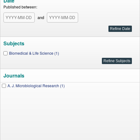
Date
Published between:
and
Subjects
Biomedical & Life Science (1)
Journals
A. J. Microbiological Research (1)