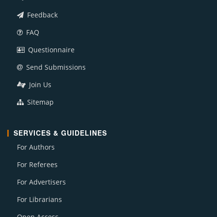
Feedback
FAQ
Questionnaire
Send Submissions
Join Us
Sitemap
SERVICES & GUIDELINES
For Authors
For Referees
For Advertisers
For Librarians
Open Access