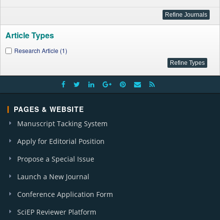
Article Types
Research Article (1)
PAGES & WEBSITE
Manuscript Tacking System
Apply for Editorial Position
Propose a Special Issue
Launch a New Journal
Conference Application Form
SciEP Reviewer Platform