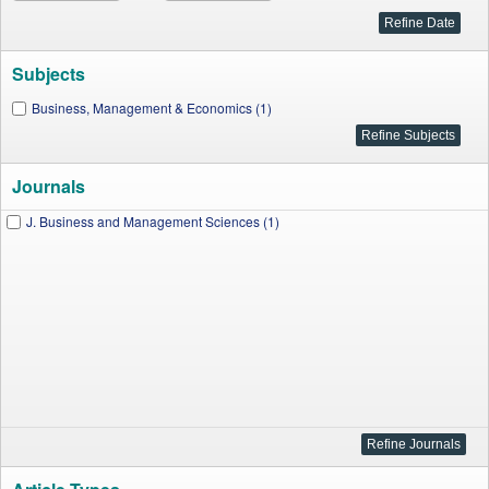
Subjects
Business, Management & Economics (1)
Journals
J. Business and Management Sciences (1)