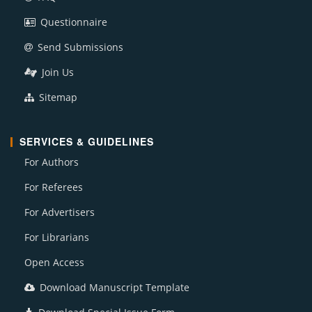
Questionnaire
Send Submissions
Join Us
Sitemap
SERVICES & GUIDELINES
For Authors
For Referees
For Advertisers
For Librarians
Open Access
Download Manuscript Template