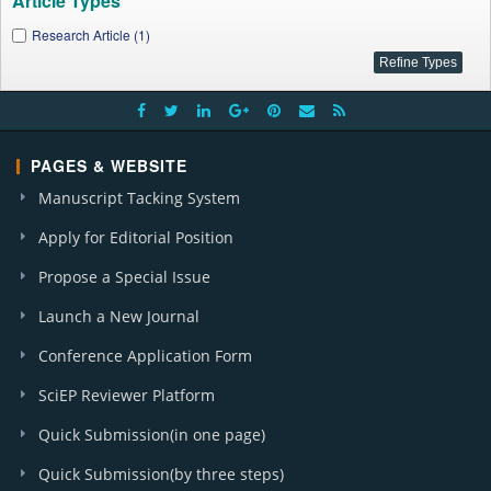
Article Types
Research Article (1)
PAGES & WEBSITE
Manuscript Tacking System
Apply for Editorial Position
Propose a Special Issue
Launch a New Journal
Conference Application Form
SciEP Reviewer Platform
Quick Submission(in one page)
Quick Submission(by three steps)