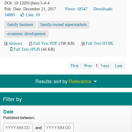
DOI: 10.12691/jbms-5-4-4
Pub. Date: December 21, 2017
Views: 18547
Downloads:
14889
Like:
10
family business
family-owned supermarkets
economic development
Abstract
Full Text PDF
(190 KB)
Full Text HTML
Full Text ePUB
(44 KB)
First
Prev
1
Next
Last
Results: sort by
Relevance
Filter by
Date
Published between:
and