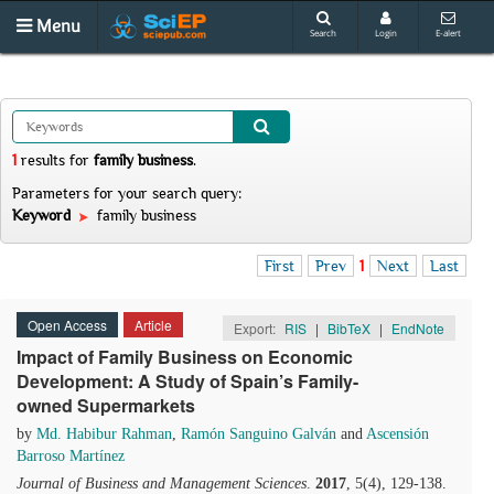
Menu
Search
Login
E-alert
1
results
for
family business
.
Parameters for your search query:
Keyword
family business
First
Prev
1
Next
Last
Open Access
Article
Export:
RIS
|
BibTeX
|
EndNote
Impact of Family Business on Economic
Development: A Study of Spain’s Family-
owned Supermarkets
by
Md. Habibur Rahman
,
Ramón Sanguino Galván
and
Ascensión
Barroso Martínez
Journal of Business and Management Sciences
.
2017
, 5(4), 129-138.