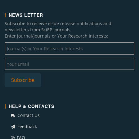
NEWS LETTER
Subscribe to receive issue release notifications and
newsletters from SciEP journals
Enter Journal/Journals or Your Research Interests:
HELP & CONTACTS
Contact Us
Feedback
FAQ