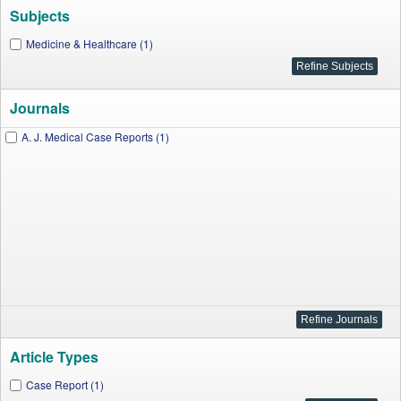
Subjects
Medicine & Healthcare (1)
Journals
A. J. Medical Case Reports (1)
Article Types
Case Report (1)