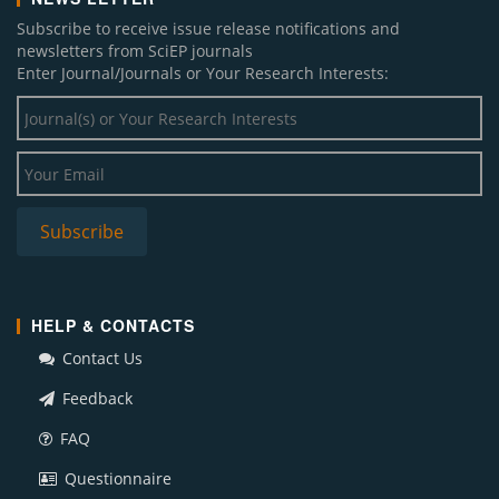
Subscribe to receive issue release notifications and
newsletters from SciEP journals
Enter Journal/Journals or Your Research Interests:
HELP & CONTACTS
Contact Us
Feedback
FAQ
Questionnaire