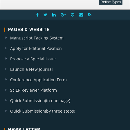
PAGES & WEBSITE
Manuscript Tacking System
Apply for Editorial Position
Propose a Special Issue
Launch a New Journal
Conference Application Form
SciEP Reviewer Platform
Quick Submission(in one page)
Quick Submission(by three steps)
NEWS LETTER