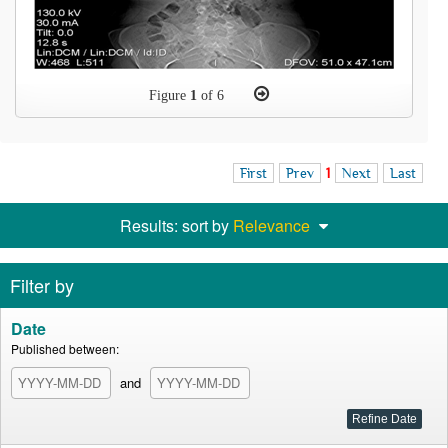
Figure
1
of 6
First
Prev
1
Next
Last
Results: sort by
Relevance
Filter by
Date
Published between:
and