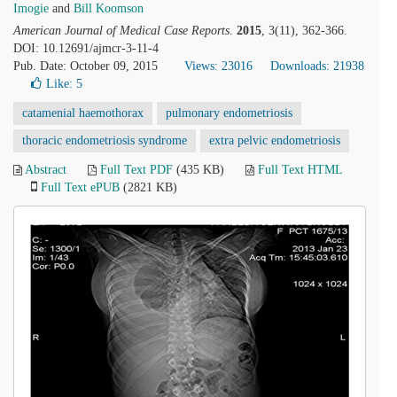
Imogie
and
Bill Koomson
American Journal of Medical Case Reports
.
2015
, 3(11), 362-366.
DOI: 10.12691/ajmcr-3-11-4
Pub. Date: October 09, 2015
Views: 23016
Downloads: 21938
Like:
5
catamenial haemothorax
pulmonary endometriosis
thoracic endometriosis syndrome
extra pelvic endometriosis
Abstract
Full Text PDF
(435 KB)
Full Text HTML
Full Text ePUB
(2821 KB)