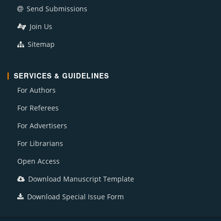
Send Submissions
Join Us
Sitemap
SERVICES & GUIDELINES
For Authors
For Referees
For Advertisers
For Librarians
Open Access
Download Manuscript Template
Download Special Issue Form