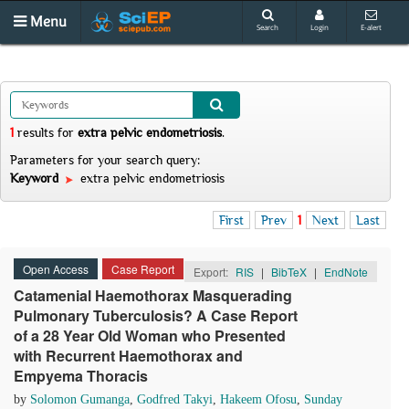
Menu
Search
Login
E-alert
1
results
for
extra pelvic endometriosis
.
Parameters for your search query:
Keyword
extra pelvic endometriosis
First
Prev
1
Next
Last
Open Access
Case Report
Export:
RIS
|
BibTeX
|
EndNote
Catamenial Haemothorax Masquerading
Pulmonary Tuberculosis? A Case Report
of a 28 Year Old Woman who Presented
with Recurrent Haemothorax and
Empyema Thoracis
by
Solomon Gumanga
,
Godfred Takyi
,
Hakeem Ofosu
,
Sunday