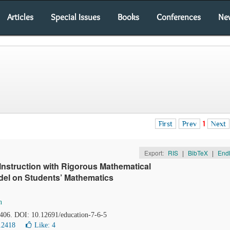
Articles
Special Issues
Books
Conferences
Ne
First
Prev
1
Next
Export:
RIS
|
BibTeX
|
End
 Instruction with Rigorous Mathematical
del on Students’ Mathematics
n
-406. DOI: 10.12691/education-7-6-5
12418
Like:
4