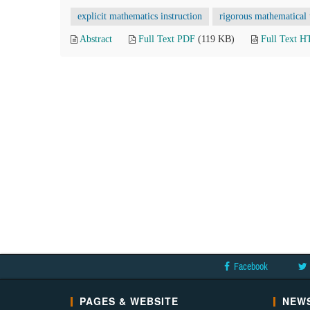
explicit mathematics instruction
rigorous mathematical 
Abstract
Full Text PDF
(119 KB)
Full Text 
Facebook
PAGES & WEBSITE
NEWS