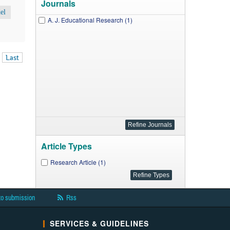
Journals
el
A. J. Educational Research (1)
Last
Article Types
Research Article (1)
to submission
Rss
SERVICES & GUIDELINES