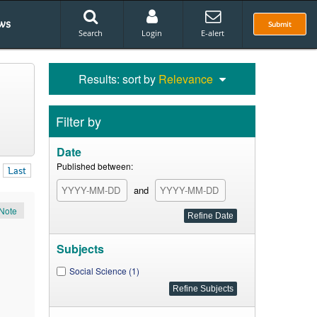
ws
Submit
Search
Login
E-alert
Results: sort by
Relevance
Filter by
Date
Published between:
Last
and
Note
Subjects
Social Science (1)