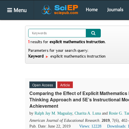
Menu
Home
Journals
1
results
for
explicit mathematics instruction
.
Parameters for your search query:
Keyword
explicit mathematics instruction
Open Access
Article
Comparing the Effect of Explicit Mathematics
Thinking Approach and 5E’s Instructional Mo
Achievement
by
Ralph Jay M. Magsalay
,
Charita A. Luna
and
Rosie G. Ta
American Journal of Educational Research
.
2019
, 7(6), 402
Pub. Date: June 22, 2019
Views: 12228
Downloads: 