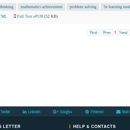
thinking
mathematics achievement
problem solving
5e learning mod
HTML
Full Text ePUB
(52 KB)
First
Prev
1
Next
Twitter
LinkedIn
Google+
Pinterest
Mail 
 LETTER
HELP & CONTACTS