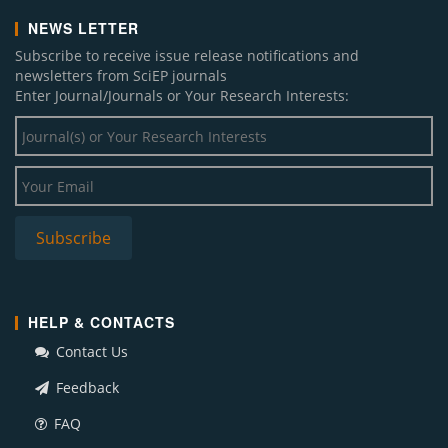
NEWS LETTER
Subscribe to receive issue release notifications and
newsletters from SciEP journals
Enter Journal/Journals or Your Research Interests:
HELP & CONTACTS
Contact Us
Feedback
FAQ