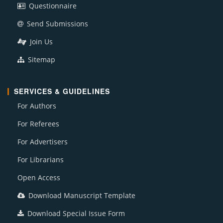
Questionnaire
Send Submissions
Join Us
Sitemap
SERVICES & GUIDELINES
For Authors
For Referees
For Advertisers
For Librarians
Open Access
Download Manuscript Template
Download Special Issue Form