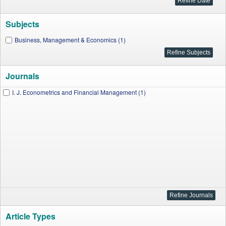
Subjects
Business, Management & Economics (1)
Journals
I. J. Econometrics and Financial Management (1)
Article Types