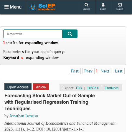
Menu
Search
Login
E-alert
1
results
for
expanding window
.
Parameters for your search query:
Keyword
expanding window
First
Prev
1
Next
Last
Open Access
Article
Export:
RIS
|
BibTeX
|
EndNote
Forecasting Stock Market Out-of-Sample
with Regularised Regression Training
Techniques
by
Jonathan Iworiso
International Journal of Econometrics and Financial Management
.
2023
, 11(1), 1-12. DOI: 10.12691/ijefm-11-1-1