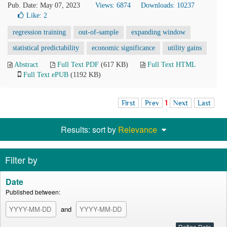
Pub. Date: May 07, 2023
Views: 6874
Downloads: 10237
Like:
2
regression training
out-of-sample
expanding window
statistical predictability
economic significance
utility gains
Abstract
Full Text PDF
(617 KB)
Full Text HTML
Full Text ePUB
(1192 KB)
First
Prev
1
Next
Last
Results: sort by
Relevance
Filter by
Date
Published between:
and