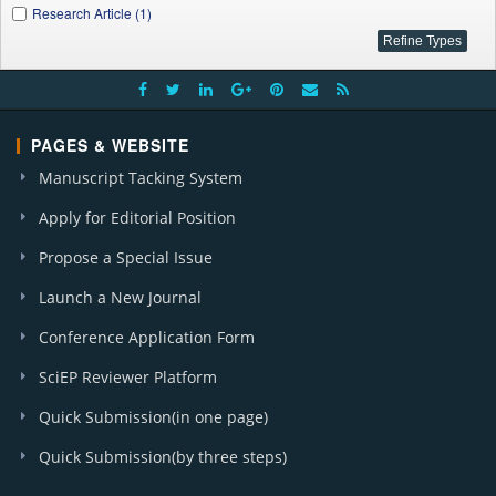
Research Article (1)
PAGES & WEBSITE
Manuscript Tacking System
Apply for Editorial Position
Propose a Special Issue
Launch a New Journal
Conference Application Form
SciEP Reviewer Platform
Quick Submission(in one page)
Quick Submission(by three steps)