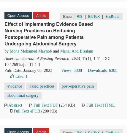
Open Access
Article
Export:
RIS
|
BibTeX
|
EndNote
Effect of Implementing Evidence Based
Nursing Practices on Reducing
Postoperative Pain among Patients
Undergoing Abdominal Surgery
by
Mona Mohamed Mayhob
and
Manal Abd Elsalam
American Journal of Nursing Research
.
2023
, 11(1), 1-11. DOI:
10.12691/ajnr-11-1-1
Pub. Date: January 03, 2023
Views: 5808
Downloads: 6305
Like:
1
evidence
based practices
post-operative pain
abdominal surgery
Abstract
Full Text PDF
(254 KB)
Full Text HTML
Full Text ePUB
(200 KB)
Open Access
Article
Export:
RIS
|
BibTeX
|
EndNote