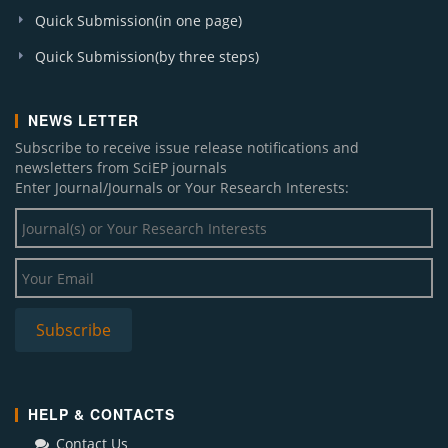
Quick Submission(in one page)
Quick Submission(by three steps)
NEWS LETTER
Subscribe to receive issue release notifications and
newsletters from SciEP journals
Enter Journal/Journals or Your Research Interests:
HELP & CONTACTS
Contact Us