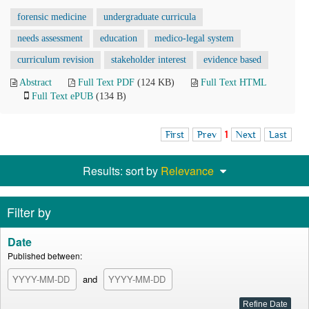
forensic medicine
undergraduate curricula
needs assessment
education
medico-legal system
curriculum revision
stakeholder interest
evidence based
Abstract
Full Text PDF
(124 KB)
Full Text HTML
Full Text ePUB
(134 B)
First
Prev
1
Next
Last
Results: sort by
Relevance
Filter by
Date
Published between:
and