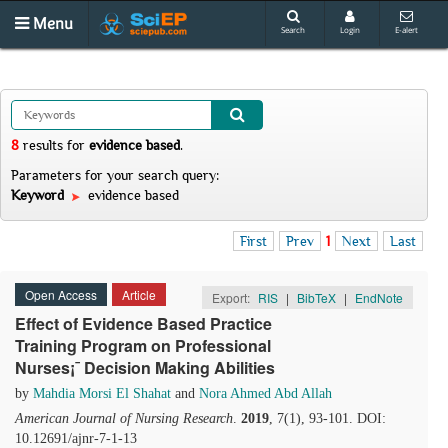
Menu
Search
Login
E-alert
8
results
for
evidence based
.
Parameters for your search query:
Keyword
evidence based
First
Prev
1
Next
Last
Open Access
Article
Export:
RIS
|
BibTeX
|
EndNote
Effect of Evidence Based Practice
Training Program on Professional
Nurses¡¯ Decision Making Abilities
by
Mahdia Morsi El Shahat
and
Nora Ahmed Abd Allah
American Journal of Nursing Research
.
2019
, 7(1), 93-101. DOI:
10.12691/ajnr-7-1-13