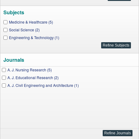
Subjects
Medicine & Healthcare (5)
Social Science (2)
Engineering & Technology (1)
Journals
A. J. Nursing Research (5)
A. J. Educational Research (2)
A. J. Civil Engineering and Architecture (1)