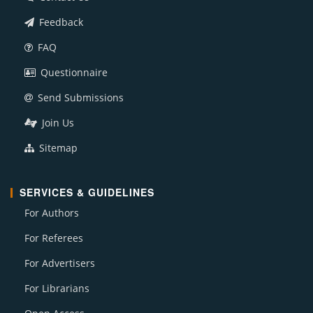
Feedback
FAQ
Questionnaire
Send Submissions
Join Us
Sitemap
SERVICES & GUIDELINES
For Authors
For Referees
For Advertisers
For Librarians