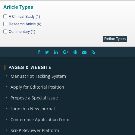
Article Types
A Clinical Study (1)
Research Article (6)
Commentary (1)
PAGES & WEBSITE
Manuscript Tacking System
Apply for Editorial Position
Propose a Special Issue
Launch a New Journal
Conference Application Form
SciEP Reviewer Platform