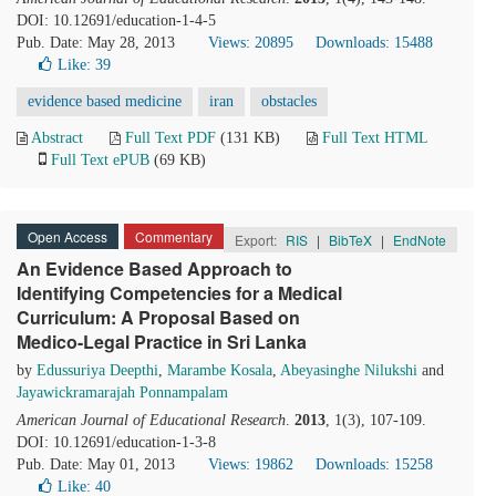
DOI: 10.12691/education-1-4-5
Pub. Date: May 28, 2013
Views: 20895
Downloads: 15488
Like:
39
evidence based medicine
iran
obstacles
Abstract
Full Text PDF
(131 KB)
Full Text HTML
Full Text ePUB
(69 KB)
Open Access
Commentary
Export:
RIS
|
BibTeX
|
EndNote
An Evidence Based Approach to
Identifying Competencies for a Medical
Curriculum: A Proposal Based on
Medico-Legal Practice in Sri Lanka
by
Edussuriya Deepthi
,
Marambe Kosala
,
Abeyasinghe Nilukshi
and
Jayawickramarajah Ponnampalam
American Journal of Educational Research
.
2013
, 1(3), 107-109.
DOI: 10.12691/education-1-3-8
Pub. Date: May 01, 2013
Views: 19862
Downloads: 15258
Like:
40