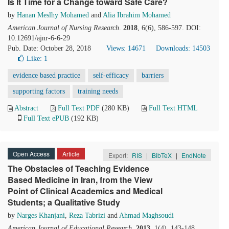
Is It Time for a Change toward Safe Care?
by
Hanan Meslhy Mohamed
and
Alia Ibrahim Mohamed
American Journal of Nursing Research
.
2018
, 6(6), 586-597. DOI:
10.12691/ajnr-6-6-29
Pub. Date: October 28, 2018
Views: 14671
Downloads: 14503
Like:
1
evidence based practice
self-efficacy
barriers
supporting factors
training needs
Abstract
Full Text PDF
(280 KB)
Full Text HTML
Full Text ePUB
(192 KB)
Open Access
Article
Export:
RIS
|
BibTeX
|
EndNote
The Obstacles of Teaching Evidence
Based Medicine in Iran, from the View
Point of Clinical Academics and Medical
Students; a Qualitative Study
by
Narges Khanjani
,
Reza Tabrizi
and
Ahmad Maghsoudi
American Journal of Educational Research
.
2013
, 1(4), 143-148.