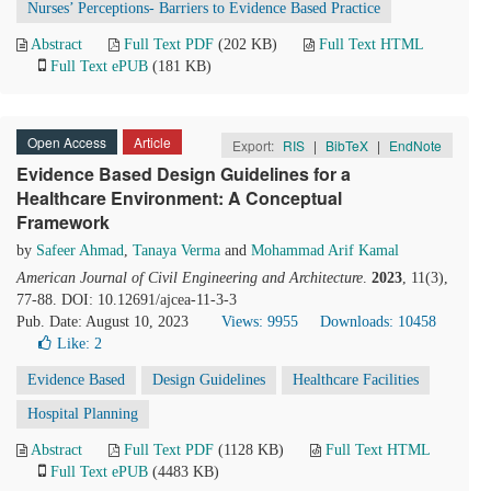
Nurses’ Perceptions- Barriers to Evidence Based Practice
Abstract
Full Text PDF
(202 KB)
Full Text HTML
Full Text ePUB
(181 KB)
Open Access
Article
Export:
RIS
|
BibTeX
|
EndNote
Evidence Based Design Guidelines for a
Healthcare Environment: A Conceptual
Framework
by
Safeer Ahmad
,
Tanaya Verma
and
Mohammad Arif Kamal
American Journal of Civil Engineering and Architecture
.
2023
, 11(3),
77-88. DOI: 10.12691/ajcea-11-3-3
Pub. Date: August 10, 2023
Views: 9955
Downloads: 10458
Like:
2
Evidence Based
Design Guidelines
Healthcare Facilities
Hospital Planning
Abstract
Full Text PDF
(1128 KB)
Full Text HTML
Full Text ePUB
(4483 KB)