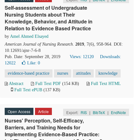
Self-assessment of Undergraduate
Nursing Students about Their
Knowledge, Behavior, and Attitude in
Relation to Evidence Based Practice
by
Amel Ahmed Elsayed
American Journal of Nursing Research
.
2019
, 7(6), 958-964. DOI:
10.12691/ajnr-7-6-8
Pub. Date: September 28, 2019
Views: 12120
Downloads:
12022
Like:
0
evidence-based practice
nurses
attitudes
knowledge
Abstract
Full Text PDF
(154 KB)
Full Text HTML
Full Text ePUB
(137 KB)
Open Access
Article
Export:
RIS
|
BibTeX
|
EndNote
Nurses' Perception, Self-Efficacy,
Barriers, and Training Needs for
Implementing Evidence-Based Practice: