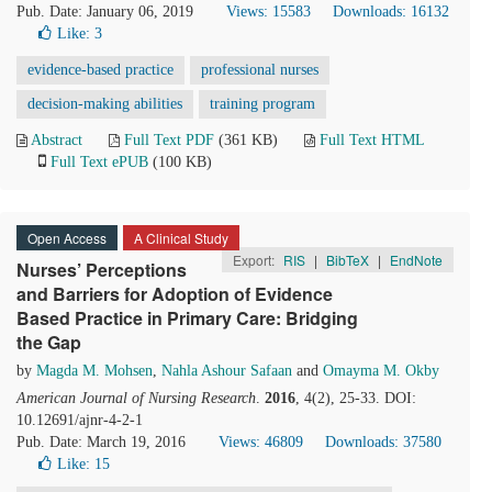
Pub. Date: January 06, 2019
Views: 15583
Downloads: 16132
Like:
3
evidence-based practice
professional nurses
decision-making abilities
training program
Abstract
Full Text PDF
(361 KB)
Full Text HTML
Full Text ePUB
(100 KB)
Open Access
A Clinical Study
Export:
RIS
|
BibTeX
|
EndNote
Nurses’ Perceptions
and Barriers for Adoption of Evidence
Based Practice in Primary Care: Bridging
the Gap
by
Magda M. Mohsen
,
Nahla Ashour Safaan
and
Omayma M. Okby
American Journal of Nursing Research
.
2016
, 4(2), 25-33. DOI:
10.12691/ajnr-4-2-1
Pub. Date: March 19, 2016
Views: 46809
Downloads: 37580
Like:
15