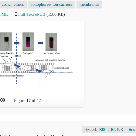
crown ethers
ionophores/ ion carriers
membranes
HTML
Full Text ePUB
(1580 KB)
Figure
17
of 17
Export:
RIS
|
BibTeX
|
End