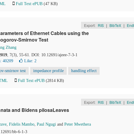
TML
Full Text ePUB
(47 KB)
Export:
RIS
|
BibTeX
|
End
arameters of Ethernet Cables using the
lmogorov-Smirnov Test
ng Zhang
2019
, 7(3), 55-61. DOI: 10.12691/ajeee-7-3-1
: 40209
Like:
2
v-smirnov test
impedance profile
handling effect
HTML
Full Text ePUB
(2814 KB)
Export:
RIS
|
BibTeX
|
End
nnata and Bidens pilosaLeaves
zuve
,
Fidelis Mambo
,
Paul Ngugi
and
Peter Mwethera
0.12691/bb-6-1-3