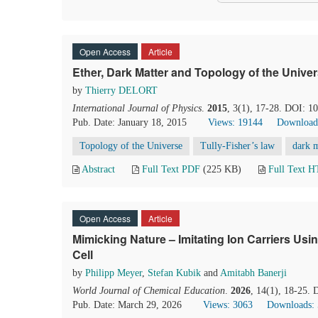
Open Access
Article
Ether, Dark Matter and Topology of the Unive
by
Thierry DELORT
International Journal of Physics
.
2015
, 3(1), 17-28. DOI: 1
Pub. Date: January 18, 2015
Views: 19144
Download
Topology of the Universe
Tully-Fisher’s law
dark m
Abstract
Full Text PDF
(225 KB)
Full Text 
Open Access
Article
Mimicking Nature – Imitating Ion Carriers Usi
Cell
by
Philipp Meyer
,
Stefan Kubik
and
Amitabh Banerji
World Journal of Chemical Education
.
2026
, 14(1), 18-25.
Pub. Date: March 29, 2026
Views: 3063
Downloads: