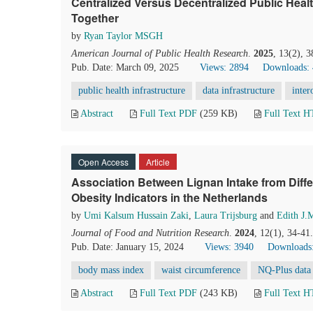
Centralized Versus Decentralized Public Health
Together
by
Ryan Taylor MSGH
American Journal of Public Health Research
.
2025
, 13(2), 
Pub. Date: March 09, 2025
Views: 2894
Downloads:
public health infrastructure
data infrastructure
inter
Abstract
Full Text PDF
(259 KB)
Full Text 
Open Access
Article
Association Between Lignan Intake from Diff
Obesity Indicators in the Netherlands
by
Umi Kalsum Hussain Zaki
,
Laura Trijsburg
and
Edith J.
Journal of Food and Nutrition Research
.
2024
, 12(1), 34-41
Pub. Date: January 15, 2024
Views: 3940
Downloads
body mass index
waist circumference
NQ-Plus data
Abstract
Full Text PDF
(243 KB)
Full Text 