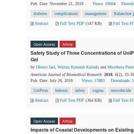
Pub. Date: November 21, 2018
Views: 16664
Downlo
diabetes
complications
management
Kalanchoe 
Abstract
Full Text PDF
(147 KB)
Full Text 
Open Access
Article
Safety Study of Three Concentrations of UniP
Gel
by
Obiero Jael
,
Waititu Kenneth Kariuki
and
Mwethera Peter
American Journal of Biomedical Research
.
2018
, 6(2), 33-3
Pub. Date: July 26, 2018
Views: 17883
Downloads: 
UniPron
baboon
safety
vagina
microbicide
Abstract
Full Text PDF
(364 KB)
Full Text 
Open Access
Article
Impacts of Coastal Developments on Existing