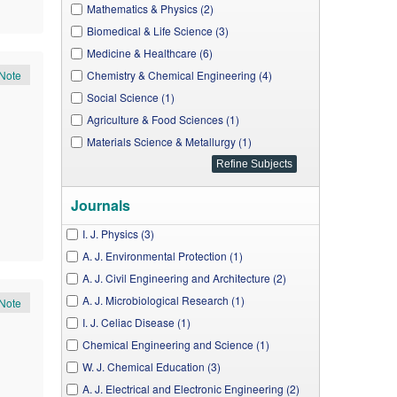
Mathematics & Physics (2)
Biomedical & Life Science (3)
Medicine & Healthcare (6)
Note
Chemistry & Chemical Engineering (4)
Social Science (1)
Agriculture & Food Sciences (1)
Materials Science & Metallurgy (1)
Journals
I. J. Physics (3)
A. J. Environmental Protection (1)
A. J. Civil Engineering and Architecture (2)
A. J. Microbiological Research (1)
Note
I. J. Celiac Disease (1)
Chemical Engineering and Science (1)
W. J. Chemical Education (3)
A. J. Electrical and Electronic Engineering (2)