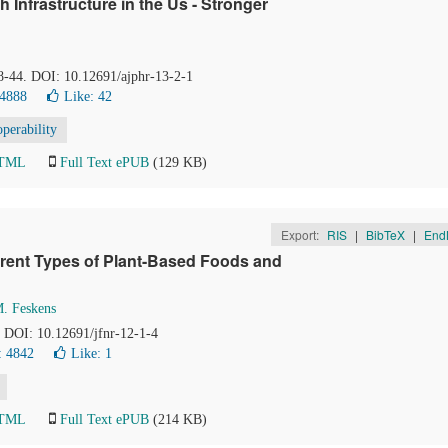
 Infrastructure in the Us - Stronger
38-44. DOI: 10.12691/ajphr-13-2-1
 4888
Like:
42
operability
HTML
Full Text ePUB
(129 KB)
Export:
RIS
|
BibTeX
|
End
erent Types of Plant-Based Foods and
M. Feskens
. DOI: 10.12691/jfnr-12-1-4
: 4842
Like:
1
HTML
Full Text ePUB
(214 KB)