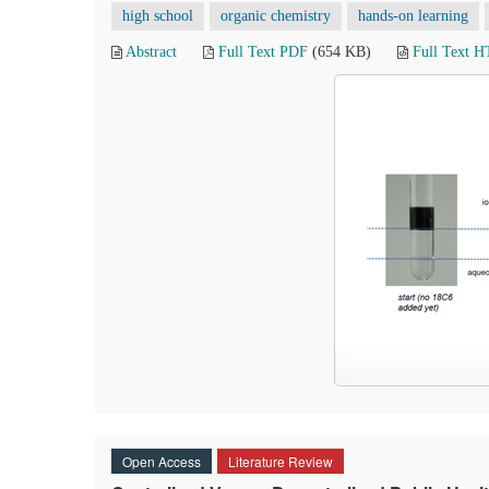
high school
organic chemistry
hands-on learning
Abstract
Full Text PDF
(654 KB)
Full Text 
Open Access
Literature Review