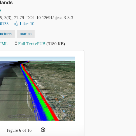
rlands
o
5
, 3(3), 71-79. DOI: 10.12691/ajcea-3-3-3
30133
Like:
10
ructures
marina
HTML
Full Text ePUB
(3180 KB)
Figure
6
of 16