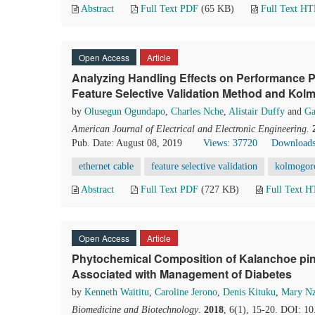
Abstract
Full Text PDF
(65 KB)
Full Text H
Open Access
Article
Analyzing Handling Effects on Performance P
Feature Selective Validation Method and Ko
by
Olusegun Ogundapo
,
Charles Nche
,
Alistair Duffy
and
Ga
American Journal of Electrical and Electronic Engineering
.
Pub. Date: August 08, 2019
Views: 37720
Downloads
ethernet cable
feature selective validation
kolmogoro
Abstract
Full Text PDF
(727 KB)
Full Text 
Open Access
Article
Phytochemical Composition of Kalanchoe pi
Associated with Management of Diabetes
by
Kenneth Waititu
,
Caroline Jerono
,
Denis Kituku
,
Mary N
Biomedicine and Biotechnology
.
2018
, 6(1), 15-20. DOI: 1