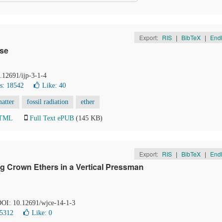
Export:
RIS
|
BibTeX
|
End
rse
0.12691/ijp-3-1-4
s: 18542
Like:
40
atter
fossil radiation
ether
HTML
Full Text ePUB
(145 KB)
Export:
RIS
|
BibTeX
|
End
ng Crown Ethers in a Vertical Pressman
 DOI: 10.12691/wjce-14-1-3
 5312
Like:
0