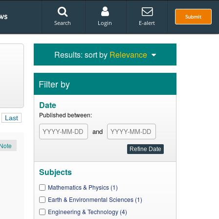
ws
Submit
Search
Login
E-alert
Results: sort by
Relevance
Filter by
Date
Published between:
Last
and
Note
Subjects
Mathematics & Physics (1)
Earth & Environmental Sciences (1)
Engineering & Technology (4)