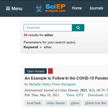
Menu
Home
Journals
24
results
for
ether
.
Parameters for your search query:
Keyword
ether
Open Access
An Example to Follow In the COVID-19 Pandem
by
Michelle Odalys Flores Barriguete
International Journal of Celiac Disease
.
2021
, 9(2), 68-70.
Pub. Date: May 18, 2021
Views: 6373
Downloads: 1
food bank
celiac disease
gluten
gluten-free diet