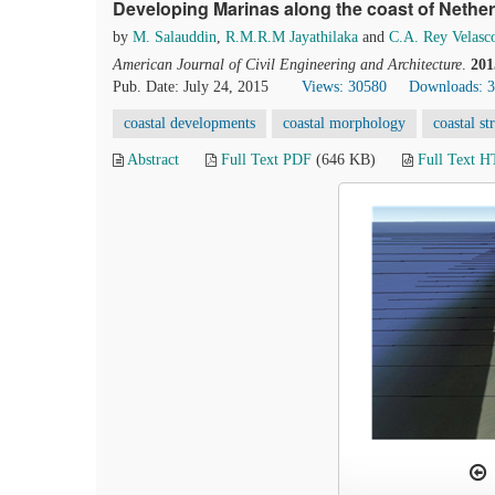
Developing Marinas along the coast of Nethe
by
M. Salauddin
,
R.M.R.M Jayathilaka
and
C.A. Rey Velasc
American Journal of Civil Engineering and Architecture
.
201
Pub. Date: July 24, 2015
Views: 30580
Downloads: 
coastal developments
coastal morphology
coastal st
Abstract
Full Text PDF
(646 KB)
Full Text 