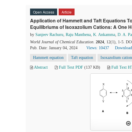
Open Access
Article
Application of Hammett and Taft Equations T
Equilibriums of Isoxazolium Cations: A One
by
Sanjeev Rachuru
,
Raju Manthena
,
K. Ankamma
,
D. A. P
World Journal of Chemical Education
.
2024
, 12(1), 1-5. D
Pub. Date: January 04, 2024
Views: 10437
Download
Hammett equation
Taft equation
Isoxazolium cation
Abstract
Full Text PDF
(137 KB)
Full Text 