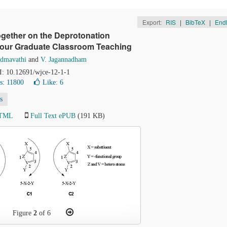
Export:
RIS
|
BibTeX
|
End
ogether on the Deprotonation
 Hour Graduate Classroom Teaching
admavathi
and
V. Jagannadham
OI: 10.12691/wjce-12-1-1
s: 11800
Like:
6
s
HTML
Full Text ePUB
(191 KB)
Figure
2
of 6