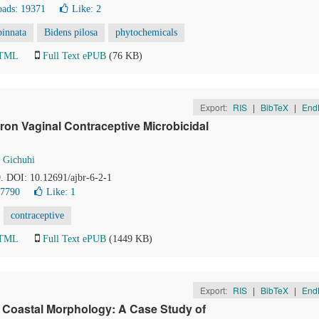
ads: 19371
Like:
2
pinnata
Bidens pilosa
phytochemicals
HTML
Full Text ePUB
(76 KB)
Export:
RIS
|
BibTeX
|
End
ron Vaginal Contraceptive Microbicidal
 Gichuhi
9. DOI: 10.12691/ajbr-6-2-1
17790
Like:
1
contraceptive
HTML
Full Text ePUB
(1449 KB)
Export:
RIS
|
BibTeX
|
End
 Coastal Morphology: A Case Study of