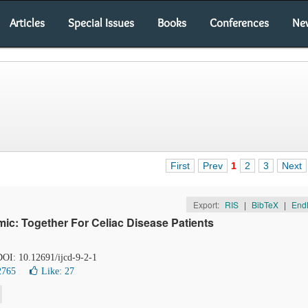
Articles
Special Issues
Books
Conferences
Ne
First
Prev
1
2
3
Next
Export:
RIS
|
BibTeX
|
End
ic: Together For Celiac Disease Patients
 DOI: 10.12691/ijcd-9-2-1
2765
Like:
27