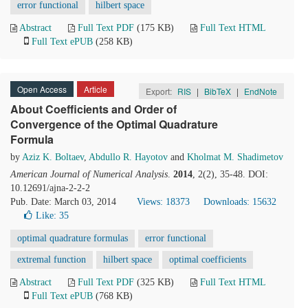
error functional
hilbert space
Abstract
Full Text PDF
(175 KB)
Full Text HTML
Full Text ePUB
(258 KB)
Open Access
Article
Export:
RIS
|
BibTeX
|
EndNote
About Coefficients and Order of
Convergence of the Optimal Quadrature
Formula
by
Aziz K. Boltaev
,
Abdullo R. Hayotov
and
Kholmat M. Shadimetov
American Journal of Numerical Analysis
.
2014
, 2(2), 35-48. DOI:
10.12691/ajna-2-2-2
Pub. Date: March 03, 2014
Views: 18373
Downloads: 15632
Like:
35
optimal quadrature formulas
error functional
extremal function
hilbert space
optimal coefficients
Abstract
Full Text PDF
(325 KB)
Full Text HTML
Full Text ePUB
(768 KB)