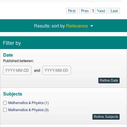
First
Prev
1
Next
Last
Results: sort by
Relevance
Filter by
Date
Published between:
and
Subjects
Mathematics & Physics (1)
Mathematics & Physics (3)