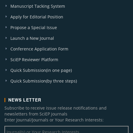
Manuscript Tacking System
Apply for Editorial Position
Propose a Special Issue
Launch a New Journal
Conference Application Form
SciEP Reviewer Platform
Quick Submission(in one page)
Quick Submission(by three steps)
NEWS LETTER
Subscribe to receive issue release notifications and
newsletters from SciEP journals
Enter Journal/Journals or Your Research Interests: