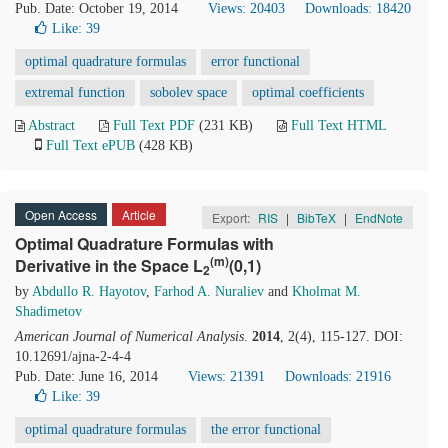
Pub. Date: October 19, 2014
Views: 20403
Downloads: 18420
Like:
39
optimal quadrature formulas
error functional
extremal function
sobolev space
optimal coefficients
Abstract
Full Text PDF
(231 KB)
Full Text HTML
Full Text ePUB
(428 KB)
Open Access
Article
Export:
RIS
|
BibTeX
|
EndNote
Optimal Quadrature Formulas with
(m)
Derivative in the Space L
(0,1)
2
by
Abdullo R. Hayotov
,
Farhod A. Nuraliev
and
Kholmat M.
Shadimetov
American Journal of Numerical Analysis
.
2014
, 2(4), 115-127. DOI:
10.12691/ajna-2-4-4
Pub. Date: June 16, 2014
Views: 21391
Downloads: 21916
Like:
39
optimal quadrature formulas
the error functional