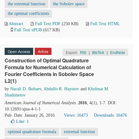
the extremal function
the Sobolev space
the optimal coefficients
Abstract
Full Text PDF
(250 KB)
Full Text HTML
Full Text ePUB
(617 KB)
Open Access
Article
Export:
RIS
|
BibTeX
|
EndNote
Construction of Optimal Quadrature
Formula for Numerical Calculation of
Fourier Coefficients in Sobolev Space
L2(1)
by
Nurali D. Boltaev
,
Abdullo R. Hayotov
and
Kholmat M.
Shadimetov
American Journal of Numerical Analysis
.
2016
, 4(1), 1-7. DOI:
10.12691/ajna-4-1-1
Pub. Date: January 26, 2016
Views: 16473
Downloads: 16476
Like:
1
optimal quadrature formula
extremal function