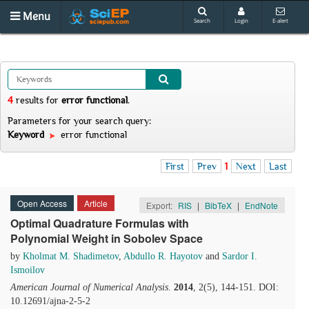
Menu
Search
Login
E-alert
4
results
for
error functional
.
Parameters for your search query:
Keyword
error functional
First
Prev
1
Next
Last
Open Access
Article
Export:
RIS
|
BibTeX
|
EndNote
Optimal Quadrature Formulas with
Polynomial Weight in Sobolev Space
by
Kholmat M. Shadimetov
,
Abdullo R. Hayotov
and
Sardor I.
Ismoilov
American Journal of Numerical Analysis
.
2014
, 2(5), 144-151. DOI:
10.12691/ajna-2-5-2