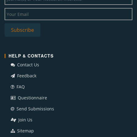
HELP & CONTACTS
Contact Us
Feedback
FAQ
Questionnaire
Send Submissions
Join Us
Sitemap