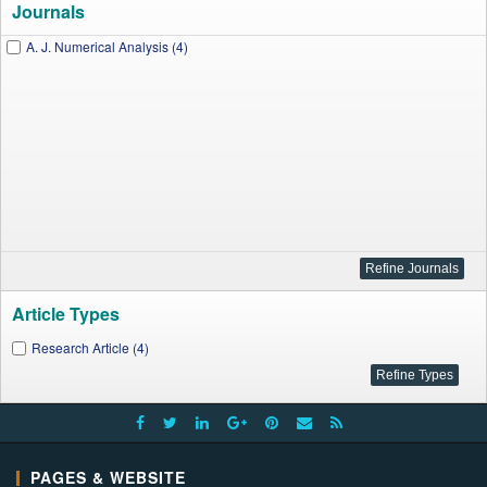
Journals
A. J. Numerical Analysis (4)
Article Types
Research Article (4)
PAGES & WEBSITE