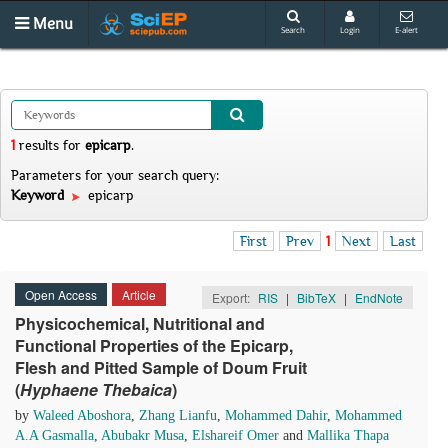
Menu
Search
Login
E-alert
1
results
for
epicarp
.
Parameters for your search query:
Keyword
epicarp
First
Prev
1
Next
Last
Open Access
Article
Export:
RIS
|
BibTeX
|
EndNote
Physicochemical, Nutritional and
Functional Properties of the Epicarp,
Flesh and Pitted Sample of Doum Fruit
(
Hyphaene
T
hebaica
)
by
Waleed Aboshora
,
Zhang Lianfu
,
Mohammed Dahir
,
Mohammed
A.A Gasmalla
,
Abubakr Musa
,
Elshareif Omer
and
Mallika Thapa