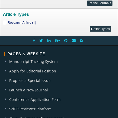
Article Types
Research Article (1)
PAGES & WEBSITE
Manuscript Tacking System
Apply for Editorial Position
Propose a Special Issue
Launch a New Journal
Conference Application Form
SciEP Reviewer Platform