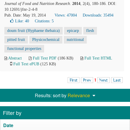
Journal of Food and Nutrition Research
.
2014
, 2(4), 180-186. DOI:
10.12691/jfnr-2-4-8
Pub. Date: May 19, 2014
Views: 47004
Downloads: 35494
Like:
40
Citations: 5
doum fruit (Hyphaene thebaica)
epicarp
flesh
pitted fruit
Physicochemical
nutritional
functional properties
Abstract
Full Text PDF
(186 KB)
Full Text HTML
Full Text ePUB
(125 KB)
First
Prev
1
Next
Last
Results: sort by
Relevance
Filter by
Date