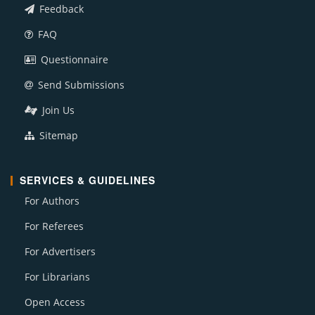
Feedback
FAQ
Questionnaire
Send Submissions
Join Us
Sitemap
SERVICES & GUIDELINES
For Authors
For Referees
For Advertisers
For Librarians
Open Access