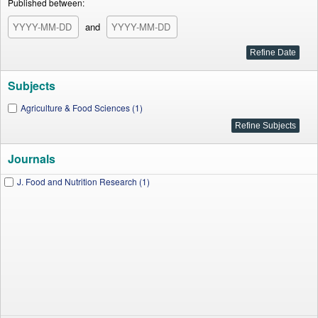
Published between:
and
Subjects
Agriculture & Food Sciences (1)
Journals
J. Food and Nutrition Research (1)