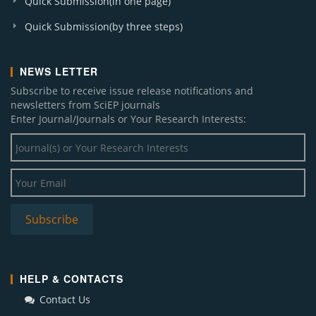
Quick Submission(in one page)
Quick Submission(by three steps)
NEWS LETTER
Subscribe to receive issue release notifications and
newsletters from SciEP journals
Enter Journal/Journals or Your Research Interests:
HELP & CONTACTS
Contact Us