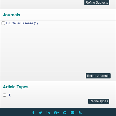
Journals
I. J. Celiac Disease (1)
Article Types
(1)