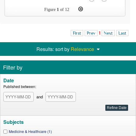
Figure
1
of 12
First
Prev
1
Next
Last
Results: sort by
Relevance
Filter by
Date
Published between:
and
Subjects
Medicine & Healthcare (1)