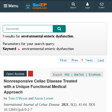
Menu
Search
Login
E-alert
1
results
for
environmental enteric dysfunction
.
Parameters for your search query:
Keyword
environmental enteric dysfunction
First
Prev
1
Next
Last
Open Access
Export:
RIS
|
BibTeX
|
EndNote
Nonresponsive Celiac Disease Treated
with a Unique Functional Medical
Approach
by
Tom O'Bryan
and
Aaron Lerner
International Journal of Celiac Disease
.
2021
, 9(2), 41-64. DOI:
10.12691/ijcd-9-2-7