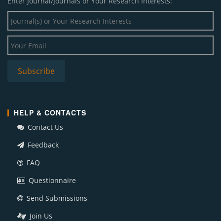
Enter Journal/Journals or Your Research Interests:
HELP & CONTACTS
Contact Us
Feedback
FAQ
Questionnaire
Send Submissions
Join Us