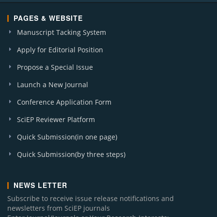
PAGES & WEBSITE
Manuscript Tacking System
Apply for Editorial Position
Propose a Special Issue
Launch a New Journal
Conference Application Form
SciEP Reviewer Platform
Quick Submission(in one page)
Quick Submission(by three steps)
NEWS LETTER
Subscribe to receive issue release notifications and
newsletters from SciEP journals