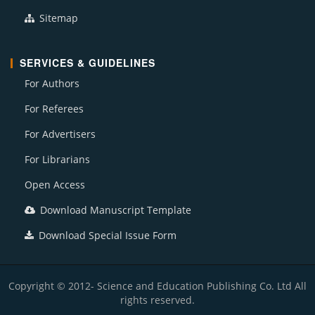
Sitemap
SERVICES & GUIDELINES
For Authors
For Referees
For Advertisers
For Librarians
Open Access
Download Manuscript Template
Download Special Issue Form
Copyright © 2012- Science and Education Publishing Co. Ltd All
rights reserved.