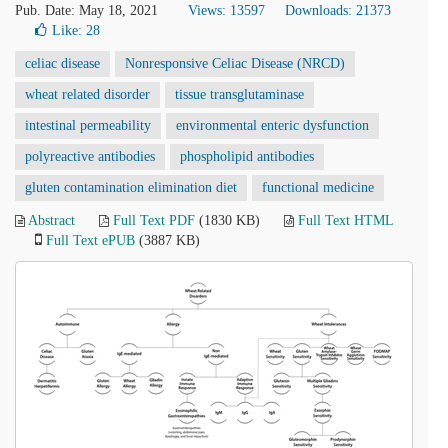
Pub. Date: May 18, 2021
Views: 13597
Downloads: 21373
Like:
28
celiac disease
Nonresponsive Celiac Disease (NRCD)
wheat related disorder
tissue transglutaminase
intestinal permeability
environmental enteric dysfunction
polyreactive antibodies
phospholipid antibodies
gluten contamination elimination diet
functional medicine
Abstract
Full Text PDF
(1830 KB)
Full Text HTML
Full Text ePUB
(3887 KB)