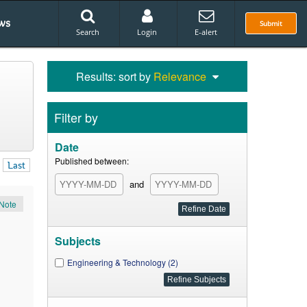
ws
Submit
Search
Login
E-alert
Results: sort by
Relevance
Filter by
Date
Published between:
Last
and
Note
Subjects
Engineering & Technology (2)