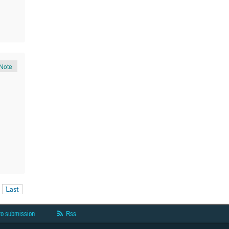
Note
Last
to submission
Rss