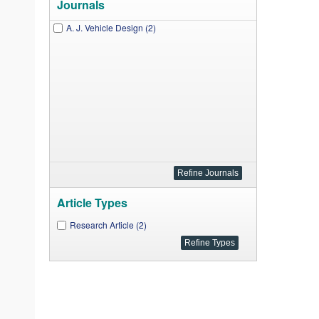
Journals
A. J. Vehicle Design (2)
Article Types
Research Article (2)