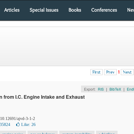
Articles
Special Issues
Books
Conferences
Ne
First
Prev
1
Next
Export:
RIS
|
BibTeX
|
End
 from I.C. Engine Intake and Exhaust
 10.12691/ajvd-3-1-2
 35824
Like:
26