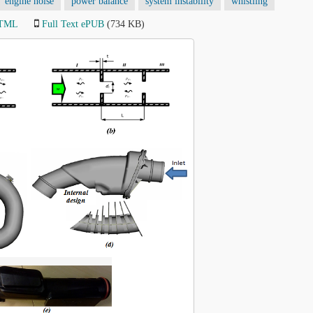
engine noise
power balance
system instability
whistling
HTML
Full Text ePUB
(734 KB)