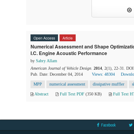
Open Access
Article
Numerical Assessment and Shape Optimization 
I.C. Engine Acoustic Performance
by
Sabry Allam
American Journal of Vehicle Design
.
2014
, 2(1), 22-31. DOI
Pub. Date: December 04, 2014
Views: 48304
Downlo
MPP
numerical assessment
dissipative muffler
s
Abstract
Full Text PDF
(350 KB)
Full Text 
Facebook