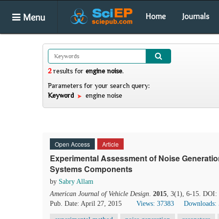
Menu
Home
Journals
2
results
for
engine noise
.
Parameters for your search query:
Keyword
engine noise
Open Access
Article
Experimental Assessment of Noise Generation
Systems Components
by
Sabry Allam
American Journal of Vehicle Design
.
2015
, 3(1), 6-15. DOI:
Pub. Date: April 27, 2015
Views: 37383
Downloads: