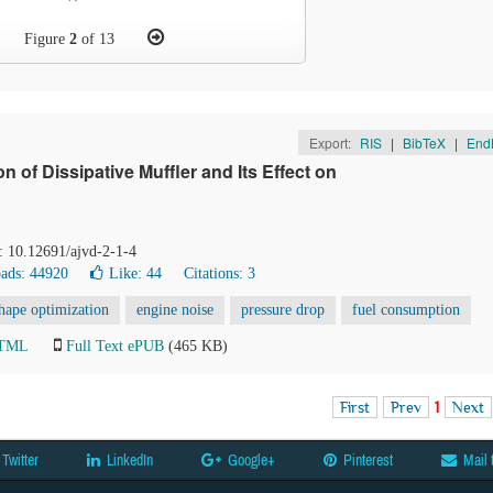
Figure
2
of 13
Export:
RIS
|
BibTeX
|
End
of Dissipative Muffler and Its Effect on
: 10.12691/ajvd-2-1-4
ads: 44920
Like:
44
Citations: 3
hape optimization
engine noise
pressure drop
fuel consumption
HTML
Full Text ePUB
(465 KB)
First
Prev
1
Next
Twitter
LinkedIn
Google+
Pinterest
Mail 