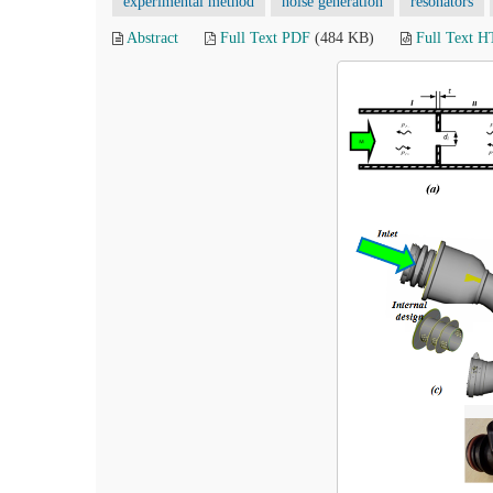
experimental method
noise generation
resonators
Abstract
Full Text PDF
(484 KB)
Full Text 