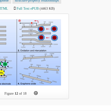
aphene
structure-property relationships
 HTML
Full Text ePUB
(4463 KB)
Figure
12
of 18