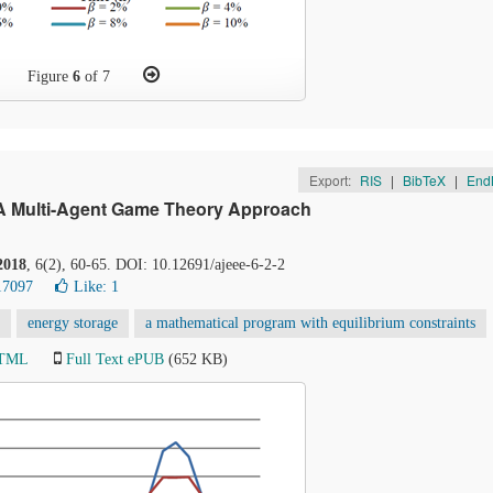
Figure
6
of 7
Export:
RIS
|
BibTeX
|
End
: A Multi-Agent Game Theory Approach
2018
, 6(2), 60-65. DOI: 10.12691/ajeee-6-2-2
17097
Like:
1
energy storage
a mathematical program with equilibrium constraints
HTML
Full Text ePUB
(652 KB)