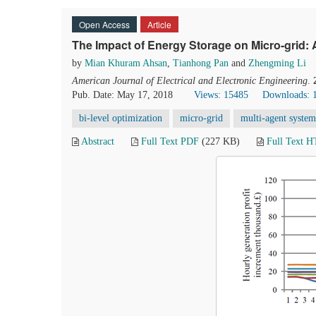
Open Access
Article
The Impact of Energy Storage on Micro-grid
by
Mian Khuram Ahsan
,
Tianhong Pan
and
Zhengming Li
American Journal of Electrical and Electronic Engineering
.
Pub. Date: May 17, 2018
Views: 15485
Downloads: 
bi-level optimization
micro-grid
multi-agent system
Abstract
Full Text PDF
(227 KB)
Full Text 