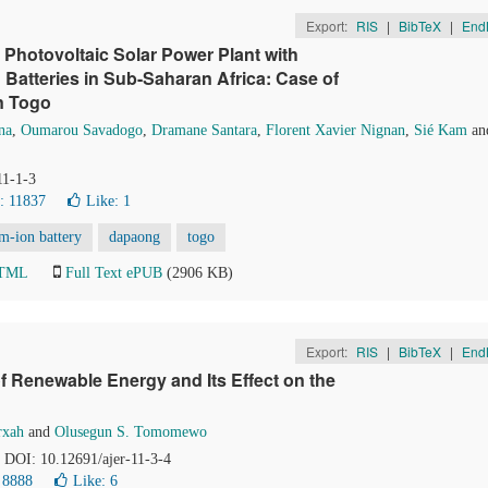
Export:
RIS
|
BibTeX
|
End
a Photovoltaic Solar Power Plant with
Batteries in Sub-Saharan Africa: Case of
n Togo
na
,
Oumarou Savadogo
,
Dramane Santara
,
Florent Xavier Nignan
,
Sié Kam
an
11-1-3
: 11837
Like:
1
um-ion battery
dapaong
togo
HTML
Full Text ePUB
(2906 KB)
Export:
RIS
|
BibTeX
|
End
of Renewable Energy and Its Effect on the
rxah
and
Olusegun S. Tomomewo
. DOI: 10.12691/ajer-11-3-4
 8888
Like:
6