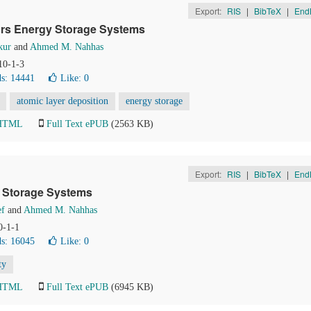
Export:
RIS
|
BibTeX
|
End
ors Energy Storage Systems
kur
and
Ahmed M. Nahhas
10-1-3
s: 14441
Like:
0
atomic layer deposition
energy storage
 HTML
Full Text ePUB
(2563 KB)
Export:
RIS
|
BibTeX
|
End
y Storage Systems
ef
and
Ahmed M. Nahhas
0-1-1
s: 16045
Like:
0
ty
 HTML
Full Text ePUB
(6945 KB)