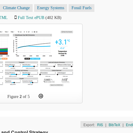
Climate Change
Energy Systems
Fossil Fuels
HTML
Full Text ePUB
(402 KB)
Figure
2
of 5
Export:
RIS
|
BibTeX
|
End
 and Control Strategy