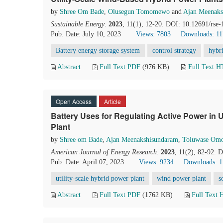
by
Shree Om Bade
,
Olusegun Tomomewo
and
Ajan Meenaks
Sustainable Energy
.
2023
, 11(1), 12-20. DOI: 10.12691/rse-
Pub. Date: July 10, 2023
Views: 7803
Downloads: 1
Battery energy storage system
control strategy
hybr
Abstract
Full Text PDF
(976 KB)
Full Text 
Open Access
Article
Battery Uses for Regulating Active Power in 
Plant
by
Shree om Bade
,
Ajan Meenakshisundaram
,
Toluwase Omo
American Journal of Energy Research
.
2023
, 11(2), 82-92. 
Pub. Date: April 07, 2023
Views: 9234
Downloads: 1
utility-scale hybrid power plant
wind power plant
s
Abstract
Full Text PDF
(1762 KB)
Full Text