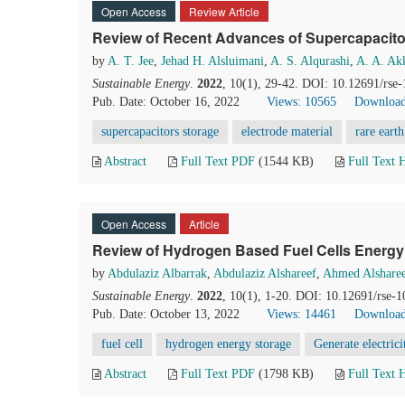
Open Access
Review Article
Review of Recent Advances of Supercapacit
by
A. T. Jee
,
Jehad H. Alsluimani
,
A. S. Alqurashi
,
A. A. Ak
Sustainable Energy
.
2022
, 10(1), 29-42. DOI: 10.12691/rse-
Pub. Date: October 16, 2022
Views: 10565
Download
supercapacitors storage
electrode material
rare earth
Abstract
Full Text PDF
(1544 KB)
Full Text
Open Access
Article
Review of Hydrogen Based Fuel Cells Energ
by
Abdulaziz Albarrak
,
Abdulaziz Alshareef
,
Ahmed Alshare
Sustainable Energy
.
2022
, 10(1), 1-20. DOI: 10.12691/rse-1
Pub. Date: October 13, 2022
Views: 14461
Download
fuel cell
hydrogen energy storage
Generate electrici
Abstract
Full Text PDF
(1798 KB)
Full Text