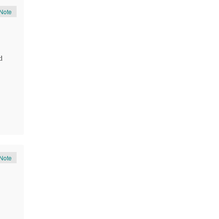
Note
d
Note