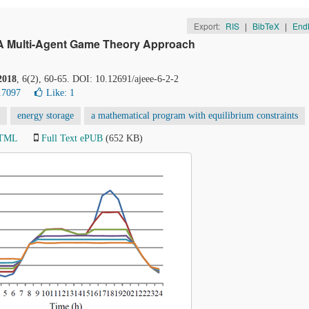
Export:
RIS
|
BibTeX
|
End
: A Multi-Agent Game Theory Approach
2018
, 6(2), 60-65. DOI: 10.12691/ajeee-6-2-2
17097
Like:
1
energy storage
a mathematical program with equilibrium constraints
HTML
Full Text ePUB
(652 KB)