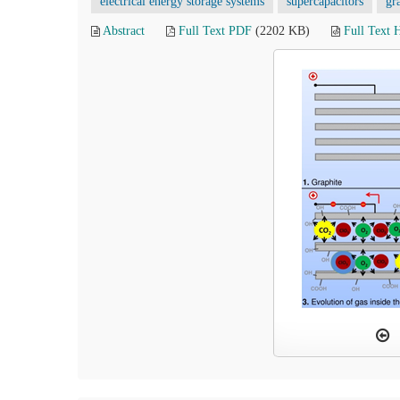
electrical energy storage systems
supercapacitors
gr
Abstract
Full Text PDF
(2202 KB)
Full Text