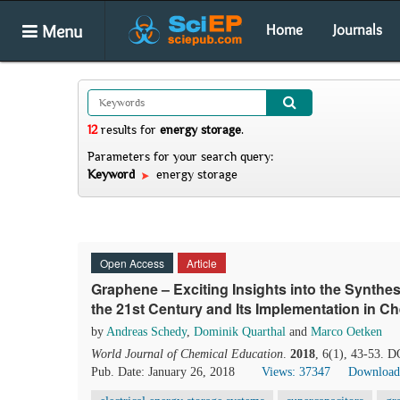
Menu
Home
Journals
12
results
for
energy storage
.
Parameters for your search query:
Keyword
energy storage
Open Access
Article
Graphene – Exciting Insights into the Synthes
the 21st Century and Its Implementation in Ch
by
Andreas Schedy
,
Dominik Quarthal
and
Marco Oetken
World Journal of Chemical Education
.
2018
, 6(1), 43-53. 
Pub. Date: January 26, 2018
Views: 37347
Download