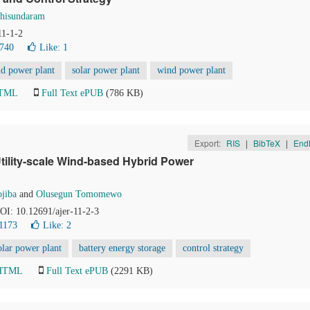
hisundaram
11-1-2
1740
Like:
1
id power plant
solar power plant
wind power plant
HTML
Full Text ePUB
(786 KB)
Export:
RIS
|
BibTeX
|
End
Utility-scale Wind-based Hybrid Power
jiba
and
Olusegun Tomomewo
DOI: 10.12691/ajer-11-2-3
1173
Like:
2
olar power plant
battery energy storage
control strategy
 HTML
Full Text ePUB
(2291 KB)