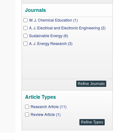
Journals
W. J. Chemical Education (1)
A. J. Electrical and Electronic Engineering (2)
Sustainable Energy (6)
A. J. Energy Research (3)
Article Types
Research Article (11)
Review Article (1)