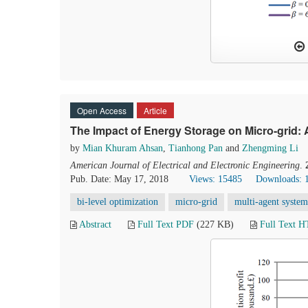
Open Access
Article
The Impact of Energy Storage on Micro-grid
by
Mian Khuram Ahsan
,
Tianhong Pan
and
Zhengming Li
American Journal of Electrical and Electronic Engineering
.
Pub. Date: May 17, 2018
Views: 15485
Downloads: 
bi-level optimization
micro-grid
multi-agent system
Abstract
Full Text PDF
(227 KB)
Full Text 