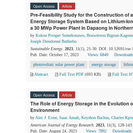
Open Access
Article
Pre-Feasibility Study for the Construction of 
Energy Storage System Based on Lithium-Ion 
a 30 MWp Power Plant in Dapaong in Norther
by
Kokou Prosper Semekonawo
,
Bouwèreou Bignan-Kagom
Joseph Dieudonné Bathiebo
Sustainable Energy
.
2023
, 11(1), 21-30. DOI: 10.12691/rse-
Pub. Date: October 17, 2023
Views: 6849
Downloads
photovoltaic solar power plant
energy storage
lithi
Abstract
Full Text PDF
(693 KB)
Full Text 
Open Access
Article
The Role of Energy Storage in the Evolution 
Environment
by
Alec J. Ernst
,
Isaac Ansah
,
Keyshon Bachus
,
Charles Kpo
American Journal of Energy Research
.
2023
, 11(3), 128-143
Pub. Date: August 24, 2023
Views: 7892
Downloads: