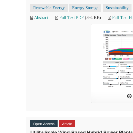
Renewable Energy
Energy Storage
Sustainability
Abstract
Full Text PDF
(594 KB)
Full Text 
Open Access
Article
Utility-Scale Wind-Based Hybrid Power Plants