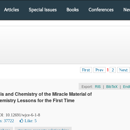
Articles
Special Issues
Books
Conferences
Ne
First
Prev
1
2
Next
Export:
RIS
|
BibTeX
|
End
is and Chemistry of the Miracle Material of
emistry Lessons for the First Time
DOI: 10.12691/wjce-6-1-8
s: 37722
Like:
5