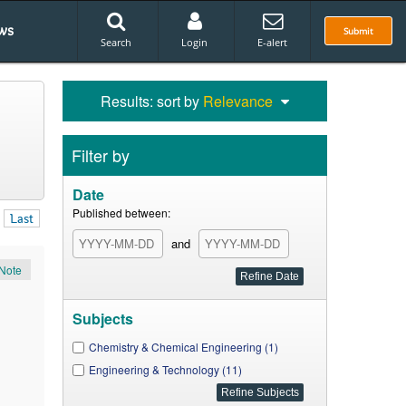
ws
Submit
Search
Login
E-alert
Results: sort by
Relevance
Filter by
Date
Published between:
Last
and
Note
Subjects
Chemistry & Chemical Engineering (1)
Engineering & Technology (11)