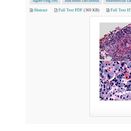
signet-ring cell
mucinous carcinoma
endometrial c
Abstract
Full Text PDF
(369 KB)
Full Text 