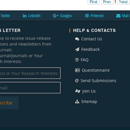
First
Prev
1
Next
Twitter
LinkedIn
Google+
Pinterest
Mail 
 LETTER
HELP & CONTACTS
be to receive issue release
Contact Us
ations and newsletters from
Feedback
ournals
ournal/Journals or Your
FAQ
h Interests:
Questionnaire
Send Submissions
Join Us
Sitemap