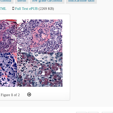
arcinoma
uterus
low grade carcinoma
mucicarmine satin
HTML
Full Text ePUB
(2269 KB)
Figure
1
of 2