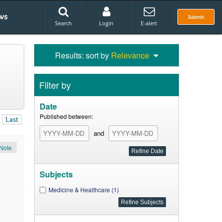
ws
Submit
Search
Login
E-alert
Results: sort by
Relevance
Filter by
Date
Published between:
Last
and
Note
Subjects
Medicine & Healthcare (1)