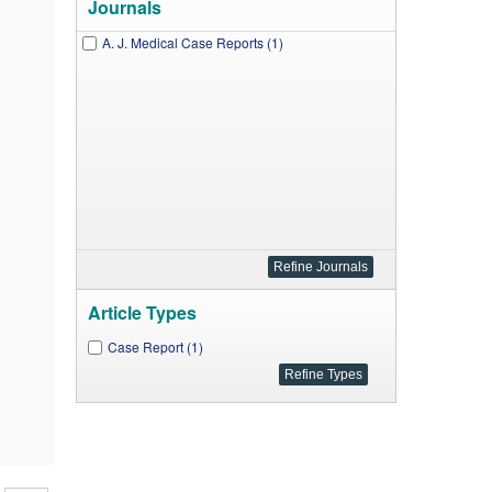
Journals
A. J. Medical Case Reports (1)
Article Types
Case Report (1)