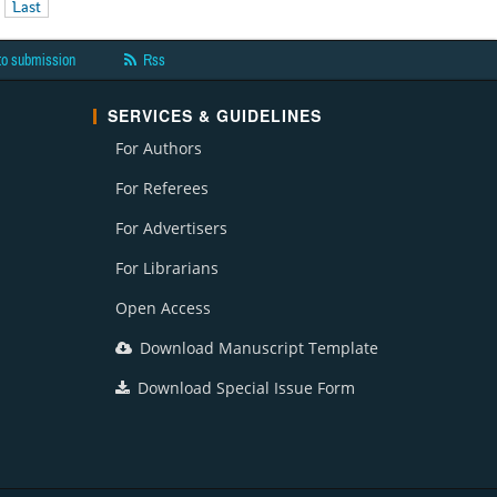
Last
to submission
Rss
SERVICES & GUIDELINES
For Authors
For Referees
For Advertisers
For Librarians
Open Access
Download Manuscript Template
Download Special Issue Form