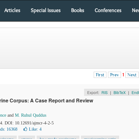
Articles
Special Issues
Books
Conferences
Ne
First
Prev
1
Next
Export:
RIS
|
BibTeX
|
End
terine Corpus: A Case Report and Review
nce
and
M. Ruhul Quddus
54. DOI: 10.12691/ajmcr-4-2-5
ds: 16368
Like:
4