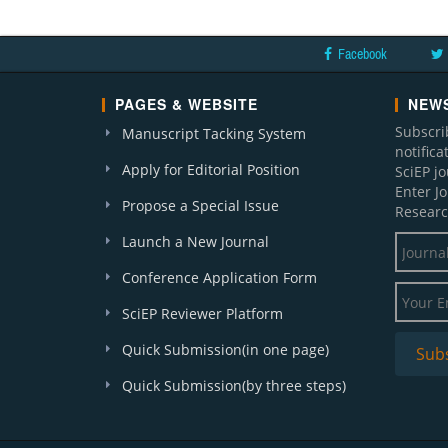
Facebook
PAGES & WEBSITE
NEWS
Subscri
Manuscript Tacking System
notific
Apply for Editorial Position
SciEP j
Enter J
Propose a Special Issue
Researc
Launch a New Journal
Conference Application Form
SciEP Reviewer Platform
Quick Submission(in one page)
Quick Submission(by three steps)