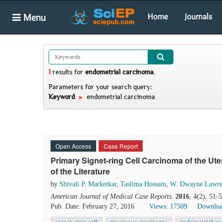
Menu
Home
Journals
1
results
for
endometrial carcinoma
.
Parameters for your search query:
Keyword
endometrial carcinoma
Open Access
Case Report
Primary Signet-ring Cell Carcinoma of the U
of the Literature
by
Shivali P. Marketkar
,
Taslima Hossain
,
W. Dwayne Lawre
American Journal of Medical Case Reports
.
2016
, 4(2), 51-
Pub. Date: February 27, 2016
Views: 17509
Downloa