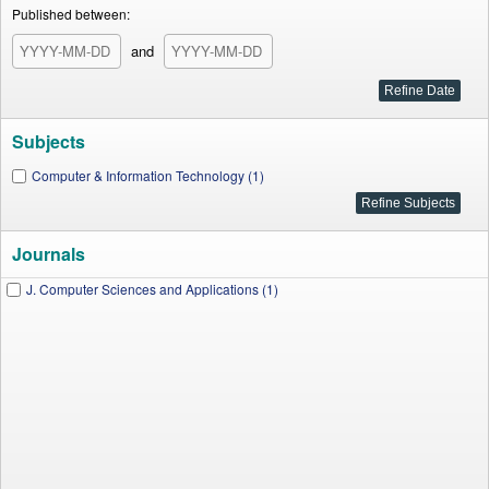
Published between:
and
Subjects
Computer & Information Technology (1)
Journals
J. Computer Sciences and Applications (1)