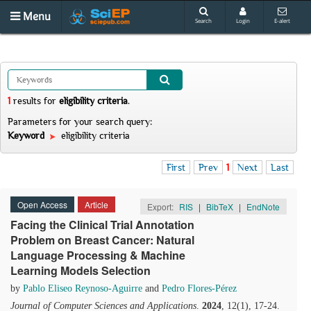
Menu
Search
Login
E-alert
1
results
for
eligibility criteria
.
Parameters for your search query:
Keyword
eligibility criteria
First
Prev
1
Next
Last
Open Access
Article
Export:
RIS
|
BibTeX
|
EndNote
Facing the Clinical Trial Annotation
Problem on Breast Cancer: Natural
Language Processing & Machine
Learning Models Selection
by
Pablo Eliseo Reynoso-Aguirre
and
Pedro Flores-Pérez
Journal of Computer Sciences and Applications
.
2024
, 12(1), 17-24.