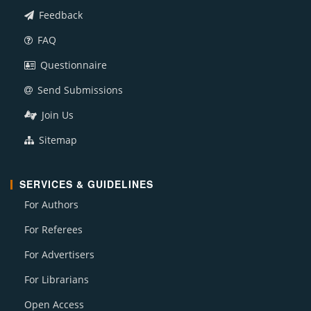
Feedback
FAQ
Questionnaire
Send Submissions
Join Us
Sitemap
SERVICES & GUIDELINES
For Authors
For Referees
For Advertisers
For Librarians
Open Access