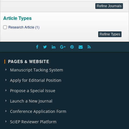
Article Types
Research Article (1)
PAGES & WEBSITE
Manuscript Tacking System
Apply for Editorial Position
Propose a Special Issue
Launch a New Journal
Conference Application Form
SciEP Reviewer Platform