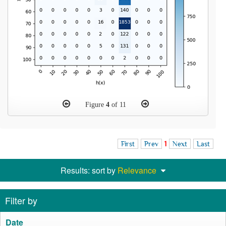
Figure
4
of 11
First
Prev
1
Next
Last
Results: sort by
Relevance
Filter by
Date