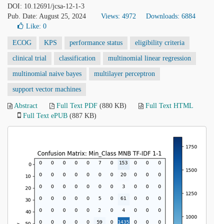
DOI: 10.12691/jcsa-12-1-3
Pub. Date: August 25, 2024
Views: 4972
Downloads: 6884
Like:
0
ECOG
KPS
performance status
eligibility criteria
clinical trial
classification
multinomial linear regression
multinomial naive bayes
multilayer perceptron
support vector machines
Abstract
Full Text PDF
(880 KB)
Full Text HTML
Full Text ePUB
(887 KB)