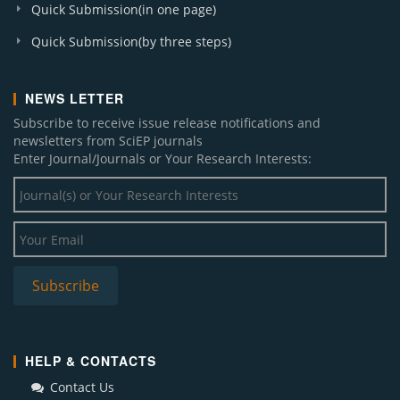
Quick Submission(in one page)
Quick Submission(by three steps)
NEWS LETTER
Subscribe to receive issue release notifications and
newsletters from SciEP journals
Enter Journal/Journals or Your Research Interests:
HELP & CONTACTS
Contact Us