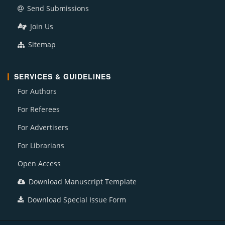
Send Submissions
Join Us
Sitemap
SERVICES & GUIDELINES
For Authors
For Referees
For Advertisers
For Librarians
Open Access
Download Manuscript Template
Download Special Issue Form