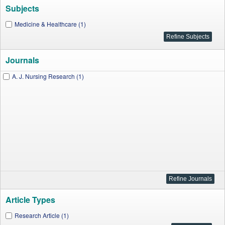
Subjects
Medicine & Healthcare (1)
Journals
A. J. Nursing Research (1)
Article Types
Research Article (1)