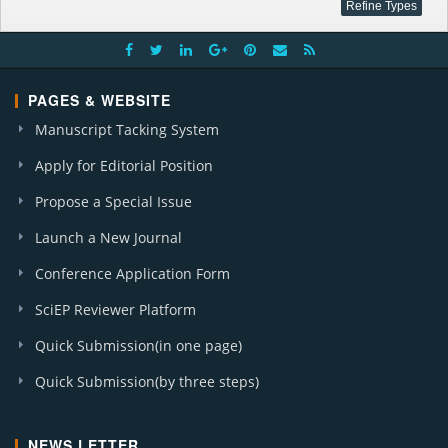
PAGES & WEBSITE
Manuscript Tacking System
Apply for Editorial Position
Propose a Special Issue
Launch a New Journal
Conference Application Form
SciEP Reviewer Platform
Quick Submission(in one page)
Quick Submission(by three steps)
NEWS LETTER