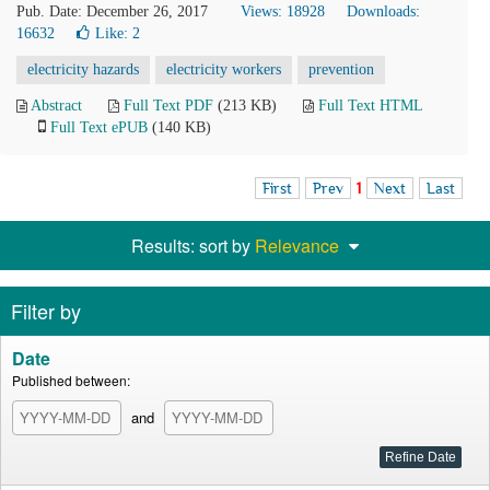
Pub. Date: December 26, 2017
Views: 18928
Downloads:
16632
Like:
2
electricity hazards
electricity workers
prevention
Abstract
Full Text PDF
(213 KB)
Full Text HTML
Full Text ePUB
(140 KB)
First
Prev
1
Next
Last
Results: sort by
Relevance
Filter by
Date
Published between:
and