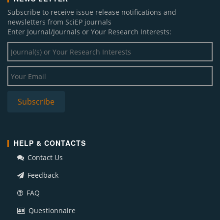
Subscribe to receive issue release notifications and
newsletters from SciEP journals
Enter Journal/Journals or Your Research Interests:
HELP & CONTACTS
Contact Us
Feedback
FAQ
Questionnaire