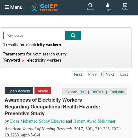
Menu
Search
Login
E-alert
1
results
for
electricity workers
.
Parameters for your search query:
Keyword
electricity workers
First
Prev
1
Next
Last
Open Access
Article
Export:
RIS
|
BibTeX
|
EndNote
Awareness of Electricity Workers
Regarding Occupational Health Hazards:
Preventive Study
by
Doaa Mohamed Sobhy Elsayed
and
Hanem Awad Mekhmier
American Journal of Nursing Research
.
2017
, 5(6), 219-225. DOI:
10.12691/ajnr-5-6-4