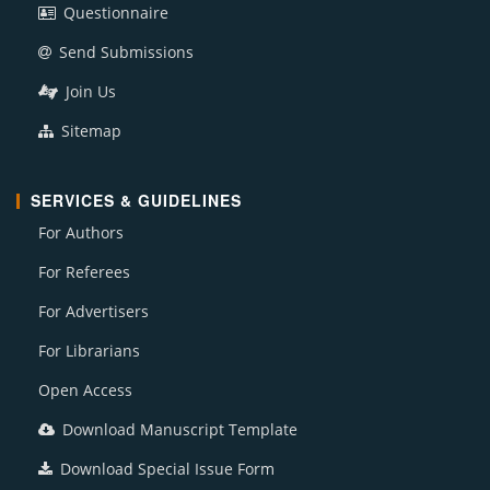
Questionnaire
Send Submissions
Join Us
Sitemap
SERVICES & GUIDELINES
For Authors
For Referees
For Advertisers
For Librarians
Open Access
Download Manuscript Template
Download Special Issue Form