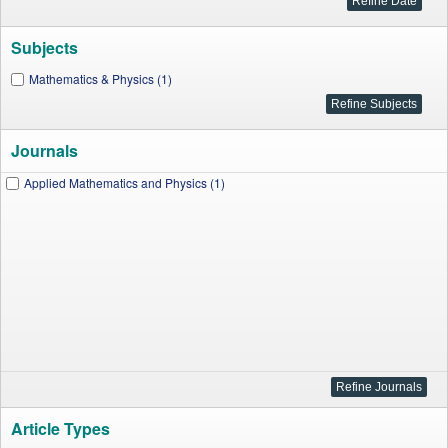
Subjects
Mathematics & Physics (1)
Journals
Applied Mathematics and Physics (1)
Article Types