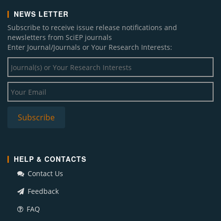
NEWS LETTER
Subscribe to receive issue release notifications and
newsletters from SciEP journals
Enter Journal/Journals or Your Research Interests:
HELP & CONTACTS
Contact Us
Feedback
FAQ