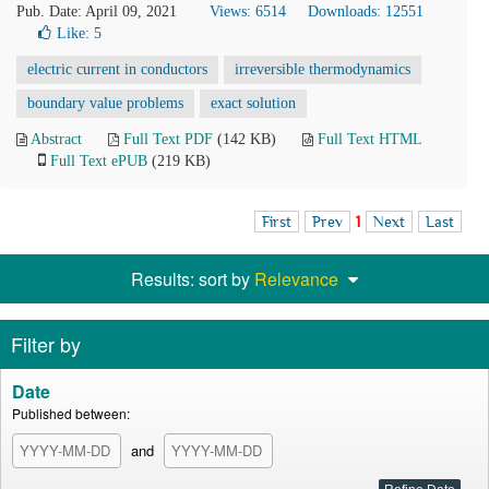
Pub. Date: April 09, 2021
Views: 6514
Downloads: 12551
Like:
5
electric current in conductors
irreversible thermodynamics
boundary value problems
exact solution
Abstract
Full Text PDF
(142 KB)
Full Text HTML
Full Text ePUB
(219 KB)
First
Prev
1
Next
Last
Results: sort by
Relevance
Filter by
Date
Published between:
and