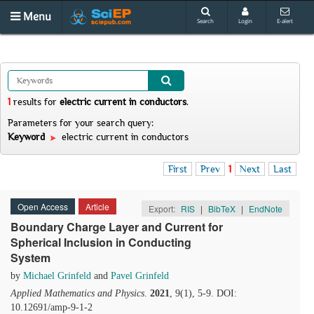
Menu
Search
Login
E-alert
1
results
for
electric current in conductors
.
Parameters for your search query:
Keyword
electric current in conductors
First
Prev
1
Next
Last
Open Access
Article
Export:
RIS
|
BibTeX
|
EndNote
Boundary Charge Layer and Current for
Spherical Inclusion in Conducting
System
by
Michael Grinfeld
and
Pavel Grinfeld
Applied Mathematics and Physics
.
2021
, 9(1), 5-9. DOI:
10.12691/amp-9-1-2