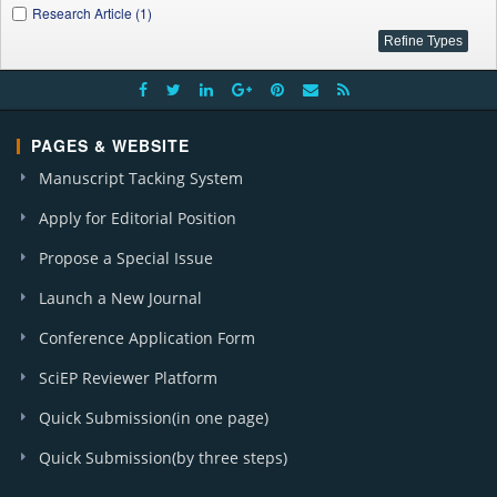
Research Article (1)
PAGES & WEBSITE
Manuscript Tacking System
Apply for Editorial Position
Propose a Special Issue
Launch a New Journal
Conference Application Form
SciEP Reviewer Platform
Quick Submission(in one page)
Quick Submission(by three steps)