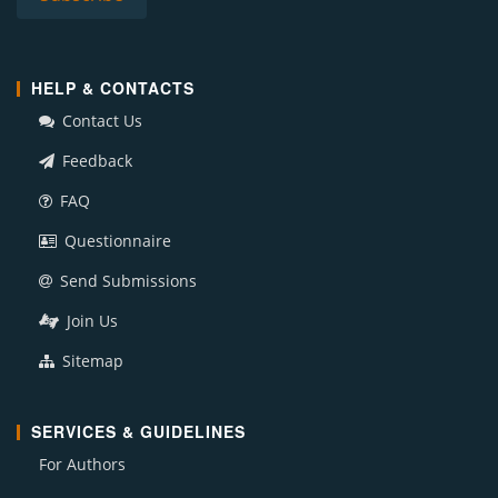
HELP & CONTACTS
Contact Us
Feedback
FAQ
Questionnaire
Send Submissions
Join Us
Sitemap
SERVICES & GUIDELINES
For Authors