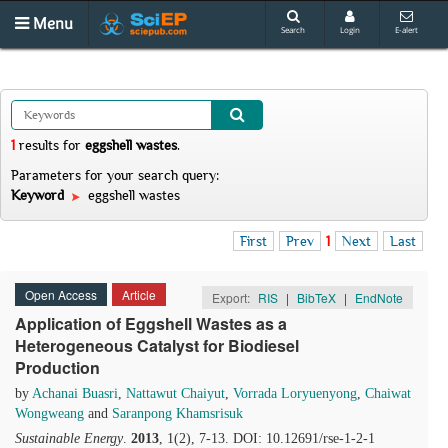
Menu
Search
Login
E-alert
1
results
for
eggshell wastes
.
Parameters for your search query:
Keyword
eggshell wastes
First
Prev
1
Next
Last
Open Access
Article
Export:
RIS
|
BibTeX
|
EndNote
Application of Eggshell Wastes as a
Heterogeneous Catalyst for Biodiesel
Production
by
Achanai Buasri
,
Nattawut Chaiyut
,
Vorrada Loryuenyong
,
Chaiwat
Wongweang
and
Saranpong Khamsrisuk
Sustainable Energy
.
2013
, 1(2), 7-13. DOI: 10.12691/rse-1-2-1