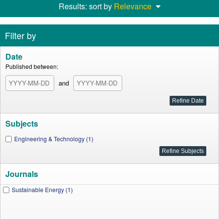
Results: sort by
Relevance
Filter by
Date
Published between:
and
Subjects
Engineering & Technology (1)
Journals
Sustainable Energy (1)