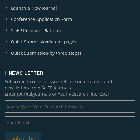
Launch a New Journal
Conference Application Form
SciEP Reviewer Platform
Quick Submission(in one page)
Quick Submission(by three steps)
NEWS LETTER
Subscribe to receive issue release notifications and
newsletters from SciEP journals
Enter Journal/Journals or Your Research Interests: