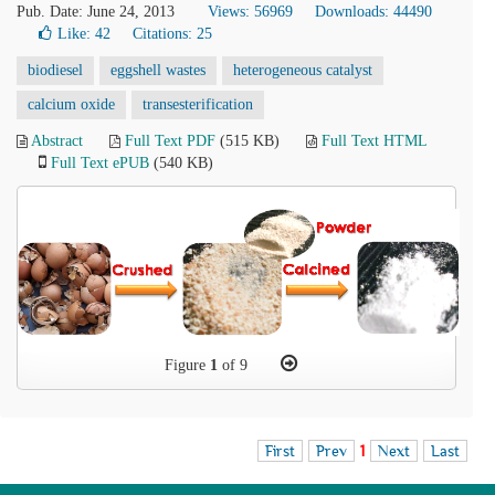
Pub. Date: June 24, 2013
Views: 56969
Downloads: 44490
Like:
42
Citations: 25
biodiesel
eggshell wastes
heterogeneous catalyst
calcium oxide
transesterification
Abstract
Full Text PDF
(515 KB)
Full Text HTML
Full Text ePUB
(540 KB)
Figure
1
of 9
First
Prev
1
Next
Last