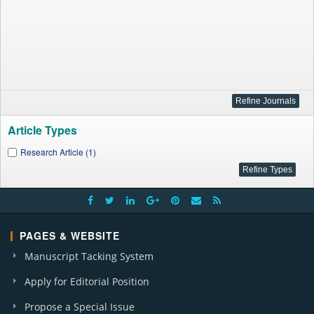
Article Types
Research Article (1)
PAGES & WEBSITE
Manuscript Tacking System
Apply for Editorial Position
Propose a Special Issue