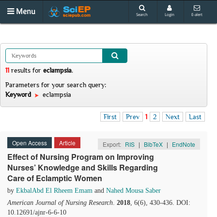
Menu
Search
Login
E-alert
11
results
for
eclampsia
.
Parameters for your search query:
Keyword
eclampsia
First
Prev
1
2
Next
Last
Open Access
Article
Export:
RIS
|
BibTeX
|
EndNote
Effect of Nursing Program on Improving
Nurses’ Knowledge and Skills Regarding
Care of Eclamptic Women
by
EkbalAbd El Rheem Emam
and
Nahed Mousa Saber
American Journal of Nursing Research
.
2018
, 6(6), 430-436. DOI:
10.12691/ajnr-6-6-10