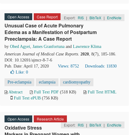
Open Access
Case Report
Export:
RIS
|
BibTeX
|
EndNote
Unusual Case of Acute Pulmonary
Edema as a Manifestation of Postpartum
Preeclampsia: A Case Report
by
Obed Agyei
,
James Granfortuna
and
Lawrence Klima
American Journal of Medical Case Reports
.
2020
, 8(7), 185-186.
DOI: 10.12691/ajmcr-8-7-6
Pub. Date: April 17, 2020
Views: 8752
Downloads: 11830
Like:
0
Pre-eclampsia
eclampsia
cardiomyopathy
Abstract
Full Text PDF
(518 KB)
Full Text HTML
Full Text ePUB
(756 KB)
Open Access
Research Article
Export:
RIS
|
BibTeX
|
EndNote
Oxidative Stress
Markers in Pregnant Women with