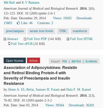
Md Rafi
and
K V Ramana
American Journal of Medical and Biological Research
.
2014
, 2(6),
121-123. DOI: 10.12691/ajmbr-2-6-1
Pub. Date: December 29, 2014
Views: 19265
Downloads:
15883
Like:
46
Citations: 2
preeclampsia
serum iron levels
TIBC
transferrin
Abstract
Full Text PDF
(141 KB)
Full Text HTML
Full Text ePUB
(32 KB)
Open Access
Article
Export:
RIS
|
BibTeX
|
EndNote
Association of Adipocytokines: Resistin
and Retinol Binding Protein-4 with
Severity of Preeclampsia and Insulin
Resistance
by
Abeer A. EL-Refai
,
Sameer H. Fatani
and
Hala F. M. Kamel
American Journal of Medical and Biological Research
.
2014
, 2(3),
76-82. DOI: 10.12691/ajmbr-2-3-2
Pub. Date: June 03, 2014
Views: 39564
Downloads: 36201