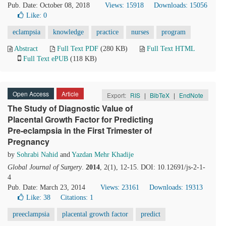
Pub. Date: October 08, 2018
Views: 15918
Downloads: 15056
Like:
0
eclampsia
knowledge
practice
nurses
program
Abstract
Full Text PDF
(280 KB)
Full Text HTML
Full Text ePUB
(118 KB)
Open Access
Article
Export:
RIS
|
BibTeX
|
EndNote
The Study of Diagnostic Value of
Placental Growth Factor for Predicting
Pre-eclampsia in the First Trimester of
Pregnancy
by
Sohrabi Nahid
and
Yazdan Mehr Khadije
Global Journal of Surgery
.
2014
, 2(1), 12-15. DOI: 10.12691/js-2-1-
4
Pub. Date: March 23, 2014
Views: 23161
Downloads: 19313
Like:
38
Citations: 1
preeclampsia
placental growth factor
predict