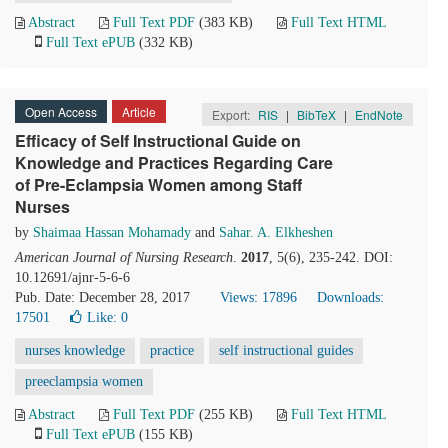
Abstract
Full Text PDF
(383 KB)
Full Text HTML
Full Text ePUB
(332 KB)
Open Access
Article
Export:
RIS
|
BibTeX
|
EndNote
Efficacy of Self Instructional Guide on
Knowledge and Practices Regarding Care
of Pre-Eclampsia Women among Staff
Nurses
by
Shaimaa Hassan Mohamady
and
Sahar. A. Elkheshen
American Journal of Nursing Research
.
2017
, 5(6), 235-242. DOI:
10.12691/ajnr-5-6-6
Pub. Date: December 28, 2017
Views: 17896
Downloads:
17501
Like:
0
nurses knowledge
practice
self instructional guides
preeclampsia women
Abstract
Full Text PDF
(255 KB)
Full Text HTML
Full Text ePUB
(155 KB)