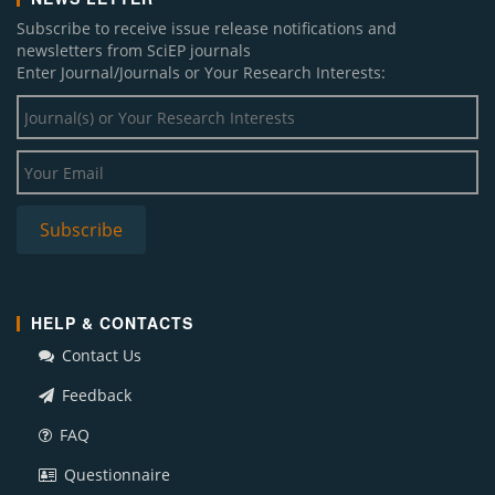
Subscribe to receive issue release notifications and
newsletters from SciEP journals
Enter Journal/Journals or Your Research Interests:
HELP & CONTACTS
Contact Us
Feedback
FAQ
Questionnaire