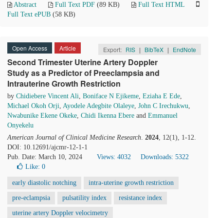
Abstract
Full Text PDF
(89 KB)
Full Text HTML
Full Text ePUB
(58 KB)
Open Access
Article
Export:
RIS
|
BibTeX
|
EndNote
Second Trimester Uterine Artery Doppler
Study as a Predictor of Preeclampsia and
Intrauterine Growth Restriction
by
Chidiebere Vincent Ali
,
Boniface N Ejikeme
,
Eziaha E Ede
,
Michael Okoh Orji
,
Ayodele Adegbite Olaleye
,
John C Irechukwu
,
Nwabunike Ekene Okeke
,
Chidi Ikenna Ebere
and
Emmanuel
Onyekelu
American Journal of Clinical Medicine Research
.
2024
, 12(1), 1-12.
DOI: 10.12691/ajcmr-12-1-1
Pub. Date: March 10, 2024
Views: 4032
Downloads: 5322
Like:
0
early diastolic notching
intra-uterine growth restriction
pre-eclampsia
pulsatility index
resistance index
uterine artery Doppler velocimetry