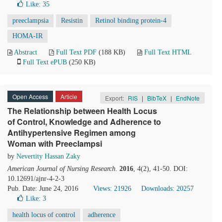
Like:
35
preeclampsia
Resistin
Retinol binding protein-4
HOMA-IR
Abstract
Full Text PDF
(188 KB)
Full Text HTML
Full Text ePUB
(250 KB)
Open Access
Article
Export:
RIS
|
BibTeX
|
EndNote
The Relationship between Health Locus
of Control, Knowledge and Adherence to
Antihypertensive Regimen among
Woman with Preeclampsi
by
Nevertity Hassan Zaky
American Journal of Nursing Research
.
2016
, 4(2), 41-50. DOI:
10.12691/ajnr-4-2-3
Pub. Date: June 24, 2016
Views: 21926
Downloads: 20257
Like:
3
health locus of control
adherence