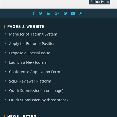
PAGES & WEBSITE
Manuscript Tacking System
Apply for Editorial Position
Propose a Special Issue
Launch a New Journal
Conference Application Form
SciEP Reviewer Platform
Quick Submission(in one page)
Quick Submission(by three steps)
NEWS LETTER