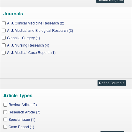
Journals
A. J. Clinical Medicine Research (2)
A. J. Medical and Biological Research (3)
Global J. Surgery (1)
A. J. Nursing Research (4)
A. J. Medical Case Reports (1)
Article Types
Review Article (2)
Research Article (7)
Special Issue (1)
Case Report (1)