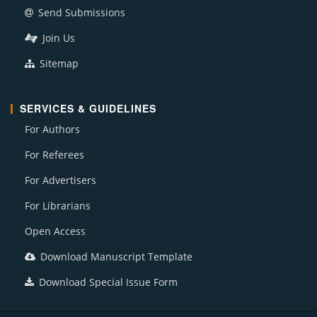
Send Submissions
Join Us
Sitemap
SERVICES & GUIDELINES
For Authors
For Referees
For Advertisers
For Librarians
Open Access
Download Manuscript Template
Download Special Issue Form