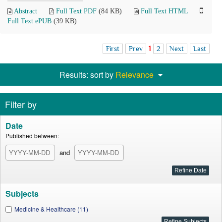
Abstract
Full Text PDF
(84 KB)
Full Text HTML
Full Text ePUB
(39 KB)
First
Prev
1
2
Next
Last
Results: sort by
Relevance
Filter by
Date
Published between:
and
Subjects
Medicine & Healthcare (11)