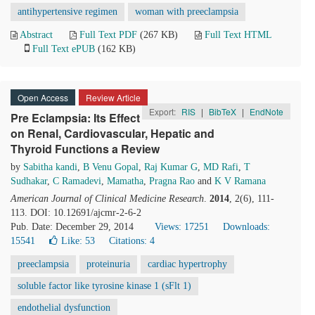
antihypertensive regimen
woman with preeclampsia
Abstract
Full Text PDF
(267 KB)
Full Text HTML
Full Text ePUB
(162 KB)
Open Access
Review Article
Export:
RIS
|
BibTeX
|
EndNote
Pre Eclampsia: Its Effect
on Renal, Cardiovascular, Hepatic and
Thyroid Functions a Review
by
Sabitha kandi
,
B Venu Gopal
,
Raj Kumar G
,
MD Rafi
,
T
Sudhakar
,
C Ramadevi
,
Mamatha
,
Pragna Rao
and
K V Ramana
American Journal of Clinical Medicine Research
.
2014
, 2(6), 111-
113. DOI: 10.12691/ajcmr-2-6-2
Pub. Date: December 29, 2014
Views: 17251
Downloads:
15541
Like:
53
Citations: 4
preeclampsia
proteinuria
cardiac hypertrophy
soluble factor like tyrosine kinase 1 (sFlt 1)
endothelial dysfunction