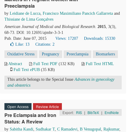
Preeclampsia
by
Leidiane de Lucca
,
Francisco Maximiliano Pancich Gallarreta
and
Thissiane de Lima Gonçalves
American Journal of Medical and Biological Research
.
2015
, 3(3),
68-73. DOI: 10.12691/ajmbr-3-3-1
Pub. Date: June 07, 2015
Views: 17207
Downloads: 15330
Like:
13
Citations: 2
Oxidative Stress
Pregnancy
Preeclampsia
Biomarkers
Abstract
Full Text PDF
(132 KB)
Full Text HTML
Full Text ePUB
(35 KB)
This article belongs to the Special Issue
Advances in gynecology
and obstetrics
Open Access
Review Article
Export:
RIS
|
BibTeX
|
EndNote
Pre Eclampsia and Iron
Status: A Review
by
Sabitha Kandi
,
Sudhakar T
,
C Ramadevi
,
B Venugopal
,
Rajkumar
,