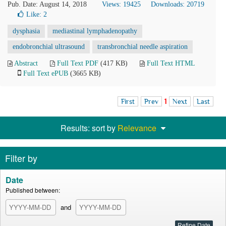
Pub. Date: August 14, 2018
Views: 19425
Downloads: 20719
Like:
2
dysphasia
mediastinal lymphadenopathy
endobronchial ultrasound
transbronchial needle aspiration
Abstract
Full Text PDF
(417 KB)
Full Text HTML
Full Text ePUB
(3665 KB)
First
Prev
1
Next
Last
Results: sort by
Relevance
Filter by
Date
Published between:
and