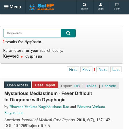
Menu
Search
Login
E-alert
1
results
for
dysphasia
.
Parameters for your search query:
Keyword
dysphasia
First
Prev
1
Next
Last
Open Access
Case Report
Export:
RIS
|
BibTeX
|
EndNote
Mysterious Mediastinum - Fever Difficult
to Diagnose with Dysphagia
by
Bhavana Venkata Nagabhushana Rao
and
Bhavana Venkata
Satyaraman
American Journal of Medical Case Reports
.
2018
, 6(7), 137-142.
DOI: 10.12691/ajmcr-6-7-5