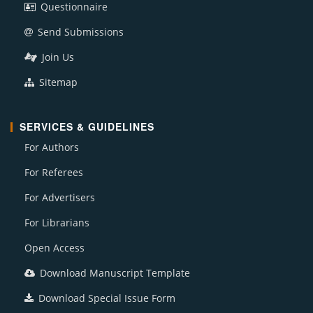
Questionnaire
Send Submissions
Join Us
Sitemap
SERVICES & GUIDELINES
For Authors
For Referees
For Advertisers
For Librarians
Open Access
Download Manuscript Template
Download Special Issue Form