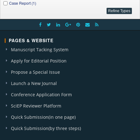
Case Report (1)
PAGES & WEBSITE
Manuscript Tacking System
Apply for Editorial Position
Propose a Special Issue
Launch a New Journal
Conference Application Form
SciEP Reviewer Platform
Quick Submission(in one page)
Quick Submission(by three steps)