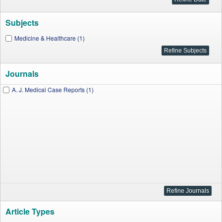
Subjects
Medicine & Healthcare (1)
Journals
A. J. Medical Case Reports (1)
Article Types