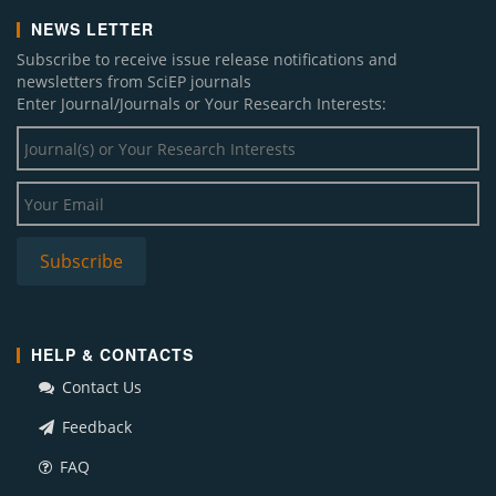
NEWS LETTER
Subscribe to receive issue release notifications and
newsletters from SciEP journals
Enter Journal/Journals or Your Research Interests:
HELP & CONTACTS
Contact Us
Feedback
FAQ