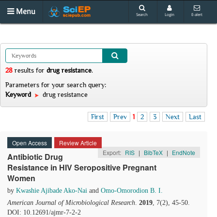
Menu
Search
Login
E-alert
28
results
for
drug resistance
.
Parameters for your search query:
Keyword
drug resistance
First
Prev
1
2
3
Next
Last
Open Access
Review Article
Export:
RIS
|
BibTeX
|
EndNote
Antibiotic Drug
Resistance in HIV Seropositive Pregnant
Women
by
Kwashie Ajibade Ako-Nai
and
Omo-Omorodion B. I.
American Journal of Microbiological Research
.
2019
, 7(2), 45-50.
DOI: 10.12691/ajmr-7-2-2