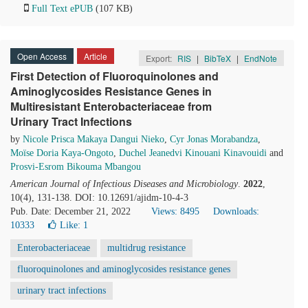
Full Text ePUB
(107 KB)
Open Access
Article
Export:
RIS
|
BibTeX
|
EndNote
First Detection of Fluoroquinolones and
Aminoglycosides Resistance Genes in
Multiresistant Enterobacteriaceae from
Urinary Tract Infections
by
Nicole Prisca Makaya Dangui Nieko
,
Cyr Jonas Morabandza
,
Moїse Doria Kaya-Ongoto
,
Duchel Jeanedvi Kinouani Kinavouidi
and
Prosvi-Esrom Bikouma Mbangou
American Journal of Infectious Diseases and Microbiology
.
2022
,
10(4), 131-138. DOI: 10.12691/ajidm-10-4-3
Pub. Date: December 21, 2022
Views: 8495
Downloads:
10333
Like:
1
Enterobacteriaceae
multidrug resistance
fluoroquinolones and aminoglycosides resistance genes
urinary tract infections