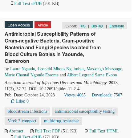
Full Text ePUB
(201 KB)
Open Access
Article
Export:
RIS
|
BibTeX
|
EndNote
Antimicrobial Susceptibility Patterns of
Gram-negative Bacteria, Gram-positive
Bacteria and Fungi Species Isolated from
Blood Culture Bottles in Yaounde,
Cameroon
by
Laure Ngando
,
Leopold Mbous Nguimbus
,
Massongo Massongo
,
Marie Chantal Ngonde Essome
and
Albert Legrand Same Ekobo
American Journal of Infectious Diseases and Microbiology
.
2023
,
11(2), 57-72. DOI: 10.12691/ajidm-11-2-4
Pub. Date: October 24, 2023
Views: 4065
Downloads: 7507
Like:
0
bloodstream infections
antimicrobial susceptibility testing
Vitek 2-compact
multidrug resistance
Abstract
Full Text PDF
(511 KB)
Full Text HTML
Full Text ePUB
(771 KB)