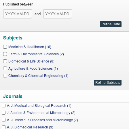
Published between:
and
Subjects
Medicine & Healthcare (16)
Earth & Environmental Sciences (2)
Biomedical & Life Science (8)
Agriculture & Food Sciences (1)
Chemistry & Chemical Engineering (1)
Journals
A. J. Medical and Biological Research (1)
J. Applied & Environmental Microbiology (2)
A. J. Infectious Diseases and Microbiology (7)
A. J. Biomedical Research (3)