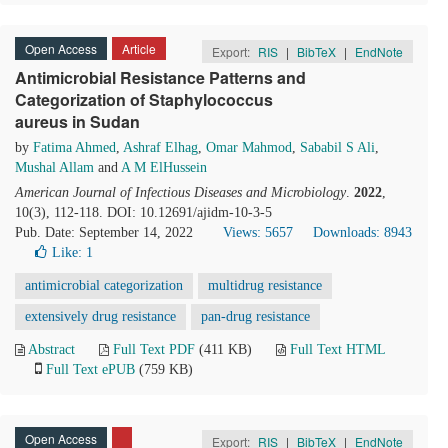
Open Access
Article
Export:
RIS
|
BibTeX
|
EndNote
Antimicrobial Resistance Patterns and
Categorization of Staphylococcus
aureus in Sudan
by
Fatima Ahmed
,
Ashraf Elhag
,
Omar Mahmod
,
Sababil S Ali
,
Mushal Allam
and
A M ElHussein
American Journal of Infectious Diseases and Microbiology
.
2022
,
10(3), 112-118. DOI: 10.12691/ajidm-10-3-5
Pub. Date: September 14, 2022
Views: 5657
Downloads: 8943
Like:
1
antimicrobial categorization
multidrug resistance
extensively drug resistance
pan-drug resistance
Abstract
Full Text PDF
(411 KB)
Full Text HTML
Full Text ePUB
(759 KB)
Open Access
Export:
RIS
|
BibTeX
|
EndNote