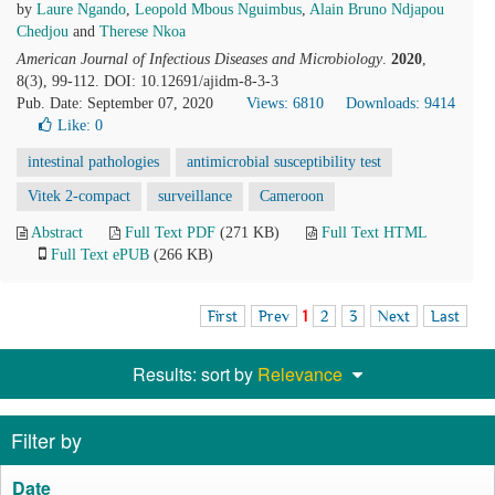
by
Laure Ngando
,
Leopold Mbous Nguimbus
,
Alain Bruno Ndjapou
Chedjou
and
Therese Nkoa
American Journal of Infectious Diseases and Microbiology
.
2020
,
8(3), 99-112. DOI: 10.12691/ajidm-8-3-3
Pub. Date: September 07, 2020
Views: 6810
Downloads: 9414
Like:
0
intestinal pathologies
antimicrobial susceptibility test
Vitek 2-compact
surveillance
Cameroon
Abstract
Full Text PDF
(271 KB)
Full Text HTML
Full Text ePUB
(266 KB)
First
Prev
1
2
3
Next
Last
Results: sort by
Relevance
Filter by
Date