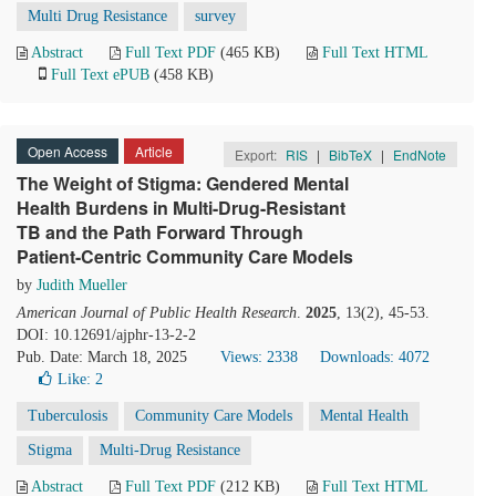
Multi Drug Resistance
survey
Abstract
Full Text PDF
(465 KB)
Full Text HTML
Full Text ePUB
(458 KB)
Open Access
Article
Export:
RIS
|
BibTeX
|
EndNote
The Weight of Stigma: Gendered Mental
Health Burdens in Multi-Drug-Resistant
TB and the Path Forward Through
Patient-Centric Community Care Models
by
Judith Mueller
American Journal of Public Health Research
.
2025
, 13(2), 45-53.
DOI: 10.12691/ajphr-13-2-2
Pub. Date: March 18, 2025
Views: 2338
Downloads: 4072
Like:
2
Tuberculosis
Community Care Models
Mental Health
Stigma
Multi-Drug Resistance
Abstract
Full Text PDF
(212 KB)
Full Text HTML