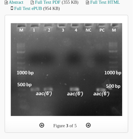
Abstract
Full Text PDF
(355 KB)
Full Text HTML
Full Text ePUB
(954 KB)
Figure
3
of 5