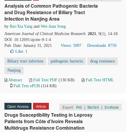
Analysis of Common Pathogenic Bacteria
and Drug Resistance of Biliary Tract
Infection in Nanjing Area
by
Rui-Xia Yang
and
Wei-Juan Song
American Journal of Clinical Medicine Research
.
2021
, 9(1), 14-18.
DOI: 10.12691/ajcmr-9-1-4
Pub. Date: January 31, 2021
Views: 5997
Downloads: 8759
Like:
1
Biliary tract infection
pathogenic bacteria
drug resistance
Nanjing
Abstract
Full Text PDF
(130 KB)
Full Text HTML
Full Text ePUB
(114 KB)
Open Access
Article
Export:
RIS
|
BibTeX
|
EndNote
Drugs Susceptibility Testing in Leprosy
Patients from Côte d’Ivoire Reveals
Multidrugs Resistance Combination