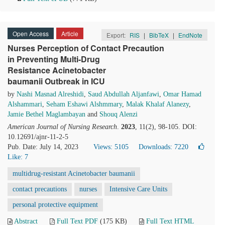
Open Access
Article
Export:
RIS
|
BibTeX
|
EndNote
Nurses Perception of Contact Precaution
in Preventing Multi-Drug
Resistance Acinetobacter
baumanii Outbreak in ICU
by
Nashi Masnad Alreshidi
,
Saud Abdullah Aljanfawi
,
Omar Hamad
Alshammari
,
Seham Eshawi Alshmmary
,
Malak Khalaf Alanezy
,
Jamie Bethel Maglambayan
and
Shouq Alenzi
American Journal of Nursing Research
.
2023
, 11(2), 98-105. DOI:
10.12691/ajnr-11-2-5
Pub. Date: July 14, 2023
Views: 5105
Downloads: 7220
Like:
7
multidrug-resistant Acinetobacter baumanii
contact precautions
nurses
Intensive Care Units
personal protective equipment
Abstract
Full Text PDF
(175 KB)
Full Text HTML