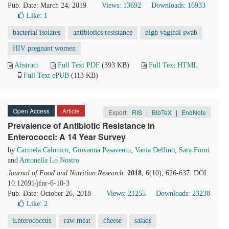
Pub. Date: March 24, 2019
Views: 13692
Downloads: 16933
Like:
1
bacterial isolates
antibiotics resistance
high vaginal swab
HIV pregnant women
Abstract
Full Text PDF
(393 KB)
Full Text HTML
Full Text ePUB
(113 KB)
Open Access
Article
Export:
RIS
|
BibTeX
|
EndNote
Prevalence of Antibiotic Resistance in
Enterococci: A 14 Year Survey
by
Carmela Calonico
,
Giovanna Pesavento
,
Vania Delfino
,
Sara Forni
and
Antonella Lo Nostro
Journal of Food and Nutrition Research
.
2018
, 6(10), 626-637. DOI:
10.12691/jfnr-6-10-3
Pub. Date: October 26, 2018
Views: 21255
Downloads: 23238
Like:
2
Enterococcus
raw meat
cheese
salads