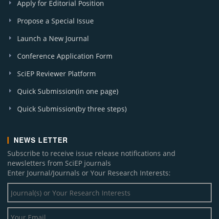
Apply for Editorial Position
Propose a Special Issue
Launch a New Journal
Conference Application Form
SciEP Reviewer Platform
Quick Submission(in one page)
Quick Submission(by three steps)
NEWS LETTER
Subscribe to receive issue release notifications and
newsletters from SciEP journals
Enter Journal/Journals or Your Research Interests: