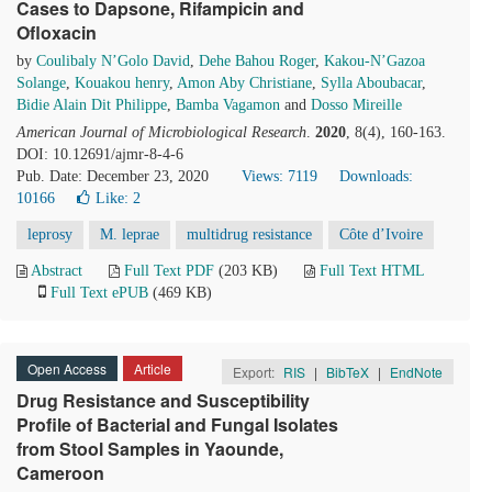
Cases to Dapsone, Rifampicin and
Ofloxacin
by
Coulibaly N’Golo David
,
Dehe Bahou Roger
,
Kakou-N’Gazoa
Solange
,
Kouakou henry
,
Amon Aby Christiane
,
Sylla Aboubacar
,
Bidie Alain Dit Philippe
,
Bamba Vagamon
and
Dosso Mireille
American Journal of Microbiological Research
.
2020
, 8(4), 160-163.
DOI: 10.12691/ajmr-8-4-6
Pub. Date: December 23, 2020
Views: 7119
Downloads:
10166
Like:
2
leprosy
M. leprae
multidrug resistance
Côte d’Ivoire
Abstract
Full Text PDF
(203 KB)
Full Text HTML
Full Text ePUB
(469 KB)
Open Access
Article
Export:
RIS
|
BibTeX
|
EndNote
Drug Resistance and Susceptibility
Profile of Bacterial and Fungal Isolates
from Stool Samples in Yaounde,
Cameroon