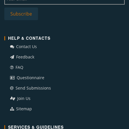
HELP & CONTACTS
Contact Us
Feedback
FAQ
Questionnaire
Send Submissions
Join Us
Sitemap
SERVICES & GUIDELINES